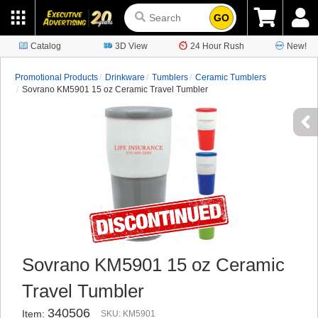
GO
Catalog
3D View
24 Hour Rush
New!
Promotional Products
Drinkware
Tumblers
Ceramic Tumblers
Sovrano KM5901 15 oz Ceramic Travel Tumbler
Sovrano KM5901 15 oz Ceramic
Travel Tumbler
340506
Item:
SKU: KM5901