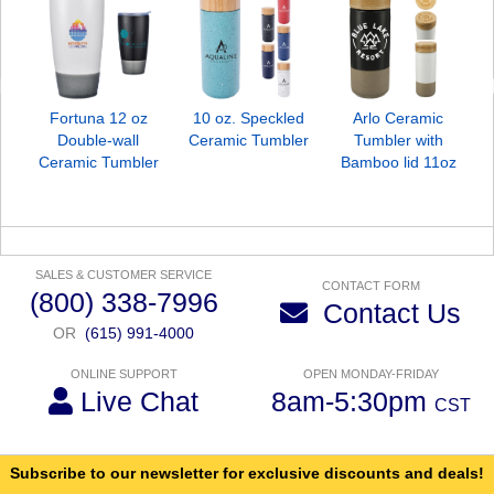
Fortuna 12 oz
10 oz. Speckled
Arlo Ceramic
Double-wall
Ceramic Tumbler
Tumbler with
Ceramic Tumbler
Bamboo lid 11oz
SALES & CUSTOMER SERVICE
CONTACT FORM
(800) 338-7996
Contact Us
OR
(615) 991-4000
ONLINE SUPPORT
OPEN MONDAY-FRIDAY
Live Chat
8am-5:30pm
CST
Subscribe to our newsletter for exclusive discounts and deals!