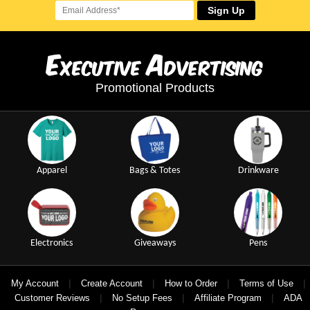
Sign Up
E
A
xecutive
dvertising
Promotional Products
Apparel
Bags & Totes
Drinkware
Electronics
Giveaways
Pens
|
|
|
|
My Account
Create Account
How to Order
Terms of Use
|
|
|
Customer Reviews
No Setup Fees
Affiliate Program
ADA