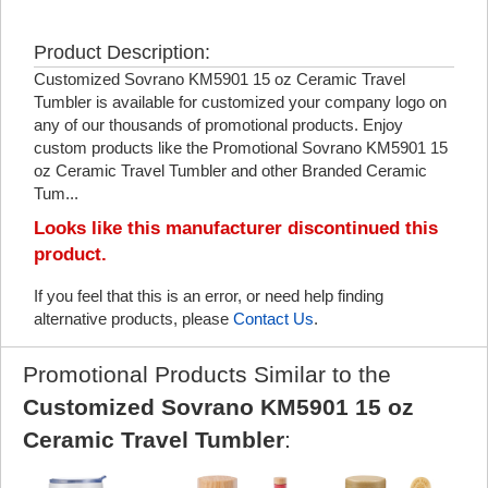
Product Description:
Customized Sovrano KM5901 15 oz Ceramic Travel
Tumbler is available for customized your company logo on
any of our thousands of promotional products. Enjoy
custom products like the Promotional Sovrano KM5901 15
oz Ceramic Travel Tumbler and other Branded Ceramic
Tum...
Looks like this manufacturer discontinued this
product.
If you feel that this is an error, or need help finding
alternative products, please
Contact Us
.
Promotional Products Similar to the
Customized Sovrano KM5901 15 oz
Ceramic Travel Tumbler
: