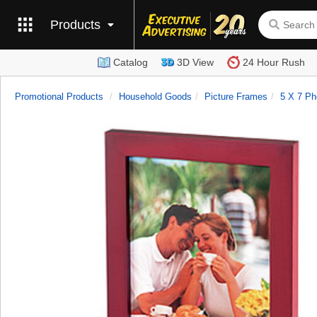
Products
Catalog
3D View
24 Hour Rush
Promotional Products
Household Goods
Picture Frames
5 X 7 Ph