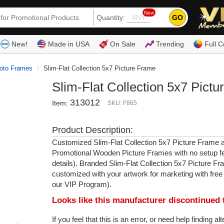
New
GO
Quantity:
(80
New!
Made in USA
On Sale
Trending
Full C
oto Frames
Slim-Flat Collection 5x7 Picture Frame
Slim-Flat Collection 5x7 Pict
313012
Item:
SKU: F865
Product Description:
Customized Slim-Flat Collection 5x7 Picture Frame 
Promotional Wooden Picture Frames with no setup f
details). Branded Slim-Flat Collection 5x7 Picture F
customized with your artwork for marketing with free
our VIP Program).
Looks like this manufacturer discontinued 
If you feel that this is an error, or need help finding al