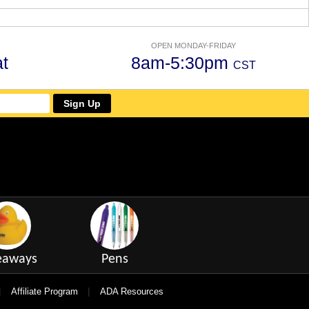
OPEN MONDAY-FRIDAY
t
8am-5:30pm
CST
Sign Up
eaways
Pens
|
|
Affiliate Program
ADA Resources