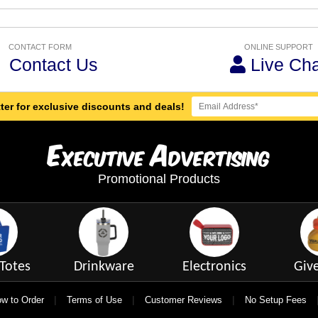
CONTACT FORM
ONLINE SUPPORT
Contact Us
Live Cha
ter for exclusive discounts and deals!
E
A
xecutive
dvertising
Promotional Products
Totes
Drinkware
Electronics
Giv
|
|
|
w to Order
Terms of Use
Customer Reviews
No Setup Fees