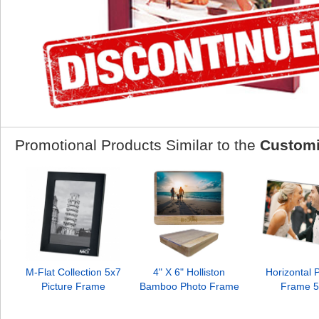
Promotional Products Similar to the
Customi
M-Flat Collection 5x7
4" X 6" Holliston
Horizontal P
Picture Frame
Bamboo Photo Frame
Frame 5