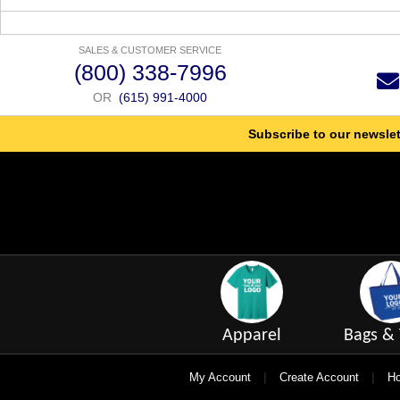
SALES & CUSTOMER SERVICE
(800) 338-7996
OR
(615) 991-4000
Subscribe to our newslet
Apparel
Bags & 
|
|
My Account
Create Account
Ho