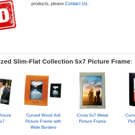
products, please
Contact Us
.
zed Slim-Flat Collection 5x7 Picture Frame
:
icture
Curved Wood 4x6
Cross 5x7 Metal
Curv
x7
Picture Frame with
Picture Frame
Pic
Wide Borders