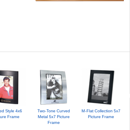
ed Style 4x6
Two-Tone Curved
M-Flat Collection 5x7
ture Frame
Metal 5x7 Picture
Picture Frame
Frame