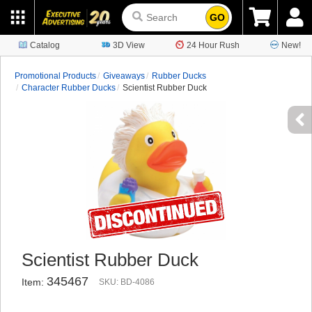
GO
Catalog
3D View
24 Hour Rush
New!
Promotional Products
Giveaways
Rubber Ducks
Character Rubber Ducks
Scientist Rubber Duck
Scientist Rubber Duck
345467
Item:
SKU: BD-4086