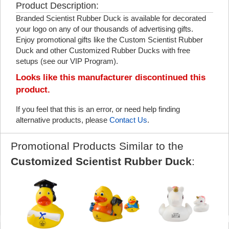
Product Description:
Branded Scientist Rubber Duck is available for decorated
your logo on any of our thousands of advertising gifts.
Enjoy promotional gifts like the Custom Scientist Rubber
Duck and other Customized Rubber Ducks with free
setups (see our VIP Program).
Looks like this manufacturer discontinued this
product.
If you feel that this is an error, or need help finding
alternative products, please
Contact Us
.
Promotional Products Similar to the
Customized Scientist Rubber Duck
: