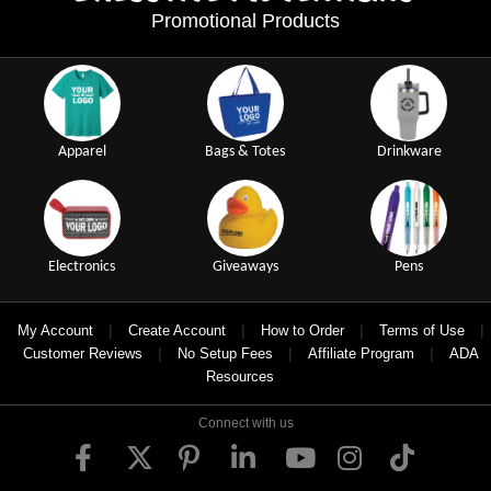
Promotional Products
Apparel
Bags & Totes
Drinkware
Electronics
Giveaways
Pens
|
|
|
|
My Account
Create Account
How to Order
Terms of Use
|
|
|
Customer Reviews
No Setup Fees
Affiliate Program
ADA
Resources
Connect with us