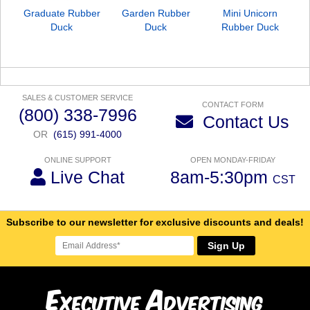
Graduate Rubber
Garden Rubber
Mini Unicorn
Duck
Duck
Rubber Duck
SALES & CUSTOMER SERVICE
CONTACT FORM
(800) 338-7996
Contact Us
OR
(615) 991-4000
ONLINE SUPPORT
OPEN MONDAY-FRIDAY
Live Chat
8am-5:30pm
CST
Subscribe to our newsletter for exclusive discounts and deals!
Sign Up
E
A
xecutive
dvertising