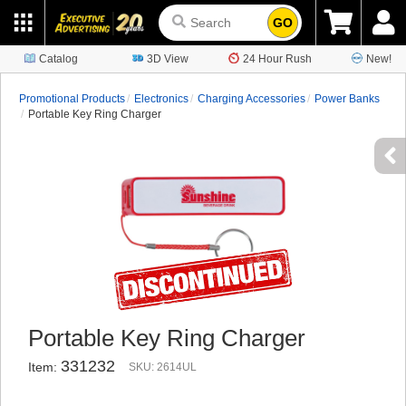
GO
Catalog
3D View
24 Hour Rush
New!
Promotional Products
Electronics
Charging Accessories
Power Banks
Portable Key Ring Charger
Portable Key Ring Charger
331232
Item:
SKU: 2614UL