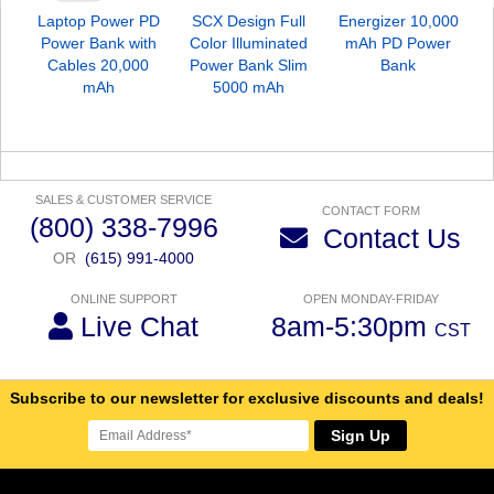
Laptop Power PD
SCX Design Full
Energizer 10,000
S
Power Bank with
Color Illuminated
mAh PD Power
M
Cables 20,000
Power Bank Slim
Bank
mAh
5000 mAh
SALES & CUSTOMER SERVICE
CONTACT FORM
(800) 338-7996
Contact Us
OR
(615) 991-4000
ONLINE SUPPORT
OPEN MONDAY-FRIDAY
Live Chat
8am-5:30pm
CST
Subscribe to our newsletter for exclusive discounts and deals!
Sign Up