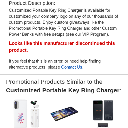
Product Description:
Customized Portable Key Ring Charger is available for
customized your company logo on any of our thousands of
custom products. Enjoy custom giveaways like the
Promotional Portable Key Ring Charger and other Custom
Power Banks with free setups (see our VIP Program).
Looks like this manufacturer discontinued this
product.
If you feel that this is an error, or need help finding
alternative products, please
Contact Us
.
Promotional Products Similar to the
Customized Portable Key Ring Charger
: