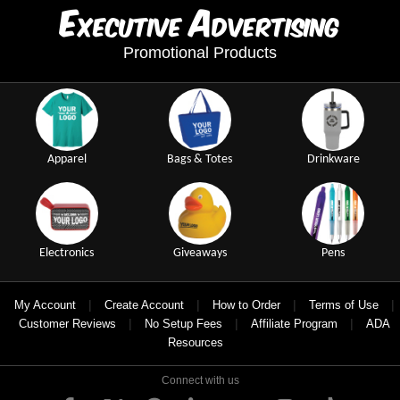
E
A
xecutive
dvertising
Promotional Products
Apparel
Bags & Totes
Drinkware
Electronics
Giveaways
Pens
|
|
|
|
My Account
Create Account
How to Order
Terms of Use
|
|
|
Customer Reviews
No Setup Fees
Affiliate Program
ADA
Resources
Connect with us