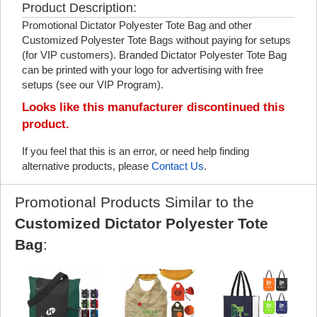
Product Description:
Promotional Dictator Polyester Tote Bag and other
Customized Polyester Tote Bags without paying for setups
(for VIP customers). Branded Dictator Polyester Tote Bag
can be printed with your logo for advertising with free
setups (see our VIP Program).
Looks like this manufacturer discontinued this
product.
If you feel that this is an error, or need help finding
alternative products, please
Contact Us
.
Promotional Products Similar to the
Customized Dictator Polyester Tote
Bag
: