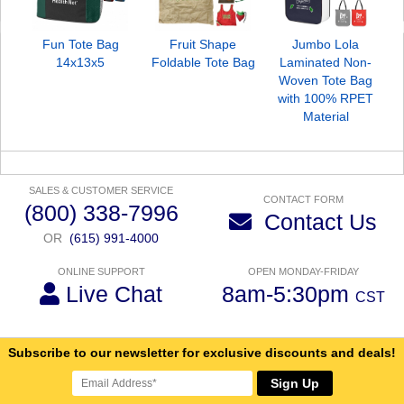
Fun Tote Bag
Fruit Shape
Jumbo Lola
14x13x5
Foldable Tote Bag
Laminated Non-
Woven Tote Bag
with 100% RPET
Material
SALES & CUSTOMER SERVICE
CONTACT FORM
(800) 338-7996
Contact Us
OR
(615) 991-4000
ONLINE SUPPORT
OPEN MONDAY-FRIDAY
Live Chat
8am-5:30pm
CST
Subscribe to our newsletter for exclusive discounts and deals!
Sign Up