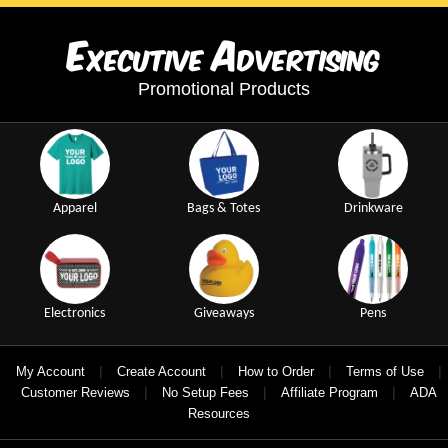
E
A
xecutive
dvertising
Promotional Products
Apparel
Bags & Totes
Drinkware
Electronics
Giveaways
Pens
|
|
|
|
My Account
Create Account
How to Order
Terms of Use
|
|
|
Customer Reviews
No Setup Fees
Affiliate Program
ADA
Resources