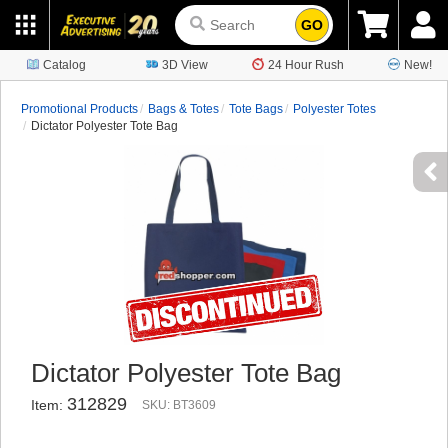
GO
Catalog
3D View
24 Hour Rush
New!
Promotional Products
Bags & Totes
Tote Bags
Polyester Totes
Dictator Polyester Tote Bag
Dictator Polyester Tote Bag
312829
Item:
SKU: BT3609