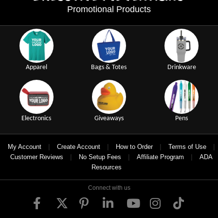
Promotional Products
Apparel
Bags & Totes
Drinkware
Electronics
Giveaways
Pens
|
|
|
|
My Account
Create Account
How to Order
Terms of Use
|
|
|
Customer Reviews
No Setup Fees
Affiliate Program
ADA
Resources
Connect with us