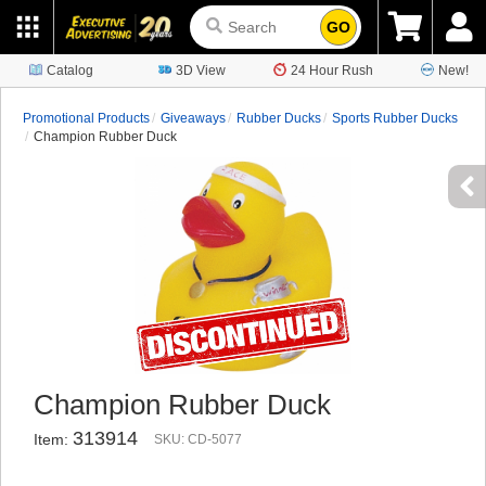
GO
Catalog
3D View
24 Hour Rush
New!
Promotional Products
Giveaways
Rubber Ducks
Sports Rubber Ducks
Champion Rubber Duck
Champion Rubber Duck
313914
Item:
SKU: CD-5077