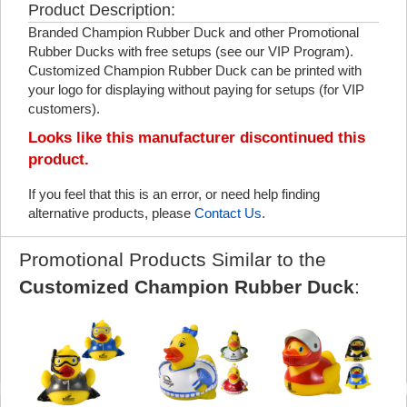
Product Description:
Branded Champion Rubber Duck and other Promotional
Rubber Ducks with free setups (see our VIP Program).
Customized Champion Rubber Duck can be printed with
your logo for displaying without paying for setups (for VIP
customers).
Looks like this manufacturer discontinued this
product.
If you feel that this is an error, or need help finding
alternative products, please
Contact Us
.
Promotional Products Similar to the
Customized Champion Rubber Duck
: