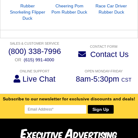
Rubber
Cheering Pom
Race Car Driver
Snorkeling Flipper
Pom Rubber Duck
Rubber Duck
Duck
SALES & CUSTOMER SERVICE
CONTACT FORM
(800) 338-7996
Contact Us
OR
(615) 991-4000
ONLINE SUPPORT
OPEN MONDAY-FRIDAY
Live Chat
8am-5:30pm
CST
Subscribe to our newsletter for exclusive discounts and deals!
Sign Up
E
A
xecutive
dvertising