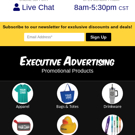
Live Chat
8am-5:30pm
CST
Subscribe to our newsletter for exclusive discounts and deals!
Sign Up
E
A
xecutive
dvertising
Promotional Products
Apparel
Bags & Totes
Drinkware