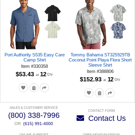
Port Authority S535 Easy Care
Tommy Bahama ST325929TB
Camp Shirt
Coconut Point Playa Flora Short
Sleeve Shirt
Item
#
330358
Item
#
388806
$53.43
12
Qty
at
$152.93
12
Qty
at
SALES & CUSTOMER SERVICE
CONTACT FORM
(800) 338-7996
Contact Us
OR
(615) 991-4000
ONLINE SUPPORT
OPEN MONDAY-FRIDAY