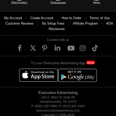
Electronics
Giveaways
Pens
|
|
|
|
My Account
Create Account
How to Order
Terms of Use
|
|
|
Customer Reviews
No Setup Fees
Affiliate Program
ADA
Resources
Connect with us
Try our Executive Advertising App
NEW
Executive Advertising
181 E. Main St, Suite #4
Hendersonville, TN 37075
P: (800) 338-7996 | P: (615) 991-4000
www.executiveadvertising.com
Copyright © 2006-
2026