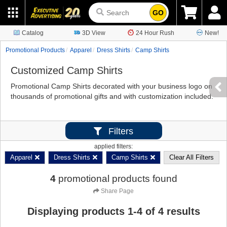
GO
Catalog
3D View
24 Hour Rush
New!
Promotional Products
Apparel
Dress Shirts
Camp Shirts
Customized Camp Shirts
Promotional Camp Shirts decorated with your business logo on
thousands of promotional gifts and with customization included.
Filters
applied filters:
Apparel
Dress Shirts
Camp Shirts
Clear All Filters
4
promotional products found
Share Page
Displaying products
1
-
4
of
4
results