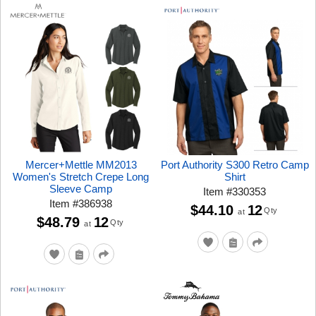
Mercer+Mettle MM2013
Port Authority S300 Retro Camp
Women's Stretch Crepe Long
Shirt
Sleeve Camp
Item
#
330353
Item
#
386938
$44.10
12
Qty
at
$48.79
12
Qty
at