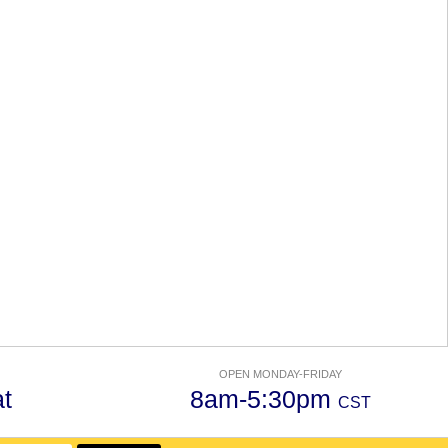
OPEN MONDAY-FRIDAY
t
8am-5:30pm
CST