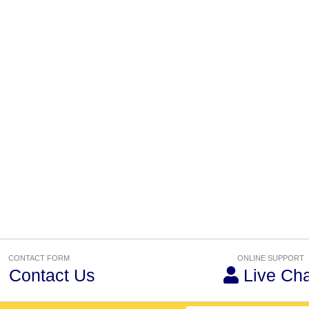
CONTACT FORM
ONLINE SUPPORT
Contact Us
Live Cha