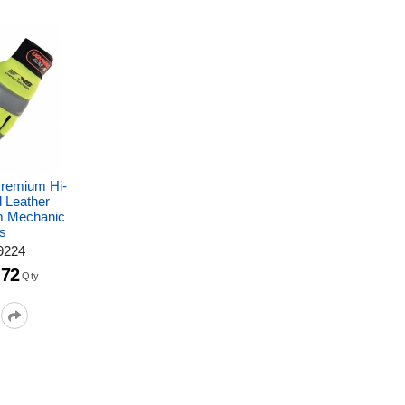
Premium Hi-
d Leather
m Mechanic
s
9224
72
Qty