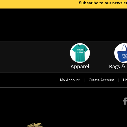
Subscribe to our newslet
Apparel
Bags & 
|
|
My Account
Create Account
Ho