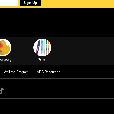
Sign Up
eaways
Pens
|
|
Affiliate Program
ADA Resources