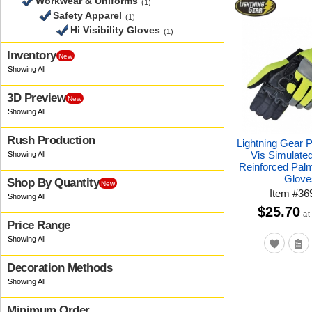
Workwear & Uniforms
(1)
Safety Apparel
(1)
Hi Visibility Gloves
(1)
Inventory
New
3D Preview
New
Rush Production
Lightning Gear 
Vis Simulate
Reinforced Pal
Glove
Shop By Quantity
New
Item
#
36
$25.70
at
Price Range
Decoration Methods
Minimum Order