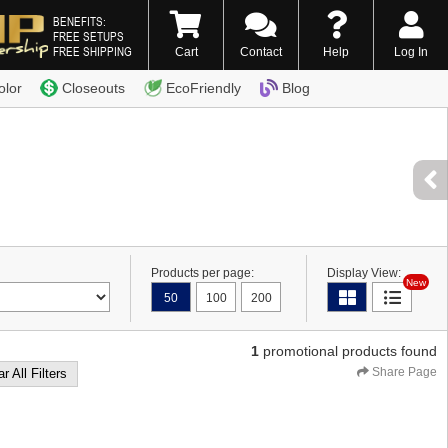
BENEFITS:
FREE SETUPS
FREE SHIPPING
Cart
Contact
Help
Log In
0) 338-7996
olor
Closeouts
EcoFriendly
Blog
Products per page:
Display View:
New
50
100
200
1
promotional products found
Share Page
r All Filters