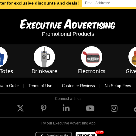
ter for exclusive discounts and deals!
E
A
xecutive
dvertising
Promotional Products
Totes
Drinkware
Electronics
Giv
|
|
|
w to Order
Terms of Use
Customer Reviews
No Setup Fees
Connect with us
Try our Executive Advertising App
NEW