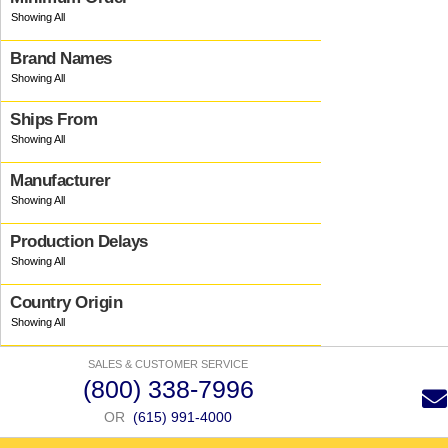
Brand Names
Ships From
Manufacturer
Production Delays
Country Origin
SALES & CUSTOMER SERVICE
(800) 338-7996
OR
(615) 991-4000