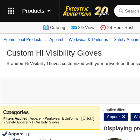
Products
Catalog
3D View
24 Hour Rush
Promotional Products
Apparel
Workwear & Uniforms
Safety Appare
Custom Hi Visibility Gloves
Branded Hi Visibility Gloves customized with your artwork on thous
applied filters:
Categories
Apparel
Wor
[Clear]
Apparel > Workwear & Uniforms
> Safety Apparel > Hi Visibility Gloves
Displaying p
Apparel
(1)