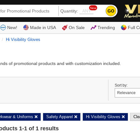
New
GO
Quantity:
(80
New!
Made in USA
On Sale
Trending
Full C
l
Hi Visibility Gloves
ands of promotional products and with customization included.
Sort by:
kwear & Uniforms
Safety Apparel
Hi Visibility Gloves
Clea
roducts
1
-
1
of
1
results