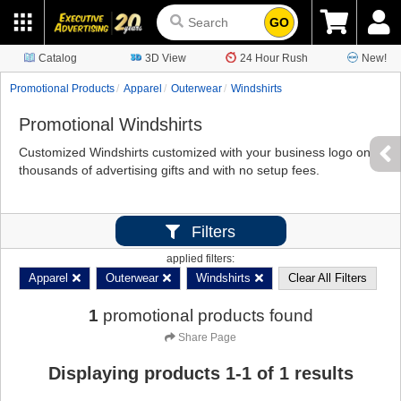
GO
Catalog
3D View
24 Hour Rush
New!
Promotional Products
Apparel
Outerwear
Windshirts
Promotional Windshirts
Customized Windshirts customized with your business logo on
thousands of advertising gifts and with no setup fees.
Filters
applied filters:
Apparel
Outerwear
Windshirts
Clear All Filters
1
promotional products found
Share Page
Displaying products
1
-
1
of
1
results