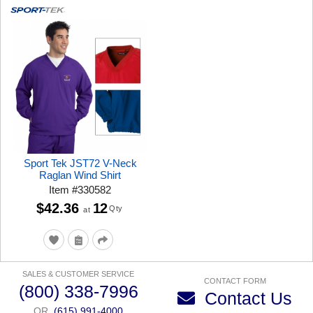
Sport Tek JST72 V-Neck
Raglan Wind Shirt
Item
#
330582
$42.36
12
Qty
at
SALES & CUSTOMER SERVICE
CONTACT FORM
(800) 338-7996
Contact Us
OR
(615) 991-4000