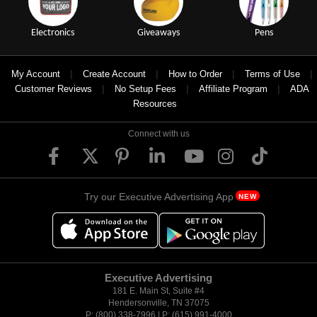
Electronics
Giveaways
Pens
|
|
|
|
My Account
Create Account
How to Order
Terms of Use
|
|
|
Customer Reviews
No Setup Fees
Affiliate Program
ADA
Resources
Connect with us
Try our Executive Advertising App
NEW
Executive Advertising
181 E. Main St, Suite #4
Hendersonville, TN 37075
P: (800) 338-7996 | P: (615) 991-4000