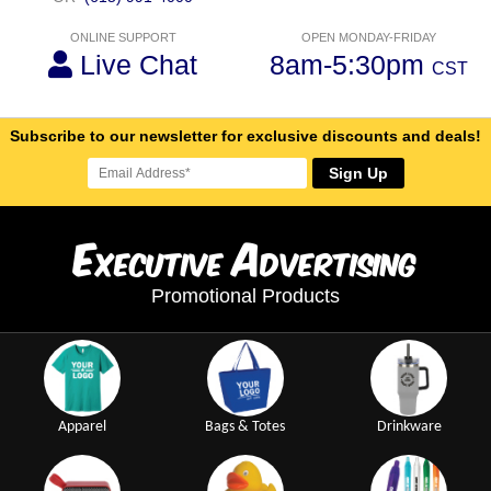
ONLINE SUPPORT
OPEN MONDAY-FRIDAY
Live Chat
8am-5:30pm
CST
Subscribe to our newsletter for exclusive discounts and deals!
Sign Up
E
A
xecutive
dvertising
Promotional Products
Apparel
Bags & Totes
Drinkware