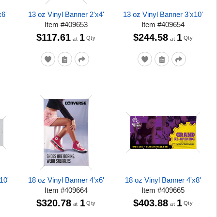
x6'
13 oz Vinyl Banner 2'x4'
13 oz Vinyl Banner 3'x10'
Item
#
409653
Item
#
409654
$117.61
1
$244.58
1
Qty
Qty
at
at
10'
18 oz Vinyl Banner 4'x6'
18 oz Vinyl Banner 4'x8'
Item
#
409664
Item
#
409665
$320.78
1
$403.88
1
Qty
Qty
at
at