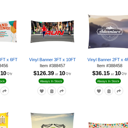
3FT x 6FT
Vinyl Banner 3FT x 10FT
Vinyl Banner 2FT x 4
8456
Item
#
388457
Item
#
388458
10
$126.39
10
$36.15
10
Qty
Qty
Qty
at
at
tock
Always In Stock
Always In Stock