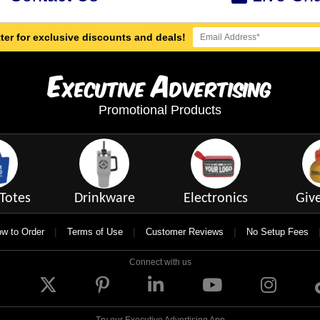
ter for exclusive discounts and deals!
E
A
xecutive
dvertising
Promotional Products
Totes
Drinkware
Electronics
Giv
|
|
|
w to Order
Terms of Use
Customer Reviews
No Setup Fees
Connect with us
Try our Executive Advertising App