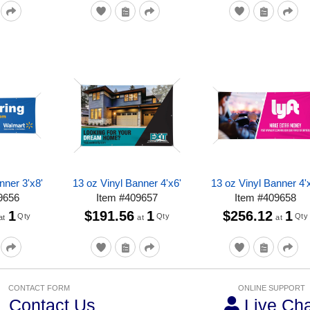
nner 3'x8'
13 oz Vinyl Banner 4'x6'
13 oz Vinyl Banner 4'
9656
Item
#
409657
Item
#
409658
1
$191.56
1
$256.12
1
Qty
Qty
Qty
at
at
at
CONTACT FORM
ONLINE SUPPORT
Contact Us
Live Cha