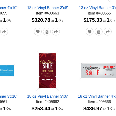
ner 4'x10'
18 oz Vinyl Banner 3'x8'
13 oz Vinyl Banner 3'
9659
Item
#
409663
Item
#
409655
1
$320.78
1
$175.33
1
Qty
Qty
Qty
at
at
at
ner 3'x10'
18 oz Vinyl Banner 3'x6'
18 oz Vinyl Banner 4'x
9661
Item
#
409662
Item
#
409666
1
$258.44
1
$486.97
1
Qty
Qty
Qty
at
at
at