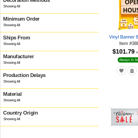
Decoration Methods
Minimum Order
Vinyl Banner 
Ships From
Item
#
38
$101.79
a
Manufacturer
Always In S
Production Delays
Material
Country Origin