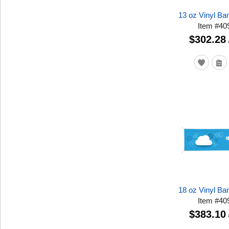
13 oz Vinyl Ban
Item
#
40
$302.28
18 oz Vinyl Ban
Item
#
40
$383.10