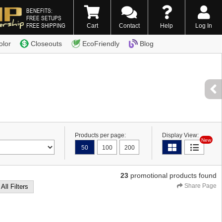
BENEFITS:
FREE SETUPS
FREE SHIPPING
Cart
Contact
Help
Log In
0) 338-7996
olor
Closeouts
EcoFriendly
Blog
Products per page:
Display View:
New
50
100
200
23
promotional products found
Share Page
 All Filters