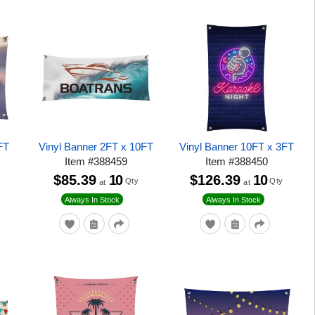
FT
Vinyl Banner 2FT x 10FT
Vinyl Banner 10FT x 3FT
Item
#
388459
Item
#
388450
$85.39
10
$126.39
10
Qty
Qty
at
at
Always In Stock
Always In Stock