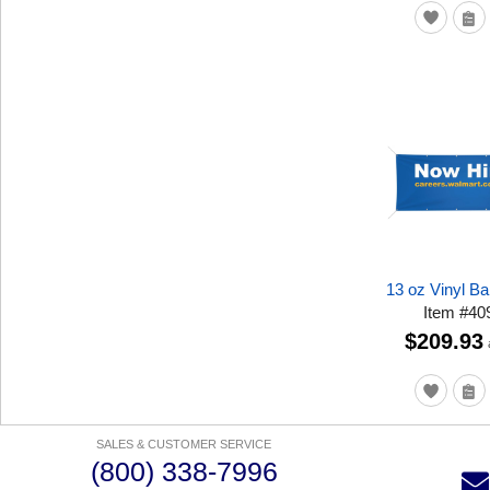
13 oz Vinyl Ba
Item
#
40
$209.93
SALES & CUSTOMER SERVICE
(800) 338-7996