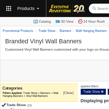
Products
Catalog
3D View
24 Hour Rush
Promotional Products
Trade Show
Banners
Wall Hanging Banners
Branded Vinyl Wall Banners
Customized Vinyl Wall Banners customized with your logo on thous
applied filters:
Categories
Trade Show
[Clear]
Trade Show > Banners > Wall
Hanging Banners > Vinyl Wall Banners
Displaying p
Trade Show
(23)