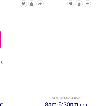
x8'
OPEN MONDAY-FRIDAY
t
8am-5:30pm
CST