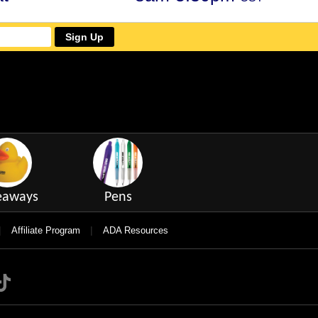
Sign Up
eaways
Pens
|
|
Affiliate Program
ADA Resources