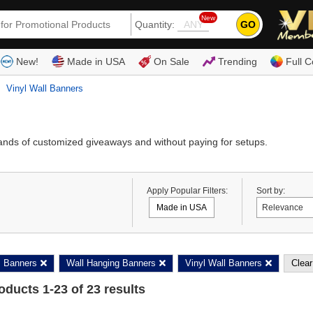
New
GO
Quantity:
(80
New!
Made in USA
On Sale
Trending
Full C
Vinyl Wall Banners
ands of customized giveaways and without paying for setups.
Apply Popular Filters:
Sort by:
Made in USA
Banners
Wall Hanging Banners
Vinyl Wall Banners
Clear
roducts
1
-
23
of
23
results