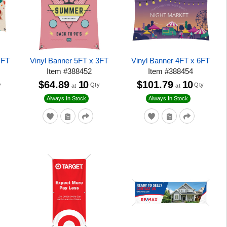
 FT
Vinyl Banner 5FT x 3FT
Vinyl Banner 4FT x 6FT
Item
#
388452
Item
#
388454
$64.89
10
$101.79
10
y
Qty
Qty
at
at
Always In Stock
Always In Stock