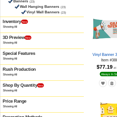
Banners
(23)
Wall Hanging Banners
(23)
Vinyl Wall Banners
(23)
Inventory
New
3D Preview
New
Special Features
Vinyl Banner 
Item
#
38
$77.19
at
Rush Production
Always In S
Shop By Quantity
New
Price Range