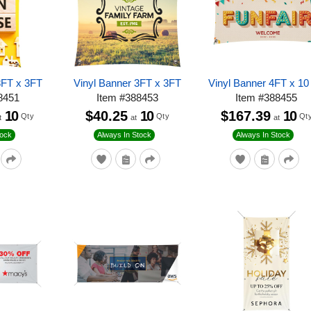
8FT x 3FT
Vinyl Banner 3FT x 3FT
Vinyl Banner 4FT x 10
8451
Item
#
388453
Item
#
388455
10
$40.25
10
$167.39
10
Qty
Qty
Qt
t
at
at
tock
Always In Stock
Always In Stock