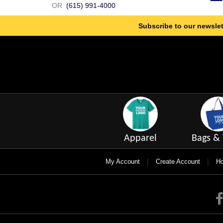
OR
(615) 991-4000
Subscribe to our newslet
Apparel
Bags & 
|
|
My Account
Create Account
Ho