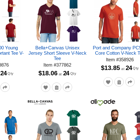
500 Young
Bella+Canvas Unisex
Port and Company PC
rtant Tee V-
Jersey Short Sleeve V-Neck
Core Cotton V-Neck 
k
Tee
Item
#
358926
9876
Item
#
377862
$13.85
24
Qty
at
24
$18.06
24
Qty
Qty
at