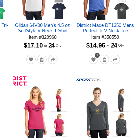
Tri-
Gildan 64V00 Men's 4.5 oz
District Made DT1350 Mens
SoftStyle V-Neck T-Shirt
Perfect Tr V-Neck Tee
Item
#
329968
Item
#
358559
$17.10
24
$14.95
24
Qty
Qty
at
at
1