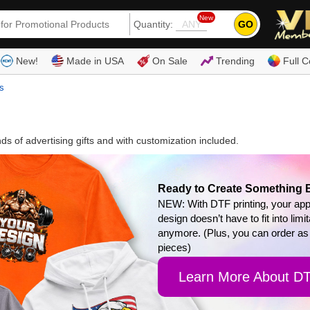
New
GO
Quantity:
(80
New!
Made in USA
On Sale
Trending
Full C
s
 of advertising gifts and with customization included.
Ready to Create Something 
NEW: With DTF printing, your app
design doesn’t have to fit into limi
anymore. (Plus, you can order as
pieces)
Learn More About D