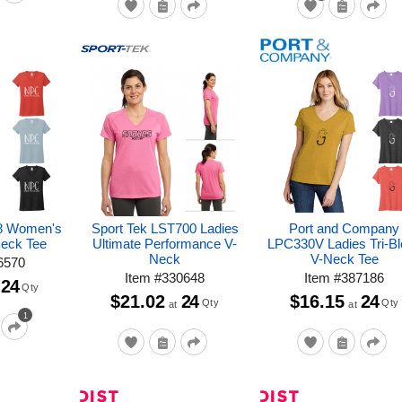
8 Women's
Sport Tek LST700 Ladies
Port and Company
Neck Tee
Ultimate Performance V-
LPC330V Ladies Tri-B
Neck
V-Neck Tee
6570
Item
#
330648
Item
#
387186
24
Qty
$21.02
24
$16.15
24
Qty
Qty
at
at
1