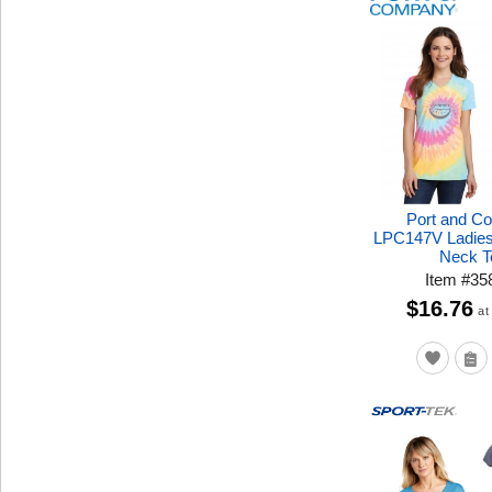
Port and C
LPC147V Ladies
Neck T
Item
#
35
$16.76
at