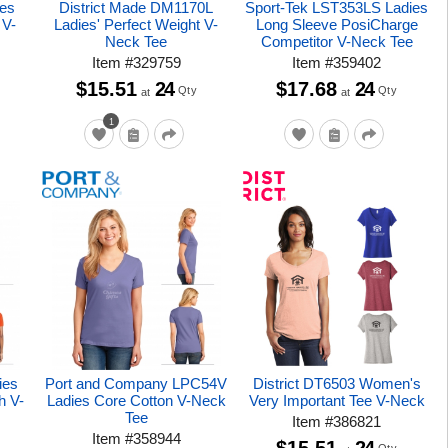
es
District Made DM1170L
Sport-Tek LST353LS Ladies
 V-
Ladies' Perfect Weight V-
Long Sleeve PosiCharge
Neck Tee
Competitor V-Neck Tee
Item
#
329759
Item
#
359402
$15.51
24
$17.68
24
Qty
Qty
at
at
1
ies
Port and Company LPC54V
District DT6503 Women's
h V-
Ladies Core Cotton V-Neck
Very Important Tee V-Neck
Tee
Item
#
386821
Item
#
358944
$15.51
24