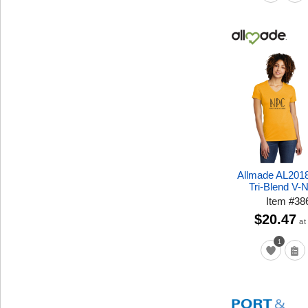
Allmade AL201
Tri-Blend V-
Item
#
38
$20.47
at
1