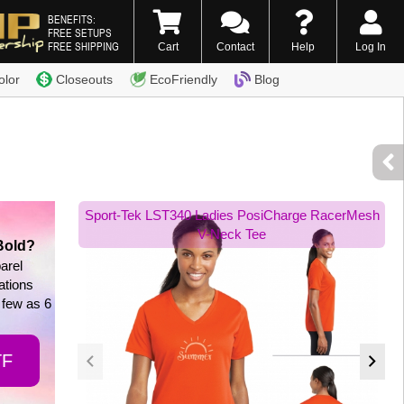
BENEFITS:
FREE SETUPS
FREE SHIPPING
Cart
Contact
Help
Log In
0) 338-7996
olor
Closeouts
EcoFriendly
Blog
Sport-Tek LST340 Ladies PosiCharge RacerMesh
V-Neck Tee
Bold?
arel
tations
 few as 6
TF