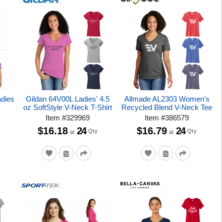
adies
Gildan 64V00L Ladies' 4.5
Allmade AL2303 Women's
oz SoftStyle V-Neck T-Shirt
Recycled Blend V-Neck Tee
Item
#
329969
Item
#
386579
$16.18
24
$16.79
24
Qty
Qty
at
at