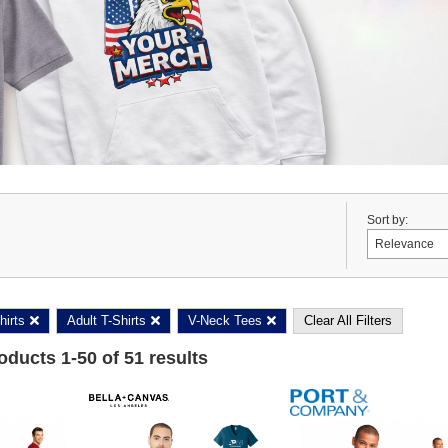
Sort by:
hirts
Adult T-Shirts
V-Neck Tees
Clear All Filters
roducts
1
-
50
of
51
results