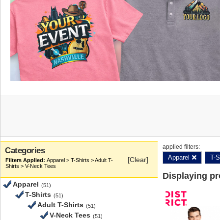
applied filters:
Categories
Apparel
T-S
[Clear]
Apparel > T-Shirts > Adult T-
Shirts > V-Neck Tees
Displaying p
Apparel
(51)
T-Shirts
(51)
Adult T-Shirts
(51)
V-Neck Tees
(51)