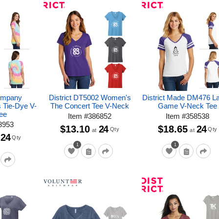
ompany
District DT5002 Women's
District Made DM476 L
 Tie-Dye V-
The Concert Tee V-Neck
Game V-Neck Tee
ee
Item
#
386852
Item
#
358538
8953
$13.10
24
$18.65
24
Qty
Qty
at
at
24
Qty
1
1