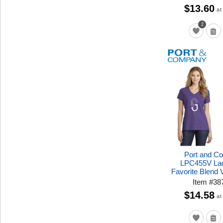
$13.60
at
2
Port and C
LPC455V Lad
Favorite Blend
Item
#
38
$14.58
at