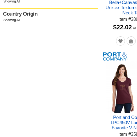
Bella+Canva
Unisex Texture
Neck T
Country Origin
Item
#
38
$22.02
at
Port and C
LPC450V Lad
Favorite V-
Item
#
35