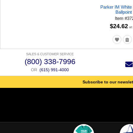
Parker IM White
Ballpoint
Item
#
37
$24.62
at
SALES & CUSTOMER SERVICE
(800) 338-7996
OR
(615) 991-4000
Subscribe to our newslet