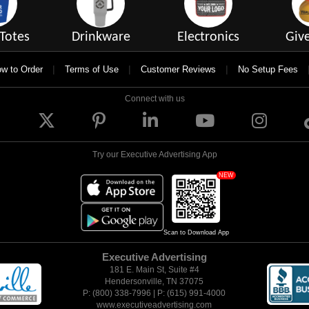
Totes
Drinkware
Electronics
Giv
|
|
|
w to Order
Terms of Use
Customer Reviews
No Setup Fees
Connect with us
Try our Executive Advertising App
NEW
Scan to Download App
Executive Advertising
181 E. Main St, Suite #4
Hendersonville, TN 37075
P: (800) 338-7996 | P: (615) 991-4000
www.executiveadvertising.com