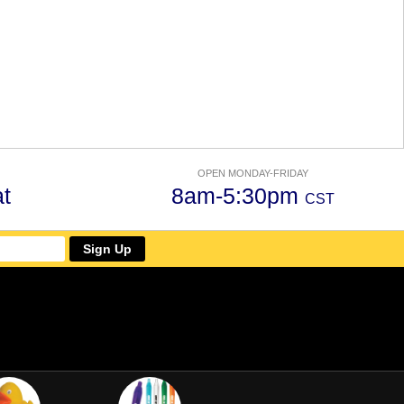
OPEN MONDAY-FRIDAY
t
8am-5:30pm
CST
Sign Up