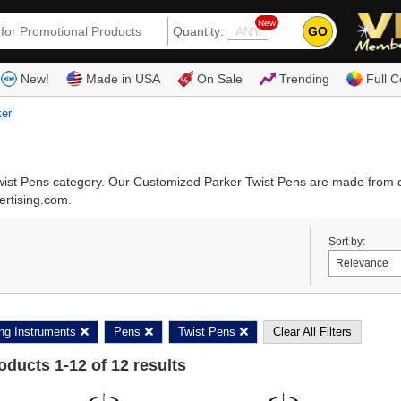
New
GO
Quantity:
(80
New!
Made in USA
On Sale
Trending
Full C
ker
Twist Pens category. Our Customized Parker Twist Pens are made from 
ertising.com.
Sort by:
ing Instruments
Pens
Twist Pens
Clear All Filters
roducts
1
-
12
of
12
results