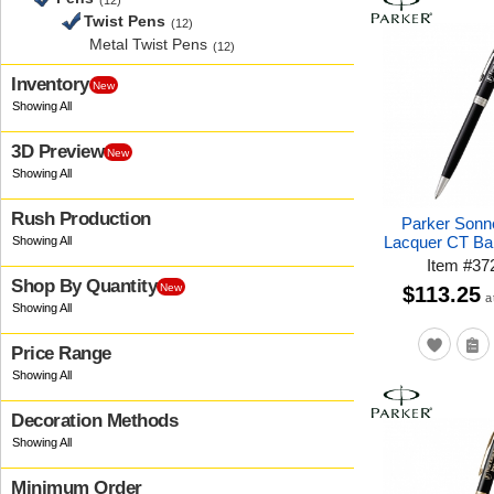
(12)
Twist Pens
(12)
Metal Twist Pens
(12)
Inventory
New
3D Preview
New
Rush Production
Parker Sonn
Lacquer CT Bal
Item
#
37
Shop By Quantity
New
$113.25
a
Price Range
Decoration Methods
Minimum Order