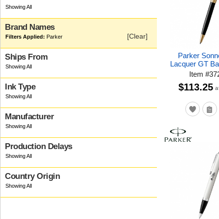
Brand Names
[Clear]
Parker
Parker Sonn
Ships From
Lacquer GT Bal
Item
#
37
$113.25
Ink Type
a
Manufacturer
Production Delays
Country Origin