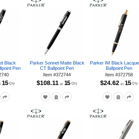
et Black
Parker Sonnet Matte Black
Parker IM Black Lacqu
lpoint Pen
CT Ballpoint Pen
Ballpoint Pen
2740
Item
#
372744
Item
#
372758
15
$108.11
15
$24.62
15
Qty
Qty
Qty
t
at
at