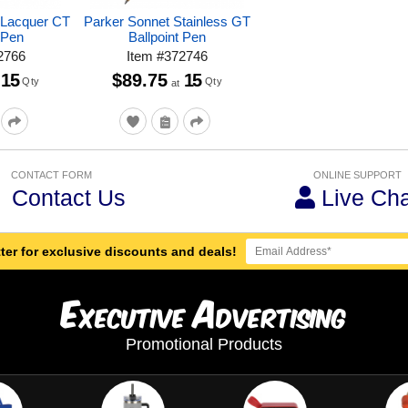
 Lacquer CT
Parker Sonnet Stainless GT
 Pen
Ballpoint Pen
2766
Item
#
372746
15
$89.75
15
Qty
Qty
at
CONTACT FORM
ONLINE SUPPORT
Contact Us
Live Cha
ter for exclusive discounts and deals!
E
A
xecutive
dvertising
Promotional Products