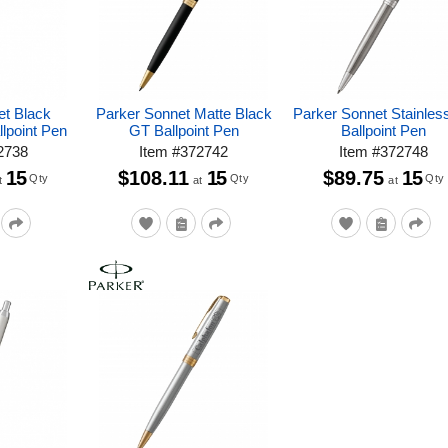
et Black
Parker Sonnet Matte Black
Parker Sonnet Stainles
lpoint Pen
GT Ballpoint Pen
Ballpoint Pen
2738
Item
#
372742
Item
#
372748
15
$108.11
15
$89.75
15
Qty
Qty
Qty
t
at
at