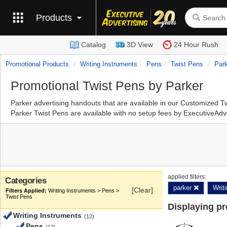
Products
Catalog
3D View
24 Hour Rush
Promotional Products
Writing Instruments
Pens
Twist Pens
Par
Promotional Twist Pens by Parker
Parker advertising handouts that are available in our Customized 
Parker Twist Pens are available with no setup fees by ExecutiveAdv
applied filters:
Categories
parker
Writ
[Clear]
Writing Instruments > Pens >
Twist Pens
Displaying p
Writing Instruments
(12)
Pens