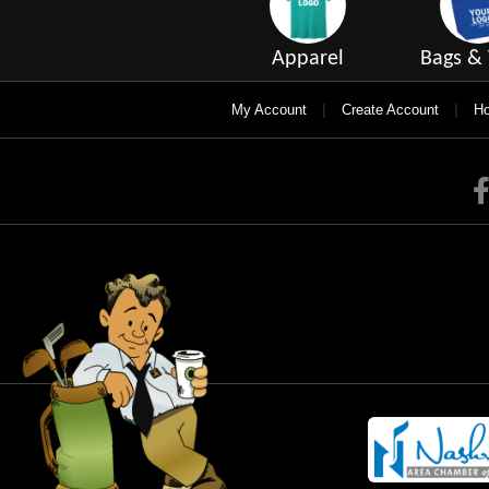
Apparel
Bags & 
|
|
My Account
Create Account
Ho