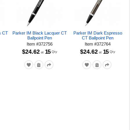
s CT
Parker IM Black Lacquer CT
Parker IM Dark Espresso
Ballpoint Pen
CT Ballpoint Pen
Item
#
372756
Item
#
372764
$24.62
15
$24.62
15
Qty
Qty
at
at