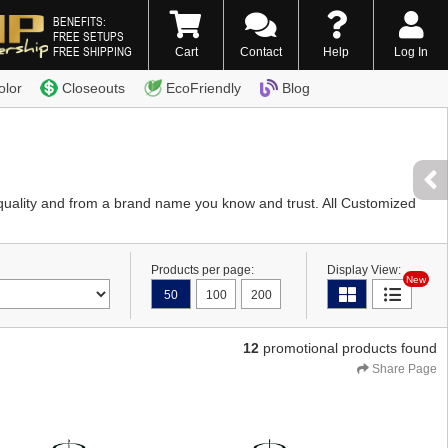
BENEFITS:
FREE SETUPS
FREE SHIPPING
Cart
Contact
Help
Log In
0) 338-7996
olor
Closeouts
EcoFriendly
Blog
quality and from a brand name you know and trust. All Customized
Products per page:
Display View:
New
50
100
200
12
promotional products found
Share Page