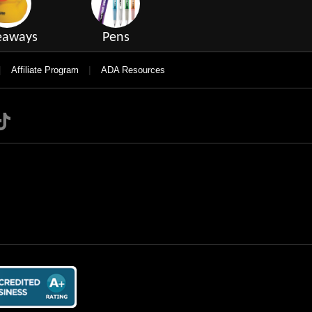
eaways
Pens
|
|
Affiliate Program
ADA Resources