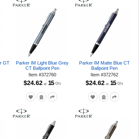
er GT
Parker IM Light Blue Grey
Parker IM Matte Blue CT
CT Ballpoint Pen
Ballpoint Pen
Item
#
372760
Item
#
372762
$24.62
15
$24.62
15
Qty
Qty
at
at