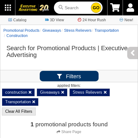
GO
Catalog
3D View
24 Hour Rush
New!
Promotional Products
Giveaways
Stress Relievers
Transportation
Construction
Search for Promotional Products | Executive
Advertising
Filters
applied filters:
construction
Giveaways
Stress Relievers
Transportation
Clear All Filters
1
promotional products found
Share Page