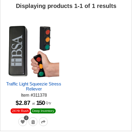
Displaying products
1
-
1
of
1
results
Traffic Light Squeezie Stress
Reliever
Item
#
311378
$2.87
150
Qty
at
24 Hr Rush
Deep Inventory
2