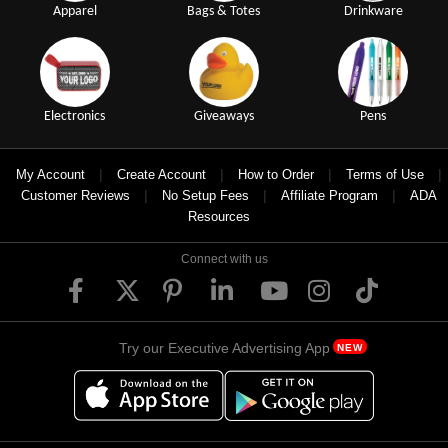
Apparel
Bags & Totes
Drinkware
Electronics
Giveaways
Pens
|
|
|
|
My Account
Create Account
How to Order
Terms of Use
|
|
|
Customer Reviews
No Setup Fees
Affiliate Program
ADA
Resources
Connect with us
Try our Executive Advertising App
NEW