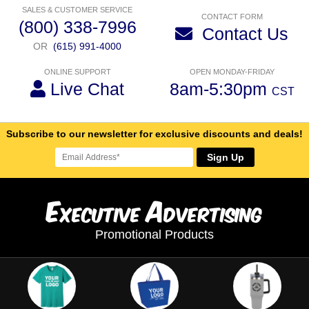
SALES & CUSTOMER SERVICE
CONTACT FORM
(800) 338-7996
Contact Us
OR
(615) 991-4000
ONLINE SUPPORT
OPEN MONDAY-FRIDAY
Live Chat
8am-5:30pm
CST
Subscribe to our newsletter for exclusive discounts and deals!
Sign Up
E
A
xecutive
dvertising
Promotional Products