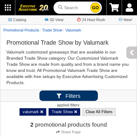
GO
Catalog
3D View
24 Hour Rush
New!
Promotional Products
Trade Show
Valumark
Promotional Trade Show by Valumark
Valumark customized giveaways that are available in our
Branded Trade Show category. Our Customized Valumark
Trade Show are made from quality and from a brand name you
know and trust. All Promotional Valumark Trade Show are
available with free setups by Executive Advertising Customized
Products.
Filters
applied filters:
valumark
Trade Show
Clear All Filters
2
promotional products found
Share Page