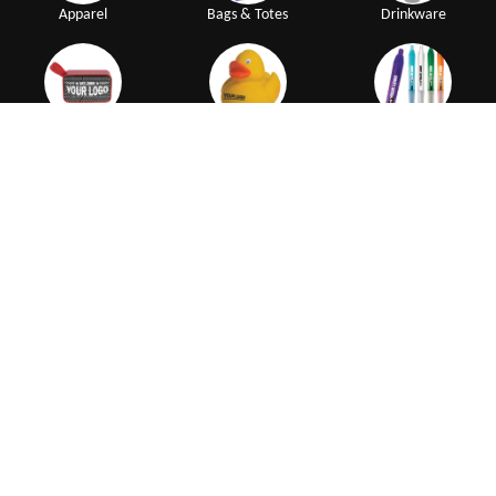
Apparel
Bags & Totes
Drinkware
Electronics
Giveaways
Pens
|
|
|
|
My Account
Create Account
How to Order
Terms of Use
|
|
|
Customer Reviews
No Setup Fees
Affiliate Program
ADA
Resources
Connect with us
Try our Executive Advertising App
NEW