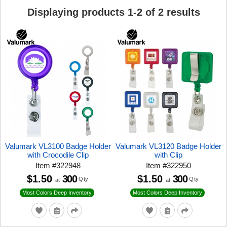
Displaying products
1
-
2
of
2
results
Valumark VL3100 Badge Holder
Valumark VL3120 Badge Holder
with Crocodile Clip
with Clip
Item
#
322948
Item
#
322950
$1.50
300
$1.50
300
Qty
Qty
at
at
Most Colors Deep Inventory
Most Colors Deep Inventory