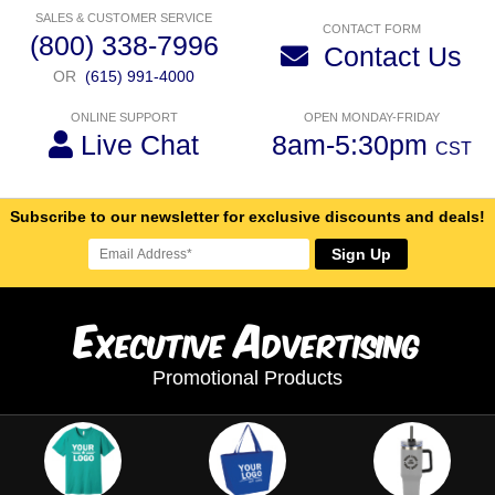
SALES & CUSTOMER SERVICE
CONTACT FORM
(800) 338-7996
Contact Us
OR
(615) 991-4000
ONLINE SUPPORT
OPEN MONDAY-FRIDAY
Live Chat
8am-5:30pm
CST
Subscribe to our newsletter for exclusive discounts and deals!
Sign Up
E
A
xecutive
dvertising
Promotional Products