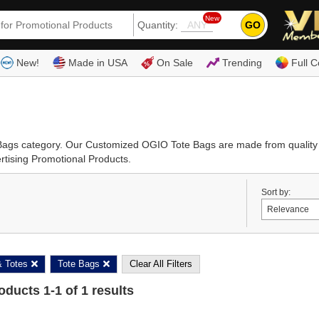
New
GO
Quantity:
(80
New!
Made in USA
On Sale
Trending
Full C
e Bags category. Our Customized OGIO Tote Bags are made from qualit
rtising Promotional Products.
Sort by:
 Totes
Tote Bags
Clear All Filters
roducts
1
-
1
of
1
results