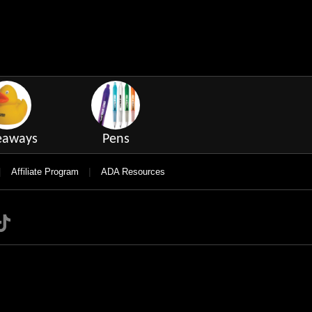
eaways
Pens
|
|
Affiliate Program
ADA Resources