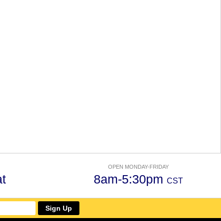
OPEN MONDAY-FRIDAY
t
8am-5:30pm
CST
Sign Up