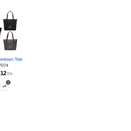
ntown Tote
7074
12
Qty
1