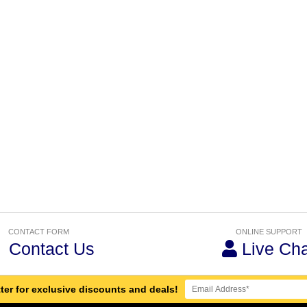
CONTACT FORM
ONLINE SUPPORT
Contact Us
Live Cha
ter for exclusive discounts and deals!