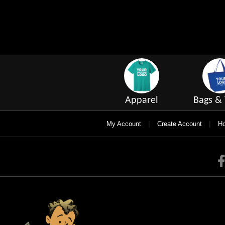
Apparel
Bags & 
|
|
My Account
Create Account
Ho