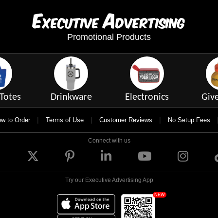
E
A
xecutive
dvertising
Promotional Products
Totes
Drinkware
Electronics
Giv
|
|
|
w to Order
Terms of Use
Customer Reviews
No Setup Fees
Connect with us
Try our Executive Advertising App
NEW