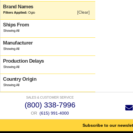
Brand Names
[Clear]
Ogio
Ships From
Manufacturer
Production Delays
Country Origin
SALES & CUSTOMER SERVICE
(800) 338-7996
OR
(615) 991-4000
Subscribe to our newslet