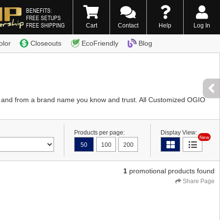
BENEFITS:
FREE SETUPS
FREE SHIPPING
Cart
Contact
Help
Log In
0) 338-7996
olor
Closeouts
EcoFriendly
Blog
y and from a brand name you know and trust. All Customized OGIO
Products per page:
Display View:
New
50
100
200
1
promotional products found
Share Page