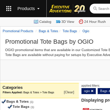
Products
Catalog
3D View
24 Hour Rush
Promotional Products
Bags & Totes
Tote Bags
Ogio
Promotional Tote Bags by OGIO
OGIO promotional items that are available in our Customized Tot
Tote Bags are available without paying for setups by Executive Adve
applied filters:
Categories
ogio
Bags &
[Clear]
Bags & Totes > Tote Bags
Displaying p
Bags & Totes
(1)
Tote Bags
(1)