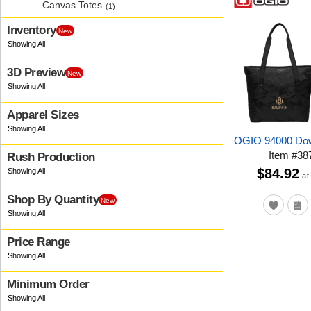
Canvas Totes
(1)
Inventory
New
3D Preview
New
Apparel Sizes
OGIO 94000 Dow
Item
#
38
Rush Production
$84.92
at
Shop By Quantity
New
Price Range
Minimum Order