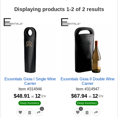
Displaying products
1
-
2
of
2
results
Essentials Gioia I Single Wine
Essentials Gioia II Double Wine
Carrier
Carrier
Item
#
314946
Item
#
314947
$48.91
12
$67.94
12
Qty
Qty
at
at
Deep Inventory
Deep Inventory
1
1