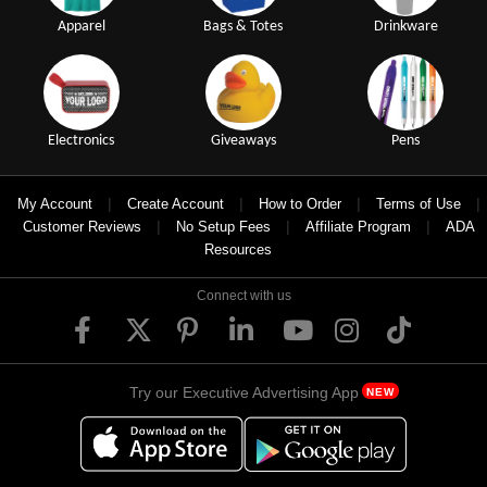
Apparel
Bags & Totes
Drinkware
Electronics
Giveaways
Pens
|
|
|
|
My Account
Create Account
How to Order
Terms of Use
|
|
|
Customer Reviews
No Setup Fees
Affiliate Program
ADA
Resources
Connect with us
Try our Executive Advertising App
NEW