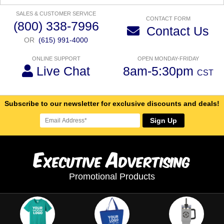
SALES & CUSTOMER SERVICE
CONTACT FORM
(800) 338-7996
Contact Us
OR
(615) 991-4000
ONLINE SUPPORT
OPEN MONDAY-FRIDAY
Live Chat
8am-5:30pm
CST
Subscribe to our newsletter for exclusive discounts and deals!
Sign Up
E
A
xecutive
dvertising
Promotional Products