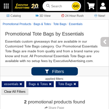
GO
Catalog
3D View
24 Hour Rush
New!
Promotional Products
Bags & Totes
Tote Bags
Essentials
Promotional Tote Bags by Essentials
Essentials custom giveaways that are available in our
Customized Tote Bags category. Our Promotional Essentials
Tote Bags are made from quality and from a brand name you
know and trust. All Promotional Essentials Tote Bags are
available with no setup fees by ExecutiveAdvertising.com.
Filters
applied filters:
essentials
Bags & Totes
Tote Bags
Clear All Filters
2
promotional products found
Share Page