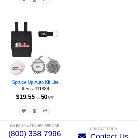
Spruce Up Auto Kit Lite
Item
#
411889
$19.55
50
Qty
at
SALES & CUSTOMER SERVICE
CONTACT FORM
(800) 338-7996
Contact Us