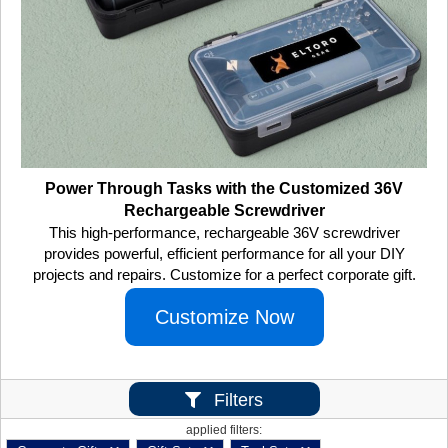
Power Through Tasks with the Customized 36V
Rechargeable Screwdriver
This high-performance, rechargeable 36V screwdriver
provides powerful, efficient performance for all your DIY
projects and repairs. Customize for a perfect corporate gift.
Customize Now
Filters
applied filters: