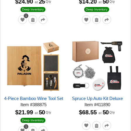
$24.90
25
$14.20
50
Qty
Qty
at
at
Deep Inventory
Deep Inventory
1
4-Piece Bamboo Wine Tool Set
Spruce Up Auto Kit Deluxe
Item
#
388875
Item
#
411890
$21.99
50
$68.55
50
Qty
Qty
at
at
Deep Inventory
1