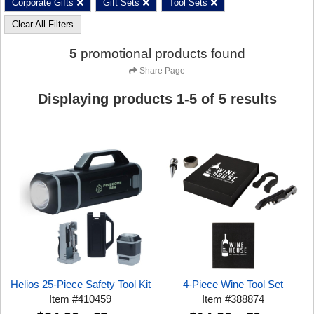
Corporate Gifts
Gift Sets
Tool Sets
Clear All Filters
5
promotional products found
Share Page
Displaying products
1
-
5
of
5
results
Helios 25-Piece Safety Tool Kit
4-Piece Wine Tool Set
Item
#
410459
Item
#
388874