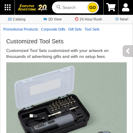
GO
Catalog
3D View
24 Hour Rush
New!
Promotional Products
Corporate Gifts
Gift Sets
Tool Sets
Customized Tool Sets
Customized Tool Sets customized with your artwork on
thousands of advertising gifts and with no setup fees.