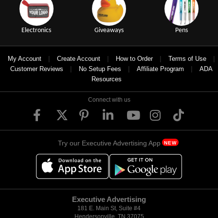
Electronics
Giveaways
Pens
|
|
|
|
My Account
Create Account
How to Order
Terms of Use
|
|
|
Customer Reviews
No Setup Fees
Affiliate Program
ADA
Resources
Connect with us
Try our Executive Advertising App
NEW
Executive Advertising
181 E. Main St, Suite #4
Hendersonville, TN 37075