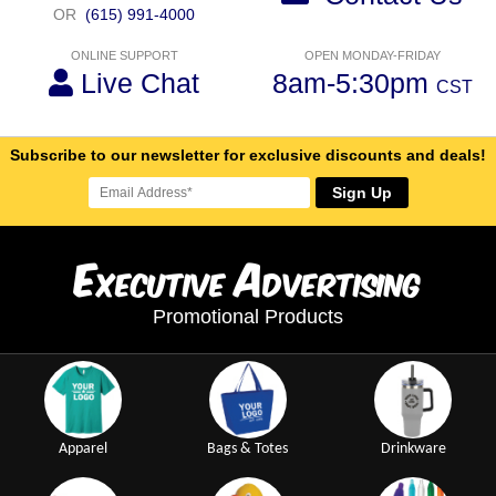
OR
(615) 991-4000
ONLINE SUPPORT
OPEN MONDAY-FRIDAY
Live Chat
8am-5:30pm
CST
Subscribe to our newsletter for exclusive discounts and deals!
Sign Up
E
A
xecutive
dvertising
Promotional Products
Apparel
Bags & Totes
Drinkware