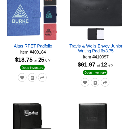
Altas RPET Padfolio
Travis & Wells Envoy Junior
Writing Pad 6x8.75
Item
#
409184
Item
#
410097
$18.75
25
Qty
at
$61.97
12
Qty
at
Deep Inventory
Deep Inventory