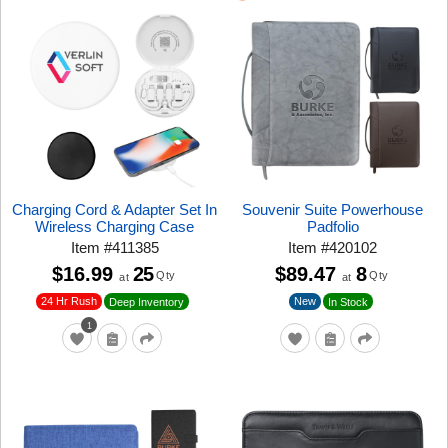
Charging Cord & Adapter Set In
Souvenir Suite Powerhouse
Wireless Charging Case
Padfolio
Item
#
411385
Item
#
420102
$16.99
25
$89.47
8
Qty
Qty
at
at
24 Hr Rush
New
Deep Inventory
In Stock
1