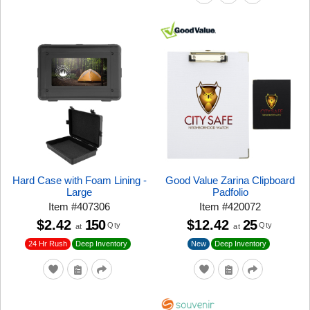
Hard Case with Foam Lining -
Good Value Zarina Clipboard
Large
Padfolio
Item
#
407306
Item
#
420072
$2.42
150
$12.42
25
Qty
Qty
at
at
24 Hr Rush
New
Deep Inventory
Deep Inventory