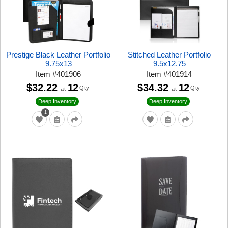
Prestige Black Leather Portfolio
Stitched Leather Portfolio
9.75x13
9.5x12.75
Item
#
401906
Item
#
401914
$32.22
12
$34.32
12
Qty
Qty
at
at
Deep Inventory
Deep Inventory
1