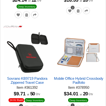
$24.14
12
$16.55
20
Qty
Qty
at
at
Deep Inventory
2
Sovrano KB9719 Pandora
Mobile Office Hybrid Crossbody
Zippered Travel Case
Padfolio
Item
#
361392
Item
#
378950
$9.71
50
$34.01
20
Qty
Qty
at
at
24 Hr Rush
Deep Inventory
Deep Inventory
1
1