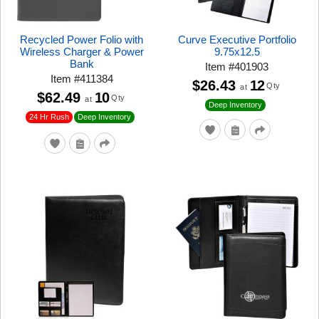
Recycled Power Folio with
Curve Executive Portfolio
Wireless Charger & Power
9.75x12.5
Bank
Item
#
401903
Item
#
411384
$26.43
12
Qty
at
$62.49
10
Qty
at
Deep Inventory
24 Hr Rush
Deep Inventory