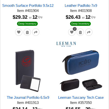
Smooth Surface Portfolio 9.5x12
Leather Padfolio 7x9
Item
#
401904
Item
#
401908
$29.32
12
$26.43
12
Qty
Qty
at
at
Deep Inventory
Deep Inventory
2
The Journal Portfolio 6.5x9
Leeman Tuscany Tech Case
Item
#
401913
Item
#
357050