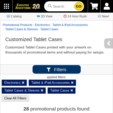
GO
Catalog
3D View
24 Hour Rush
New!
Promotional Products
Electronics
Tablet & IPad Accessories
Tablet Cases & Sleeves
Tablet Cases
Customized Tablet Cases
Customized Tablet Cases printed with your artwork on
thousands of promotional items and without paying for setups.
Filters
applied filters:
Electronics
Tablet & iPad Accessories
Tablet Cases & Sleeves
Tablet Cases
Clear All Filters
28
promotional products found