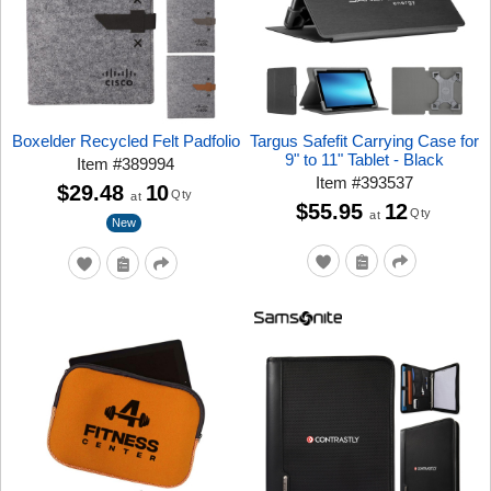
Boxelder Recycled Felt Padfolio
Targus Safefit Carrying Case for
9" to 11" Tablet - Black
Item
#
389994
Item
#
393537
$29.48
10
Qty
at
$55.95
12
Qty
at
New