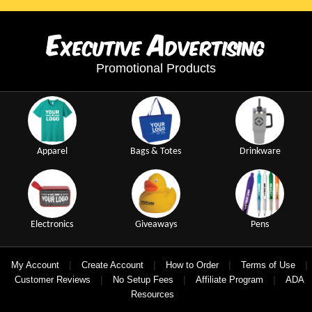
E
A
xecutive
dvertising
Promotional Products
Apparel
Bags & Totes
Drinkware
Electronics
Giveaways
Pens
|
|
|
|
My Account
Create Account
How to Order
Terms of Use
|
|
|
Customer Reviews
No Setup Fees
Affiliate Program
ADA
Resources