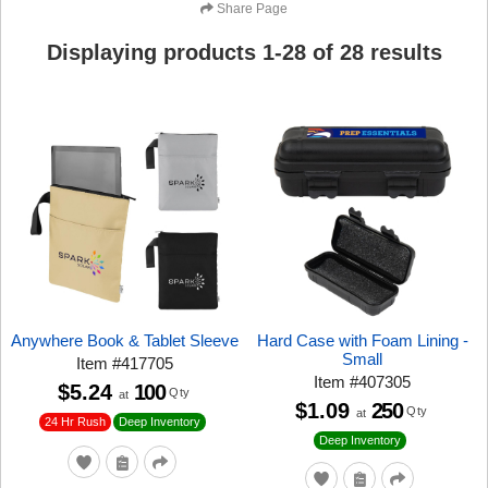
Share Page
Displaying products
1
-
28
of
28
results
Anywhere Book & Tablet Sleeve
Hard Case with Foam Lining -
Small
Item
#
417705
Item
#
407305
$5.24
100
Qty
at
$1.09
250
Qty
at
24 Hr Rush
Deep Inventory
Deep Inventory