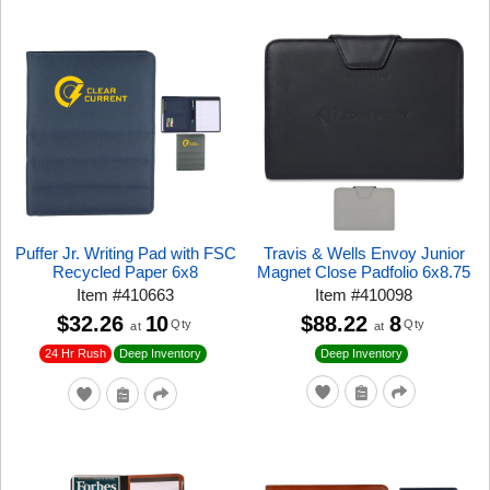
Puffer Jr. Writing Pad with FSC
Travis & Wells Envoy Junior
Recycled Paper 6x8
Magnet Close Padfolio 6x8.75
Item
#
410663
Item
#
410098
$32.26
10
$88.22
8
Qty
Qty
at
at
24 Hr Rush
Deep Inventory
Deep Inventory