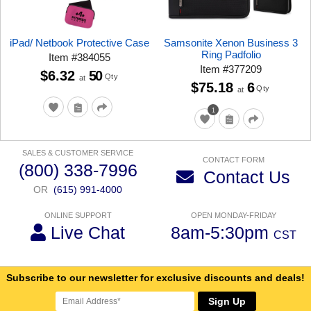
iPad/ Netbook Protective Case
Samsonite Xenon Business 3
Ring Padfolio
Item
#
384055
Item
#
377209
$6.32
50
Qty
at
$75.18
6
Qty
at
1
SALES & CUSTOMER SERVICE
CONTACT FORM
(800) 338-7996
Contact Us
OR
(615) 991-4000
ONLINE SUPPORT
OPEN MONDAY-FRIDAY
Live Chat
8am-5:30pm
CST
Subscribe to our newsletter for exclusive discounts and deals!
Sign Up