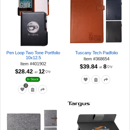
Pen Loop Two Tone Portfolio
Tuscany Tech Padfolio
10x12.5
Item
#
368654
Item
#
401902
$39.84
8
Qty
at
$28.42
12
Qty
at
In Stock
2