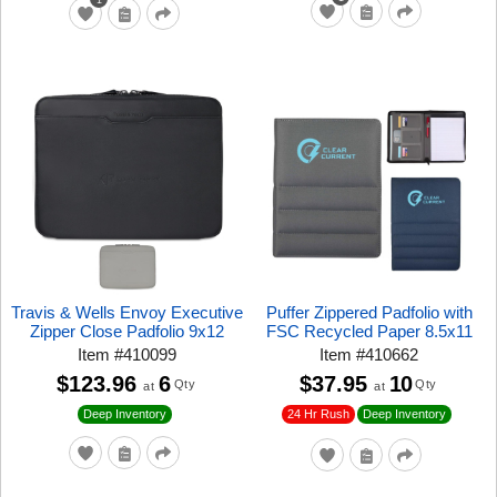
Travis & Wells Envoy Executive
Puffer Zippered Padfolio with
Zipper Close Padfolio 9x12
FSC Recycled Paper 8.5x11
Item
#
410099
Item
#
410662
$123.96
6
$37.95
10
Qty
Qty
at
at
24 Hr Rush
Deep Inventory
Deep Inventory