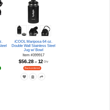
z.
iCOOL Mariposa 64 oz.
Steel
Double Wall Stainless Steel
Jug w/ Bowl
Item
#
399917
$56.28
12
Qty
at
Backordered