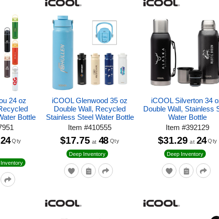
ou 24 oz
iCOOL Glenwood 35 oz
iCOOL Silverton 34 o
 Recycled
Double Wall, Recycled
Double Wall, Stainless 
Water Bottle
Stainless Steel Water Bottle
Water Bottle
7951
Item
#
410555
Item
#
392129
24
$17.75
48
$31.29
24
Qty
Qty
Qty
at
at
Deep Inventory
Deep Inventory
Inventory