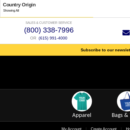
Country Origin
SALES & CUSTOMER SERVICE
(800) 338-7996
OR
(615) 991-4000
Subscribe to our newslet
Apparel
Bags & 
|
|
My Account
Create Account
Ho