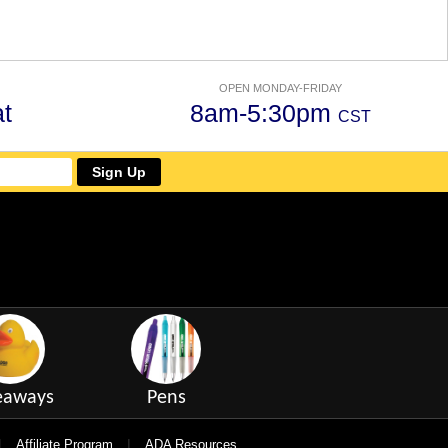
OPEN MONDAY-FRIDAY
t
8am-5:30pm
CST
Sign Up
eaways
Pens
|
|
Affiliate Program
ADA Resources