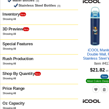
Water Bottles
(9)
Stainless Steel Bottles
(9)
Inventory
New
3D Preview
New
Special Features
iCOOL Manit
Double Wall,
Stainless Steel 
Rush Production
Item
#
41
$21.82
at
Shop By Quantity
New
New
Most Colors Deep 
Price Range
Oz Capacity