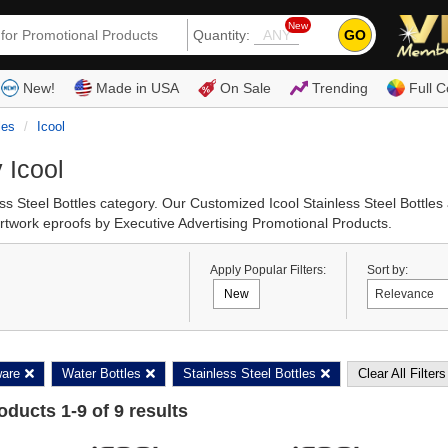
New
GO
Quantity:
(80
New!
Made in USA
On Sale
Trending
Full C
les
Icool
 Icool
less Steel Bottles category. Our Customized Icool Stainless Steel Bottl
 artwork eproofs by Executive Advertising Promotional Products.
Apply Popular Filters:
Sort by:
New
ware
Water Bottles
Stainless Steel Bottles
Clear All Filters
roducts
1
-
9
of
9
results