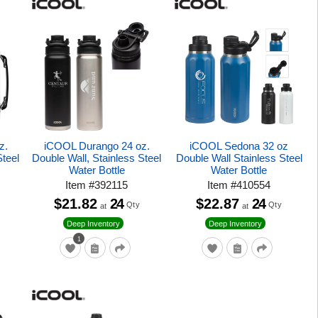
z.
iCOOL Durango 24 oz.
iCOOL Sedona 32 oz
Steel
Double Wall, Stainless Steel
Double Wall Stainless Steel
Water Bottle
Water Bottle
Item
#
392115
Item
#
410554
$21.82
24
$22.87
24
Qty
Qty
at
at
Deep Inventory
Deep Inventory
1