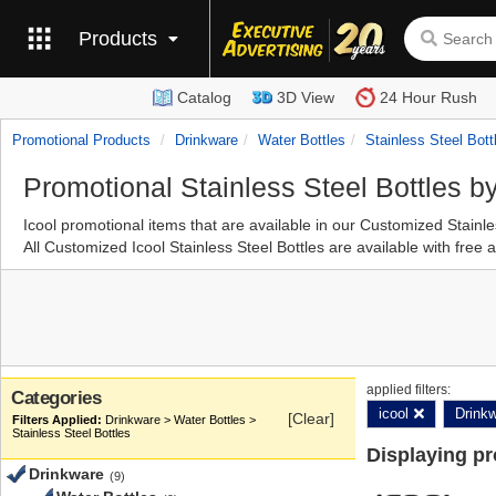
Products
Catalog
3D View
24 Hour Rush
Promotional Products
Drinkware
Water Bottles
Stainless Steel Bott
Promotional Stainless Steel Bottles by
Icool promotional items that are available in our Customized Stain
All Customized Icool Stainless Steel Bottles are available with free
applied filters:
Categories
icool
Drink
[Clear]
Drinkware > Water Bottles >
Stainless Steel Bottles
Displaying p
Drinkware
(9)