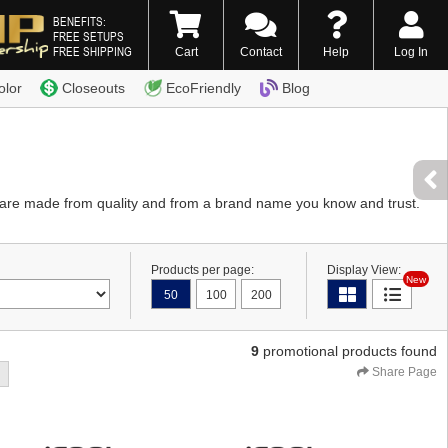
BENEFITS:
FREE SETUPS
FREE SHIPPING
Cart
Contact
Help
Log In
0) 338-7996
olor
Closeouts
EcoFriendly
Blog
es are made from quality and from a brand name you know and trust.
Products per page:
Display View:
New
50
100
200
9
promotional products found
Share Page