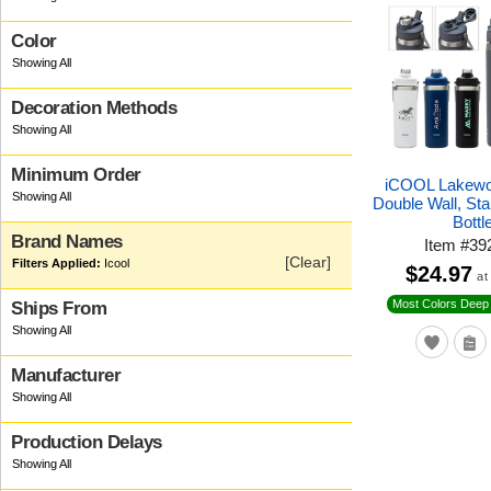
Color
Decoration Methods
Minimum Order
iCOOL Lakewo
Double Wall, Sta
Bottl
Brand Names
Item
#
39
[Clear]
Icool
$24.97
at
Most Colors Deep 
Ships From
Manufacturer
Production Delays