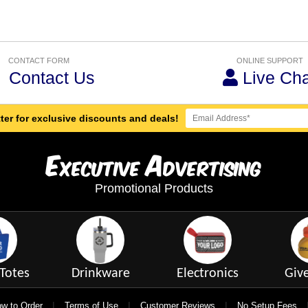
CONTACT FORM
ONLINE SUPPORT
Contact Us
Live Cha
ter for exclusive discounts and deals!
E
A
xecutive
dvertising
Promotional Products
Totes
Drinkware
Electronics
Giv
|
|
|
w to Order
Terms of Use
Customer Reviews
No Setup Fees