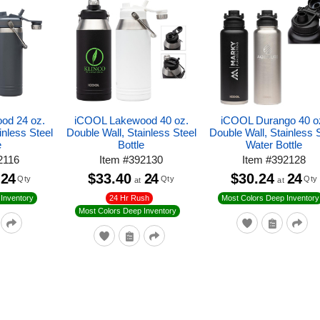
od 24 oz.
iCOOL Lakewood 40 oz.
iCOOL Durango 40 o
inless Steel
Double Wall, Stainless Steel
Double Wall, Stainless 
e
Bottle
Water Bottle
2116
Item
#
392130
Item
#
392128
24
$33.40
24
$30.24
24
Qty
Qty
Qty
at
at
24 Hr Rush
Inventory
Most Colors Deep Inventory
Most Colors Deep Inventory