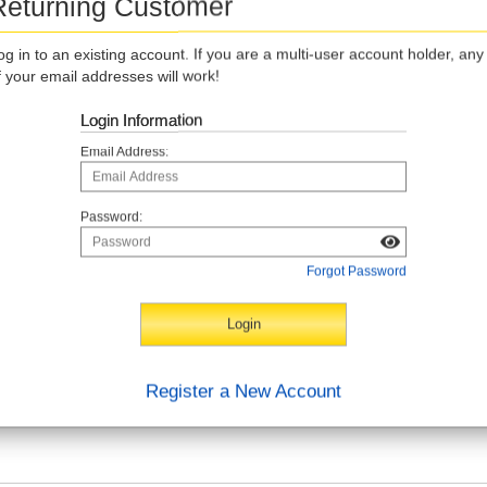
Returning Customer
og in to an existing account. If you are a multi-user account holder, any
f your email addresses will work!
Login Information
Email Address:
Password:
Forgot Password
Register a New Account