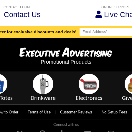
CONTACT FORM
ONLINE SUPPORT
Contact Us
Live Cha
ter for exclusive discounts and deals!
E
A
xecutive
dvertising
Promotional Products
Totes
Drinkware
Electronics
Giv
|
|
|
w to Order
Terms of Use
Customer Reviews
No Setup Fees
Connect with us