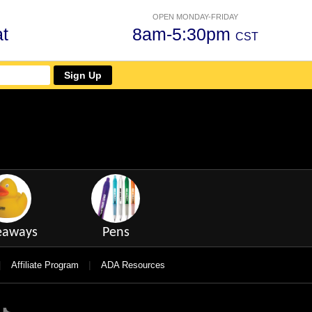
OPEN MONDAY-FRIDAY
t
8am-5:30pm
CST
Sign Up
eaways
Pens
|
|
Affiliate Program
ADA Resources