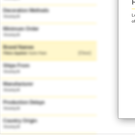
Decoration Methods
L
o
Minimum Order
Brand Names
[Clear]
Hydro Flask
Ships From
Manufacturer
Production Delays
Country Origin