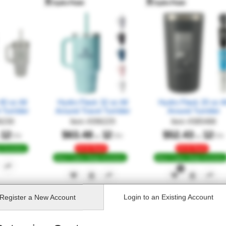
0 oz All
Hydro Flask 32 oz All
Hydro Flask 20 oz Al
l Tumbler
Around Travel Tumbler
Around Tumbler
6230
Item
#
396229
Item
#
385488
12
$63.48
12
$52.43
12
Qty
Qty
Qty
at
at
24 Hr Rush
24 Hr Rush
 Inventory
Most Colors Deep Inventory
Most Colors Deep Inventory
1
Register
a New Account
Login to an
Existing Account