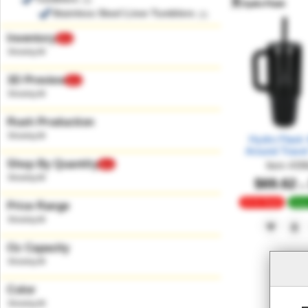
(3)
Stainless Steel Liner Tumblers
(3)
Inventory
New
3D Preview
New
Rush Production
Hydro Flask 4
Around Trave
Shop By Quantity
Item
#
39
New
$69.62
at
24 Hr Rush
Deep
Price Range
Oz Capacity
Color