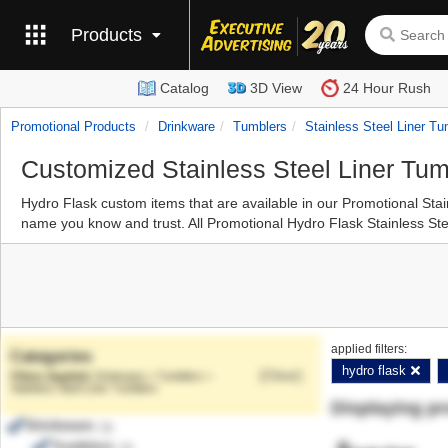
Products
Catalog
3D View
24 Hour Rush
Promotional Products
Drinkware
Tumblers
Stainless Steel Liner Tu
Customized Stainless Steel Liner Tum
Hydro Flask custom items that are available in our Promotional Sta
name you know and trust. All Promotional Hydro Flask Stainless Stee
applied filters:
Categories
hydro flask
[Clear]
Drinkware > Tumblers >
Stainless Steel Liner Tumblers
Displaying p
Drinkware
(3)
Tumblers