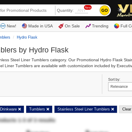
New
GO
Quantity:
(80
New!
Made in USA
On Sale
Trending
Full C
mblers
Hydro Flask
blers by Hydro Flask
inless Steel Liner Tumblers category. Our Promotional Hydro Flask Sta
l Liner Tumblers are available with customization included by Executiv
Sort by:
Drinkware
Tumblers
Stainless Steel Liner Tumblers
Clear 
roducts
1
-
3
of
3
results