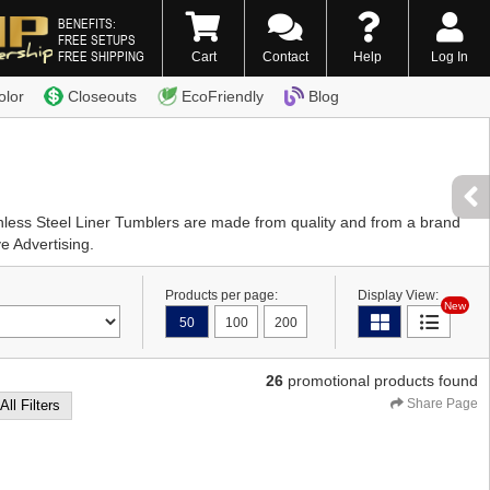
BENEFITS:
FREE SETUPS
FREE SHIPPING
Cart
Contact
Help
Log In
0) 338-7996
olor
Closeouts
EcoFriendly
Blog
inless Steel Liner Tumblers are made from quality and from a brand
e Advertising.
Products per page:
Display View:
New
50
100
200
26
promotional products found
Share Page
All Filters