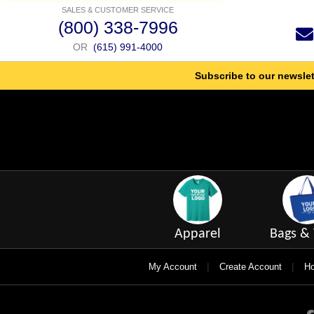
SALES & CUSTOMER SERVICE
(800) 338-7996
OR
(615) 991-4000
Subscribe to our newslet
Apparel
Bags & 
|
|
My Account
Create Account
Ho