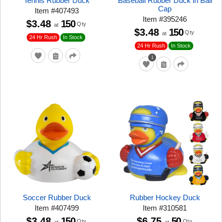
Tennis Rubber Duck
Baseball Rubber Duck in Ball
Cap
Item
#
407493
Item
#
395246
$3.48
150
Qty
at
$3.48
150
Qty
at
24 Hr Rush
In Stock
24 Hr Rush
In Stock
1
Soccer Rubber Duck
Rubber Hockey Duck
Item
#
407499
Item
#
310581
$3.48
150
$6.75
50
Qty
Qty