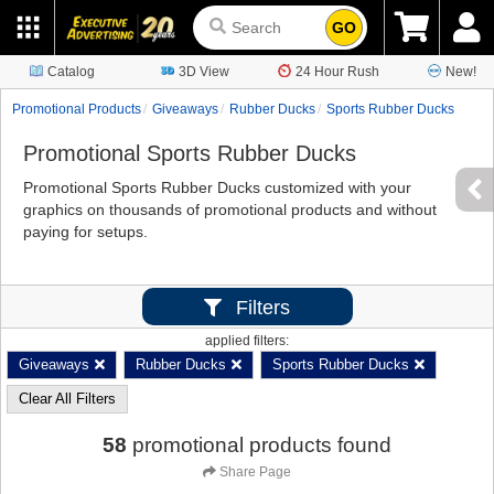
GO
Catalog
3D View
24 Hour Rush
New!
Promotional Products
Giveaways
Rubber Ducks
Sports Rubber Ducks
Promotional Sports Rubber Ducks
Promotional Sports Rubber Ducks customized with your
graphics on thousands of promotional products and without
paying for setups.
Filters
applied filters:
Giveaways
Rubber Ducks
Sports Rubber Ducks
Clear All Filters
58
promotional products found
Share Page