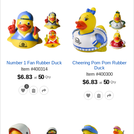
Number 1 Fan Rubber Duck
Cheering Pom Pom Rubber
Duck
Item
#
400314
Item
#
400300
$6.83
50
Qty
at
$6.83
50
Qty
at
1