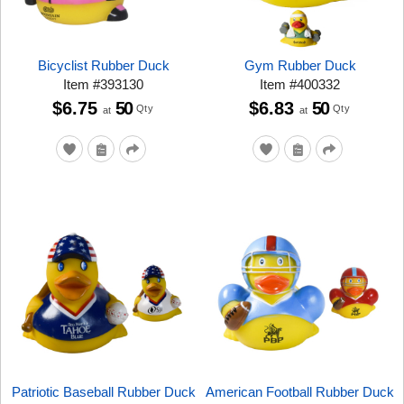
Bicyclist Rubber Duck
Gym Rubber Duck
Item
#
393130
Item
#
400332
$6.75
50
$6.83
50
Qty
Qty
at
at
Patriotic Baseball Rubber Duck
American Football Rubber Duck