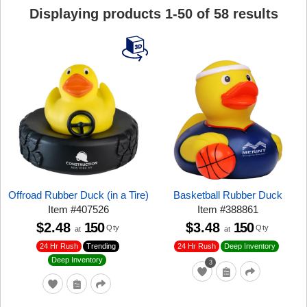
Displaying products
1
-
50
of
58
results
Offroad Rubber Duck (in a Tire)
Basketball Rubber Duck
Item
#
407526
Item
#
388861
$2.48
150
$3.48
150
Qty
Qty
at
at
24 Hr Rush
Trending
24 Hr Rush
Deep Inventory
Deep Inventory
3