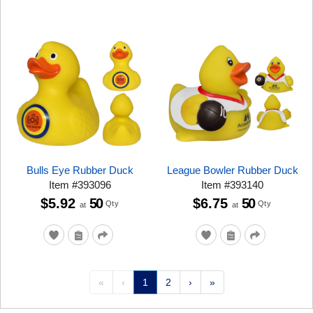
Bulls Eye Rubber Duck
League Bowler Rubber Duck
Item
#
393096
Item
#
393140
$5.92
50
$6.75
50
Qty
Qty
at
at
«
‹
1
2
›
»