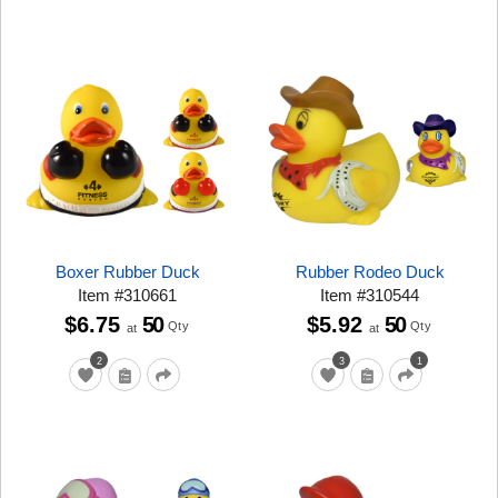
Boxer Rubber Duck
Rubber Rodeo Duck
Item
#
310661
Item
#
310544
$6.75
50
$5.92
50
Qty
Qty
at
at
2
3
1