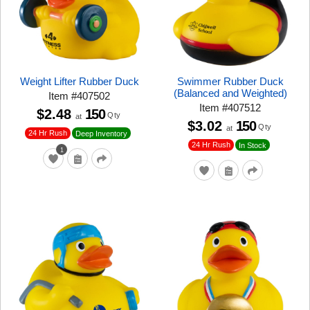
Weight Lifter Rubber Duck
Swimmer Rubber Duck
(Balanced and Weighted)
Item
#
407502
Item
#
407512
$2.48
150
Qty
at
$3.02
150
Qty
at
24 Hr Rush
Deep Inventory
24 Hr Rush
In Stock
1