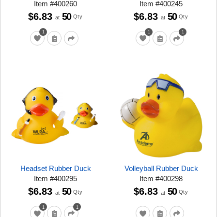
Item
#
400260
Item
#
400245
$6.83
50
$6.83
50
Qty
Qty
at
at
1
1
1
Headset Rubber Duck
Volleyball Rubber Duck
Item
#
400295
Item
#
400298
$6.83
50
$6.83
50
Qty
Qty
at
at
1
1