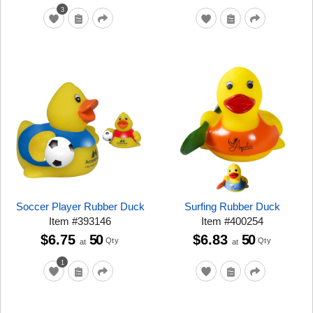
3
Soccer Player Rubber Duck
Surfing Rubber Duck
Item
#
393146
Item
#
400254
$6.75
50
$6.83
50
Qty
Qty
at
at
1