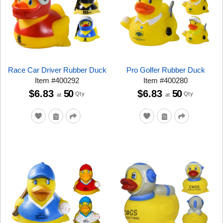
Race Car Driver Rubber Duck
Pro Golfer Rubber Duck
Item
#
400292
Item
#
400280
$6.83
50
$6.83
50
Qty
Qty
at
at