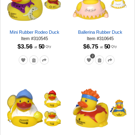
Mini Rubber Rodeo Duck
Ballerina Rubber Duck
Item
#
310545
Item
#
310645
$3.56
50
$6.75
50
Qty
Qty
at
at
2