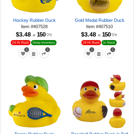
Hockey Rubber Duck
Gold Medal Rubber Duck
Item
#
407528
Item
#
407510
$3.48
150
$3.48
150
Qty
Qty
at
at
24 Hr Rush
24 Hr Rush
Deep Inventory
In Stock
1
1
1
1