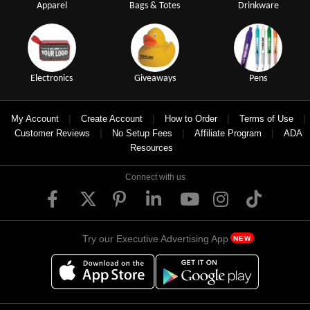
Apparel
Bags & Totes
Drinkware
Electronics
Giveaways
Pens
|
|
|
|
My Account
Create Account
How to Order
Terms of Use
|
|
|
Customer Reviews
No Setup Fees
Affiliate Program
ADA
Resources
Connect with us
Try our Executive Advertising App
NEW