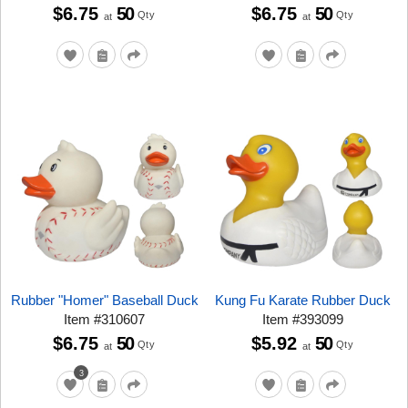
$6.75
50
$6.75
50
Qty
Qty
at
at
Rubber "Homer" Baseball Duck
Kung Fu Karate Rubber Duck
Item
#
310607
Item
#
393099
$6.75
50
$5.92
50
Qty
Qty
at
at
3