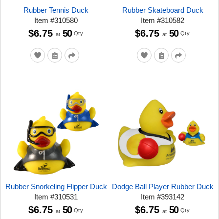
Rubber Tennis Duck
Rubber Skateboard Duck
Item
#
310580
Item
#
310582
$6.75
50
$6.75
50
Qty
Qty
at
at
Rubber Snorkeling Flipper Duck
Dodge Ball Player Rubber Duck
Item
#
310531
Item
#
393142
$6.75
50
$6.75
50
Qty
Qty
at
at