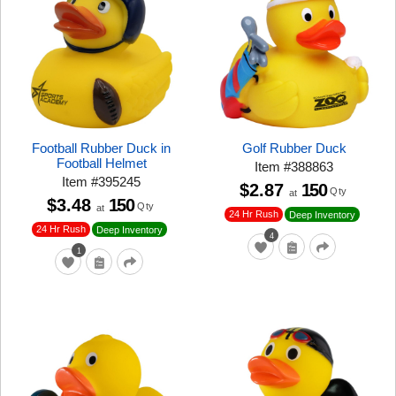
Football Rubber Duck in
Golf Rubber Duck
Football Helmet
Item
#
388863
Item
#
395245
$2.87
150
Qty
at
$3.48
150
Qty
at
24 Hr Rush
Deep Inventory
24 Hr Rush
Deep Inventory
4
1