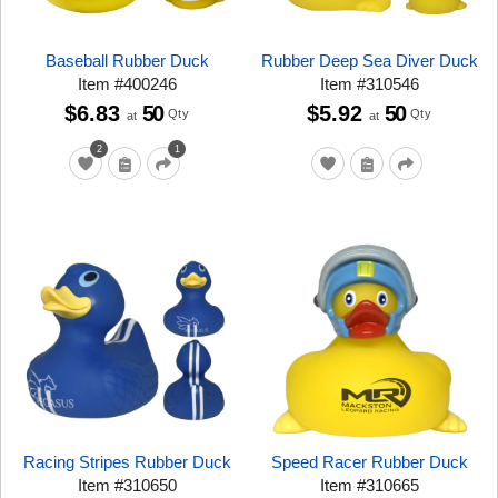
Baseball Rubber Duck
Rubber Deep Sea Diver Duck
Item
#
400246
Item
#
310546
$6.83
50
$5.92
50
Qty
Qty
at
at
2
1
Racing Stripes Rubber Duck
Speed Racer Rubber Duck
Item
#
310650
Item
#
310665