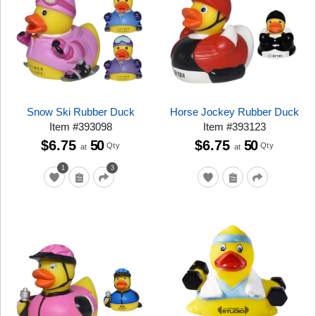
Snow Ski Rubber Duck
Horse Jockey Rubber Duck
Item
#
393098
Item
#
393123
$6.75
50
$6.75
50
Qty
Qty
at
at
1
3