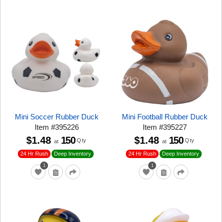
Mini Soccer Rubber Duck
Mini Football Rubber Duck
Item
#
395226
Item
#
395227
$1.48
150
$1.48
150
Qty
Qty
at
at
24 Hr Rush
24 Hr Rush
Deep Inventory
Deep Inventory
1
1