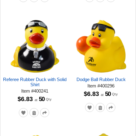
Referee Rubber Duck with Solid
Dodge Ball Rubber Duck
Shirt
Item
#
400296
Item
#
400241
$6.83
50
Qty
at
$6.83
50
Qty
at