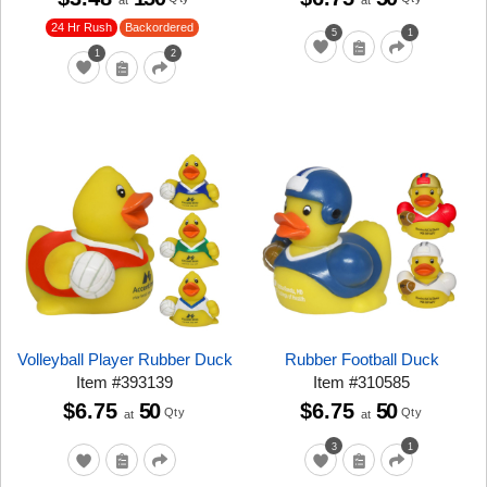
at
at
24 Hr Rush
Backordered
5
1
1
2
Volleyball Player Rubber Duck
Rubber Football Duck
Item
#
393139
Item
#
310585
$6.75
50
$6.75
50
Qty
Qty
at
at
3
1