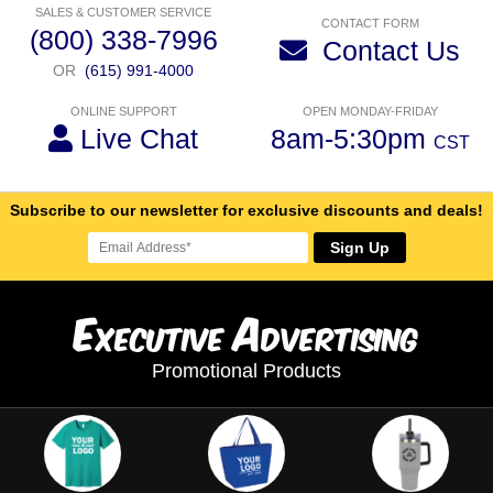
SALES & CUSTOMER SERVICE
CONTACT FORM
(800) 338-7996
Contact Us
OR
(615) 991-4000
ONLINE SUPPORT
OPEN MONDAY-FRIDAY
Live Chat
8am-5:30pm
CST
Subscribe to our newsletter for exclusive discounts and deals!
Sign Up
E
A
xecutive
dvertising
Promotional Products