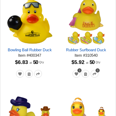
Bowling Ball Rubber Duck
Rubber Surfboard Duck
Item
#
400347
Item
#
310540
$6.83
50
$5.92
50
Qty
Qty
at
at
1
1