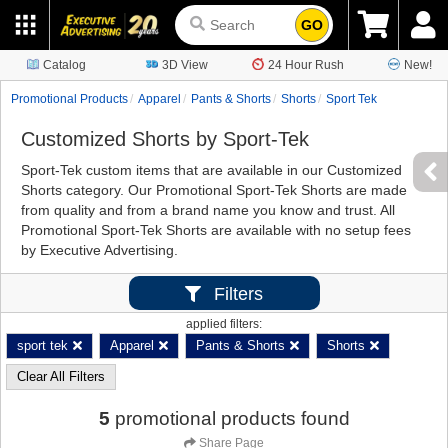
GO
Catalog
3D View
24 Hour Rush
New!
Promotional Products
Apparel
Pants & Shorts
Shorts
Sport Tek
Customized Shorts by Sport-Tek
Sport-Tek custom items that are available in our Customized
Shorts category. Our Promotional Sport-Tek Shorts are made
from quality and from a brand name you know and trust. All
Promotional Sport-Tek Shorts are available with no setup fees
by Executive Advertising.
Filters
applied filters:
sport tek
Apparel
Pants & Shorts
Shorts
Clear All Filters
5
promotional products found
Share Page