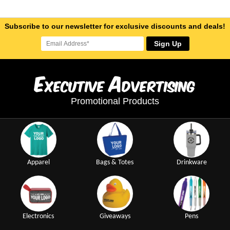
Subscribe to our newsletter for exclusive discounts and deals!
Sign Up
E
A
xecutive
dvertising
Promotional Products
Apparel
Bags & Totes
Drinkware
Electronics
Giveaways
Pens