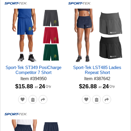
Sport-Tek ST349 PosiCharge
Sport-Tek LST485 Ladies
Competitor 7 Short
Repeat Short
Item
#
394950
Item
#
387642
$15.88
24
$26.88
24
Qty
Qty
at
at