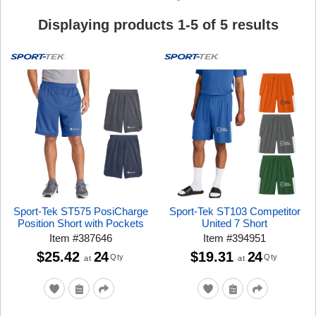
Displaying products
1
-
5
of
5
results
Sport-Tek ST575 PosiCharge
Sport-Tek ST103 Competitor
Position Short with Pockets
United 7 Short
Item
#
387646
Item
#
394951
$25.42
24
$19.31
24
Qty
Qty
at
at