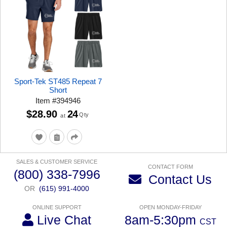
Sport-Tek ST485 Repeat 7
Short
Item
#
394946
$28.90
24
Qty
at
SALES & CUSTOMER SERVICE
CONTACT FORM
(800) 338-7996
Contact Us
OR
(615) 991-4000
ONLINE SUPPORT
OPEN MONDAY-FRIDAY
Live Chat
8am-5:30pm
CST