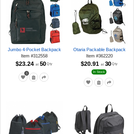
Jumbo 4-Pocket Backpack
Otaria Packable Backpack
Item
#
312558
Item
#
362220
$23.24
50
$20.91
30
Qty
Qty
at
at
In Stock
1