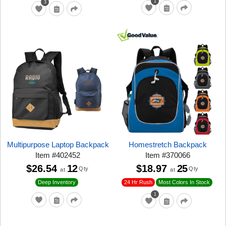
1
3
Multipurpose Laptop Backpack
Homestretch Backpack
Item
#
402452
Item
#
370066
$26.54
12
$18.97
25
Qty
Qty
at
at
24 Hr Rush
Deep Inventory
Most Colors In Stock
1