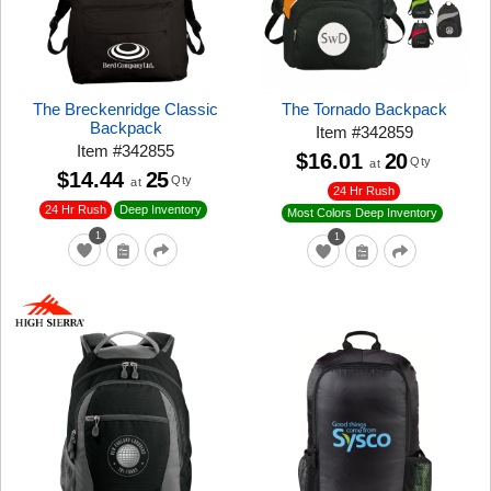
The Breckenridge Classic
The Tornado Backpack
Backpack
Item
#
342859
Item
#
342855
$16.01
20
Qty
at
$14.44
25
Qty
at
24 Hr Rush
24 Hr Rush
Deep Inventory
Most Colors Deep Inventory
1
1