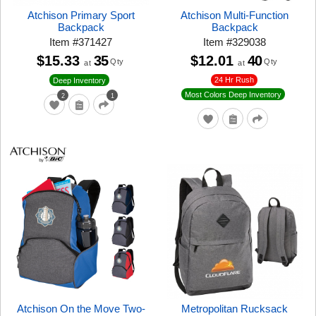
Atchison Primary Sport
Atchison Multi-Function
Backpack
Backpack
Item
#
371427
Item
#
329038
$15.33
35
$12.01
40
Qty
Qty
at
at
24 Hr Rush
Deep Inventory
Most Colors Deep Inventory
2
1
Atchison On the Move Two-
Metropolitan Rucksack