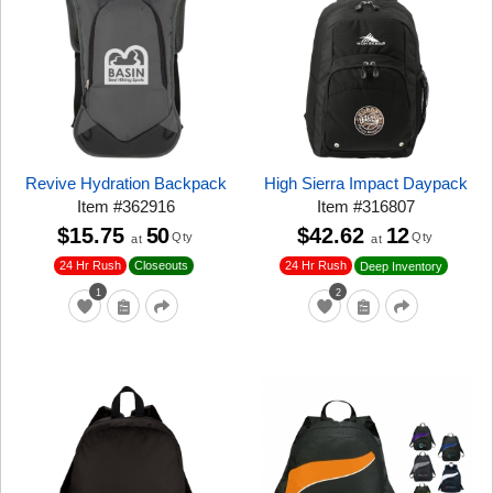
Revive Hydration Backpack
High Sierra Impact Daypack
Item
#
362916
Item
#
316807
$15.75
50
$42.62
12
Qty
Qty
at
at
24 Hr Rush
Closeouts
24 Hr Rush
Deep Inventory
1
2