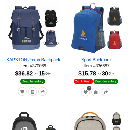
KAPSTON Jaxon Backpack
Sport Backpack
Item
#
370069
Item
#
336687
$36.82
15
$15.78
30
Qty
Qty
at
at
24 Hr Rush
Deep Inventory
Deep Inventory
2