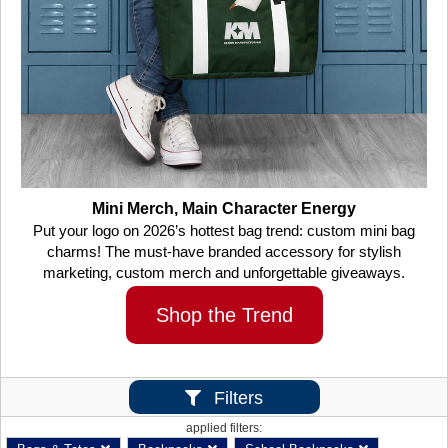
Mini Merch, Main Character Energy
Put your logo on 2026’s hottest bag trend: custom mini bag
charms! The must-have branded accessory for stylish
marketing, custom merch and unforgettable giveaways.
Shop the Trend
Filters
applied filters: