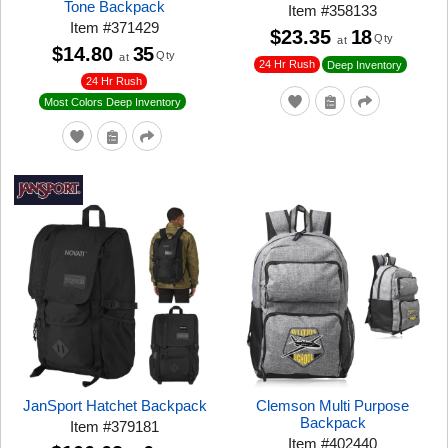
Tone Backpack
Item
#
358133
Item
#
371429
$23.35
18
Qty
at
$14.80
35
Qty
at
24 Hr Rush
Deep Inventory
24 Hr Rush
Most Colors Deep Inventory
JanSport Hatchet Backpack
Clemson Multi Purpose
Backpack
Item
#
379181
Item
#
402440