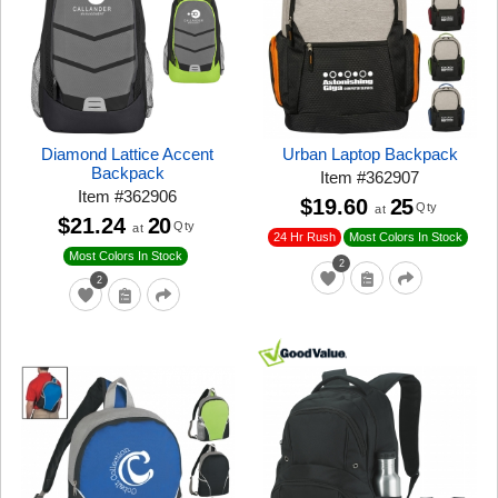
Diamond Lattice Accent
Urban Laptop Backpack
Backpack
Item
#
362907
Item
#
362906
$19.60
25
Qty
at
$21.24
20
Qty
at
24 Hr Rush
Most Colors In Stock
Most Colors In Stock
2
2