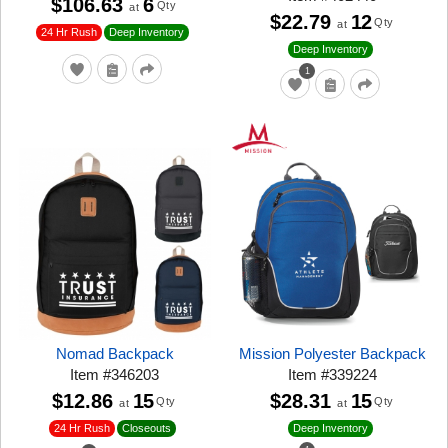
$106.63
6
Qty
at
$22.79
12
Qty
at
24 Hr Rush
Deep Inventory
Deep Inventory
1
Nomad Backpack
Mission Polyester Backpack
Item
#
346203
Item
#
339224
$12.86
15
$28.31
15
Qty
Qty
at
at
24 Hr Rush
Closeouts
Deep Inventory