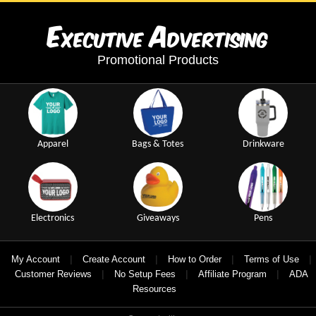
E
A
xecutive
dvertising
Promotional Products
Apparel
Bags & Totes
Drinkware
Electronics
Giveaways
Pens
|
|
|
|
My Account
Create Account
How to Order
Terms of Use
|
|
|
Customer Reviews
No Setup Fees
Affiliate Program
ADA
Resources