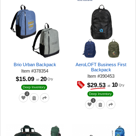
Brio Urban Backpack
AeroLOFT Business First
Backpack
Item
#
378354
Item
#
390453
$15.09
20
Qty
at
10
$29.53
Qty
at
Deep Inventory
Deep Inventory
2
1