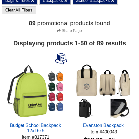
Bags & Totes
Backpacks
School Backpacks
Clear All Filters
89
promotional products found
Share Page
Displaying products
1
-
50
of
89
results
Budget School Backpack
Evanston Backpack
12x16x5
Item
#
400043
Item
#
317371