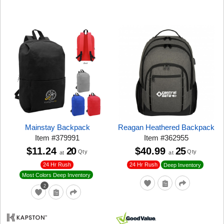
Mainstay Backpack
Reagan Heathered Backpack
Item
#
379991
Item
#
362955
$11.24
20
$40.99
25
Qty
Qty
at
at
24 Hr Rush
24 Hr Rush
Deep Inventory
Most Colors Deep Inventory
2