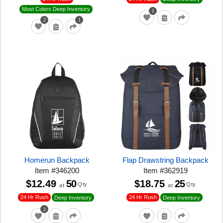
Most Colors Deep Inventory
1
2
1
Homerun Backpack
Flap Drawstring Backpack
Item
#
346200
Item
#
362919
$12.49
50
$18.75
25
Qty
Qty
at
at
24 Hr Rush
24 Hr Rush
Deep Inventory
Deep Inventory
2