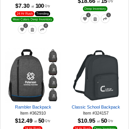
$18.66
15
Qty
at
$7.30
100
Qty
at
Deep Inventory
24 Hr Rush
Trending
1
1
Most Colors Deep Inventory
2
6
Rambler Backpack
Classic School Backpack
Item
#
362910
Item
#
324157
$12.49
50
$10.95
50
Qty
Qty
at
at
24 Hr Rush
24 Hr Rush
Deep Inventory