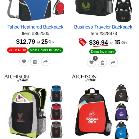
Tahoe Heathered Backpack
Business Traveler Backpack
Item
#
362909
Item
#
328973
$12.79
25
15
$36.94
Qty
at
Qty
at
24 Hr Rush
Most Colors In Stock
Deep Inventory
1