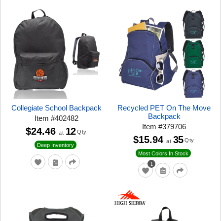
Collegiate School Backpack
Recycled PET On The Move
Backpack
Item
#
402482
Item
#
379706
$24.46
12
Qty
at
$15.94
35
Qty
at
Deep Inventory
Most Colors In Stock
1