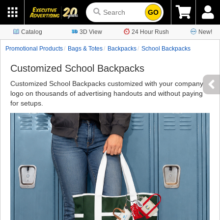
GO
Catalog
3D View
24 Hour Rush
New!
Promotional Products
Bags & Totes
Backpacks
School Backpacks
Customized School Backpacks
Customized School Backpacks customized with your company
logo on thousands of advertising handouts and without paying
for setups.