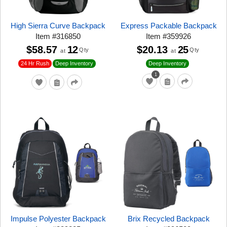
High Sierra Curve Backpack
Express Packable Backpack
Item
#
316850
Item
#
359926
$58.57
12
$20.13
25
Qty
Qty
at
at
24 Hr Rush
Deep Inventory
Deep Inventory
1
Impulse Polyester Backpack
Brix Recycled Backpack