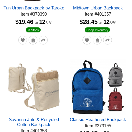
Tun Urban Backpack by Taroko
Midtown Urban Backpack
Item
#
378390
Item
#
401357
$19.46
12
$28.45
12
Qty
Qty
at
at
In Stock
Deep Inventory
Savanna Jute & Recycled
Classic Heathered Backpack
Cotton Backpack
Item
#
373195
Item
#
401358