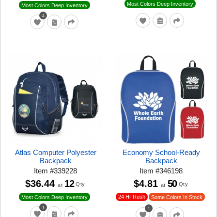
Most Colors Deep Inventory
Most Colors Deep Inventory
4
Atlas Computer Polyester
Economy School-Ready
Backpack
Backpack
Item
#
339228
Item
#
346198
$36.44
12
$4.81
50
Qty
Qty
at
at
24 Hr Rush
Most Colors Deep Inventory
Some Colors In Stock
1
1