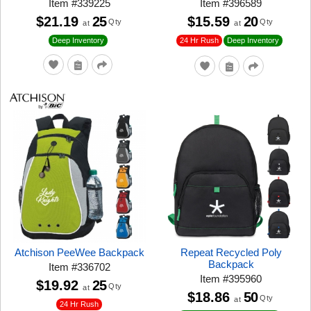
Item
#
339225
Item
#
396589
$21.19
25
$15.59
20
Qty
Qty
at
at
24 Hr Rush
Deep Inventory
Deep Inventory
Atchison PeeWee Backpack
Repeat Recycled Poly
Backpack
Item
#
336702
Item
#
395960
$19.92
25
Qty
at
$18.86
50
Qty
at
24 Hr Rush