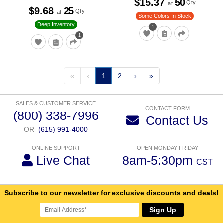
$15.37
50
Qty
at
$9.68
25
Qty
at
Some Colors In Stock
Deep Inventory
1
1
«
‹
1
2
›
»
SALES & CUSTOMER SERVICE
CONTACT FORM
(800) 338-7996
Contact Us
OR
(615) 991-4000
ONLINE SUPPORT
OPEN MONDAY-FRIDAY
Live Chat
8am-5:30pm
CST
Subscribe to our newsletter for exclusive discounts and deals!
Sign Up