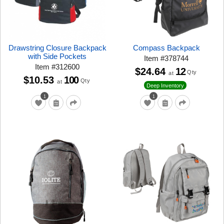
Drawstring Closure Backpack
Compass Backpack
with Side Pockets
Item
#
378744
Item
#
312600
$24.64
12
Qty
at
$10.53
100
Qty
at
Deep Inventory
1
1