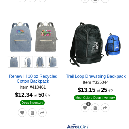
Renew III 10 oz Recycled
Trail Loop Drawstring Backpack
Cotton Backpack
Item
#
335944
Item
#
410461
$13.15
25
Qty
at
$12.34
50
Qty
at
Most Colors Deep Inventory
Deep Inventory
1