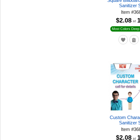
Square Billboa
Sanitizer 
Item
#
36
$2.08
at
Most Colors Deep 
Custom Chara
Sanitizer 
Item
#
36
$2.08
at