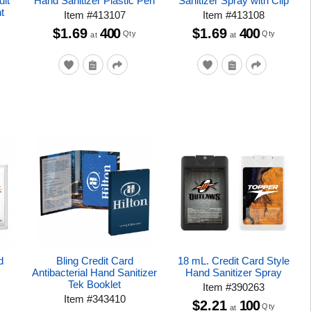
dit
Hand Sanitizer Plastic Pen
Sanitizer Spray with Clip
t
Item
#
413107
Item
#
413108
$1.69
400
$1.69
400
Qty
Qty
at
at
d
Bling Credit Card
18 mL. Credit Card Style
Antibacterial Hand Sanitizer
Hand Sanitizer Spray
Tek Booklet
Item
#
390263
Item
#
343410
$2.21
100
Qty
at