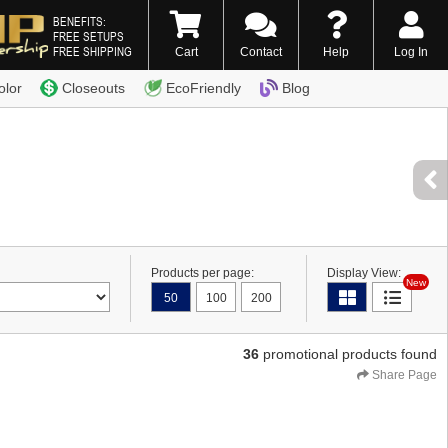
BENEFITS:
FREE SETUPS
FREE SHIPPING
Cart
Contact
Help
Log In
0) 338-7996
olor
Closeouts
EcoFriendly
Blog
Products per page:
Display View:
New
50
100
200
36
promotional products found
Share Page