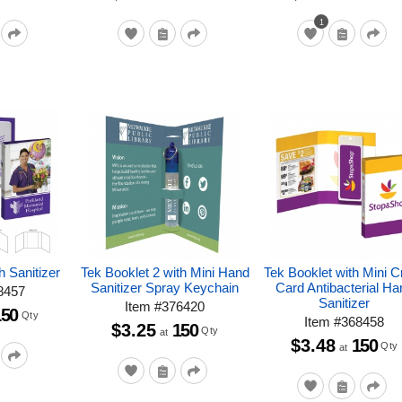
1
h Sanitizer
Tek Booklet 2 with Mini Hand
Tek Booklet with Mini C
Sanitizer Spray Keychain
Card Antibacterial Ha
8457
Sanitizer
Item
#
376420
150
Qty
Item
#
368458
$3.25
150
Qty
at
$3.48
150
Qty
at