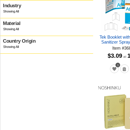
Industry
Material
Tek Booklet wit
Country Origin
Sanitizer Spra
Item
#
36
$3.09
at
1