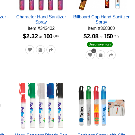
zer -
Character Hand Sanitizer
Billboard Cap Hand Sanitizer
Spray
Spray
Item
#
343402
Item
#
368309
$2.32
100
$2.08
150
Qty
Qty
at
at
Deep Inventory
1