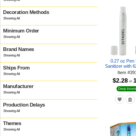
Decoration Methods
Minimum Order
Brand Names
0.27 oz Pen
Sanitizer with 
Ships From
Item
#
39
$2.28
at
Manufacturer
Deep Invent
Production Delays
Themes