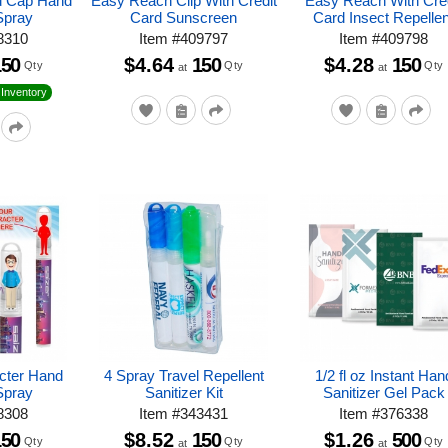
rd Cap Hand
Easy Reach Clip With Credit
Easy Reach With Cre
Spray
Card Sunscreen
Card Insect Repellen
8310
Item
#
409797
Item
#
409798
150
$4.64
150
$4.28
150
Qty
Qty
Qty
at
at
Inventory
cter Hand
4 Spray Travel Repellent
1/2 fl oz Instant Han
Spray
Sanitizer Kit
Sanitizer Gel Pack
8308
Item
#
343431
Item
#
376338
150
$8.52
150
$1.26
500
Qty
Qty
Qty
at
at