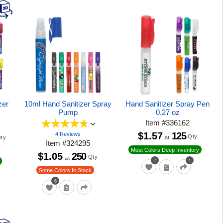
zer
10ml Hand Sanitizer Spray
Hand Sanitizer Spray Pen
Pump
0.27 oz
Item
#
336162
$1.57
125
4 Reviews
Qty
at
ty
Item
#
324295
Most Colors Deep Inventory
$1.05
250
Qty
at
7
1
Some Colors In Stock
6