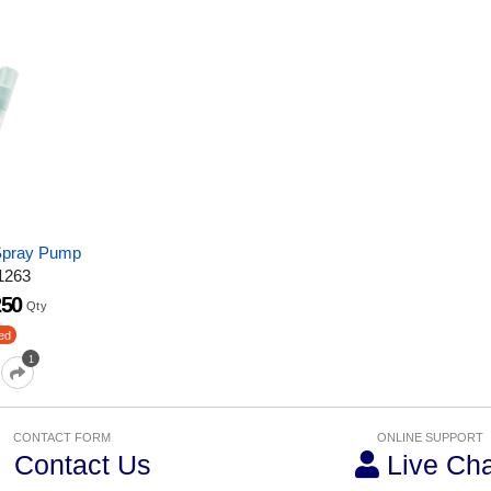
 Spray Pump
1263
250
Qty
ed
1
CONTACT FORM
ONLINE SUPPORT
Contact Us
Live Cha