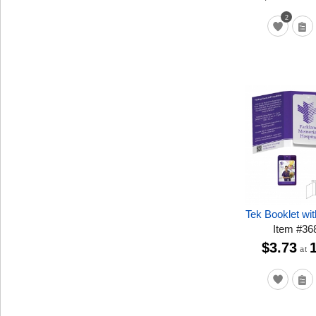
2
Tek Booklet wit
Item
#
36
$3.73
at