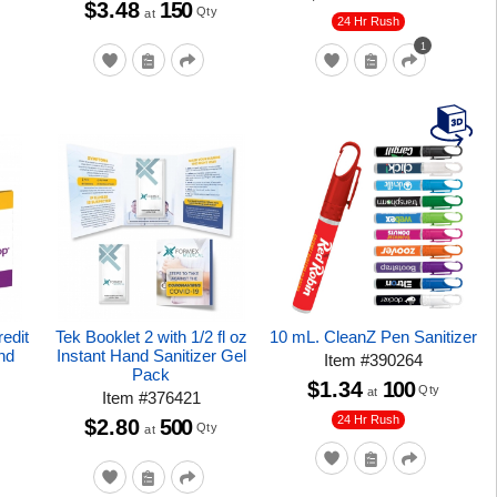
$3.48
150
Qty
at
24 Hr Rush
1
redit
Tek Booklet 2 with 1/2 fl oz
10 mL. CleanZ Pen Sanitizer
nd
Instant Hand Sanitizer Gel
Item
#
390264
Pack
$1.34
100
Qty
at
Item
#
376421
24 Hr Rush
$2.80
500
Qty
at