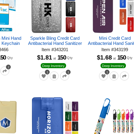
h Mini Hand
Sparkle Bling Credit Card
Mini Credit Card
y Keychain
Antibacterial Hand Sanitizer
Antibacterial Hand Sani
8466
Item
#
343201
Item
#
343199
150
$1.81
150
$1.68
150
Qty
Qty
Qty
at
at
Deep Inventory
Deep Inventory
2
1
1
1