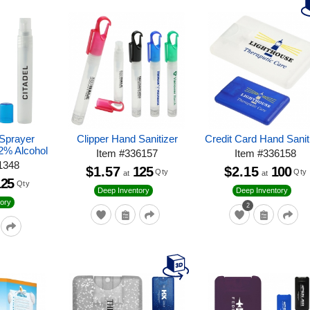
 Sprayer
Clipper Hand Sanitizer
Credit Card Hand Sanit
62% Alcohol
Item
#
336157
Item
#
336158
1348
$1.57
125
$2.15
100
Qty
Qty
at
at
125
Qty
Deep Inventory
Deep Inventory
ory
2