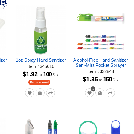
izer
1oz Spray Hand Sanitizer
Alcohol-Free Hand Sanitizer
Sani-Mist Pocket Sprayer
Item
#
345616
Item
#
322848
$1.92
100
Qty
at
$1.35
150
Qty
at
Backordered
1