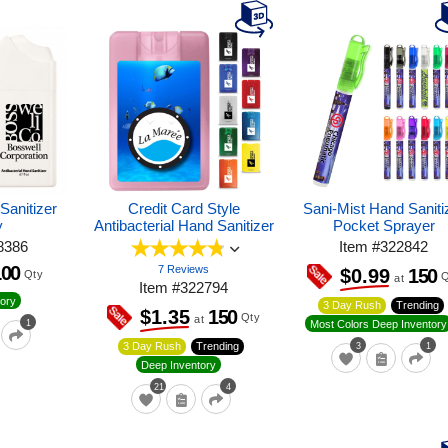
Sanitizer
Credit Card Style
Sani-Mist Hand Saniti
y
Antibacterial Hand Sanitizer
Pocket Sprayer
8386
Item
#
322842
100
7 Reviews
150
$0.99
Qty
Q
at
Item
#
322794
ory
3 Day Rush
Trending
150
$1.35
Qty
at
1
Most Colors Deep Inventory
3 Day Rush
Trending
3
1
Deep Inventory
21
4