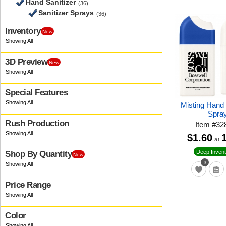
Hand Sanitizer
(36)
Sanitizer Sprays
(36)
Inventory
New
3D Preview
New
Special Features
Misting Hand 
Spra
Rush Production
Item
#
32
$1.60
at
Deep Invent
Shop By Quantity
New
3
Price Range
Color