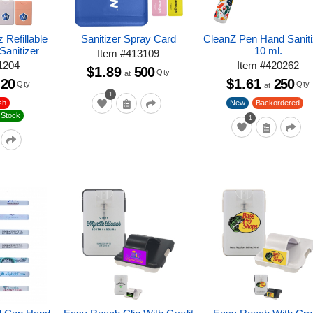
 Refillable
Sanitizer Spray Card
CleanZ Pen Hand Saniti
Sanitizer
10 ml.
Item
#
413109
1204
Item
#
420262
$1.89
500
Qty
at
20
$1.61
250
Qty
Qty
at
1
sh
New
Backordered
 Stock
1