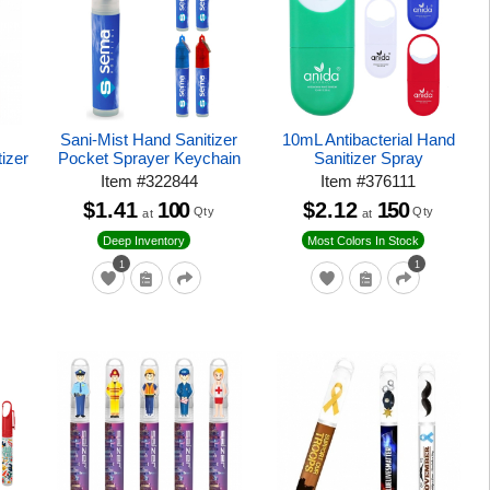
Sani-Mist Hand Sanitizer
10mL Antibacterial Hand
tizer
Pocket Sprayer Keychain
Sanitizer Spray
Item
#
322844
Item
#
376111
$1.41
100
$2.12
150
Qty
Qty
at
at
Deep Inventory
Most Colors In Stock
1
1