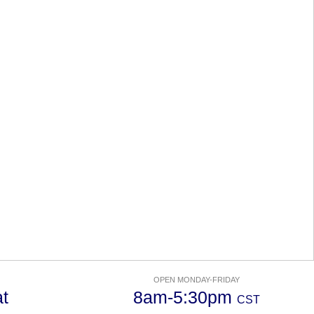
OPEN MONDAY-FRIDAY
t
8am-5:30pm
CST