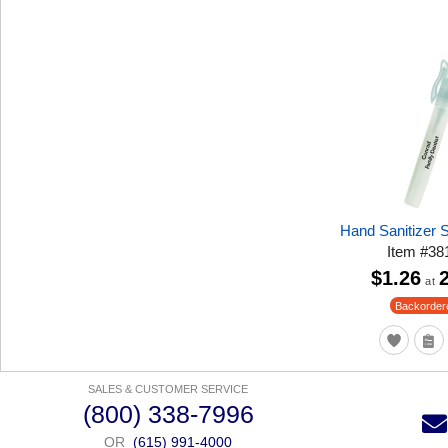
Hand Sanitizer
Item
#
38
$1.26
at
Backorder
SALES & CUSTOMER SERVICE
(800) 338-7996
OR
(615) 991-4000