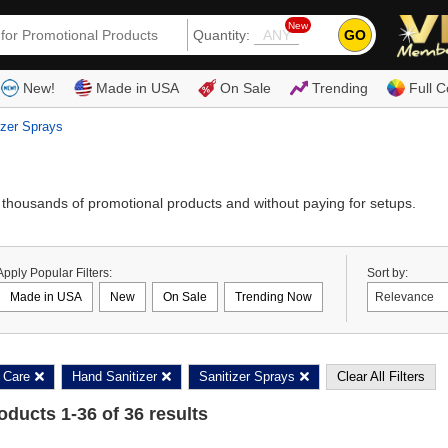
New
GO
Quantity:
(80
New!
Made in USA
On Sale
Trending
Full C
izer Sprays
thousands of promotional products and without paying for setups.
Apply Popular Filters:
Sort by:
Made in USA
New
On Sale
Trending Now
 Care
Hand Sanitizer
Sanitizer Sprays
Clear All Filters
roducts
1
-
36
of
36
results