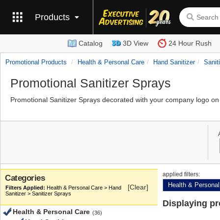
Products
Catalog
3D View
24 Hour Rush
Promotional Products
Health & Personal Care
Hand Sanitizer
Sanit
Promotional Sanitizer Sprays
Promotional Sanitizer Sprays decorated with your company logo on 
applied filters:
Categories
Health & Personal
[Clear]
Health & Personal Care > Hand
Sanitizer > Sanitizer Sprays
Displaying p
Health & Personal Care
(36)