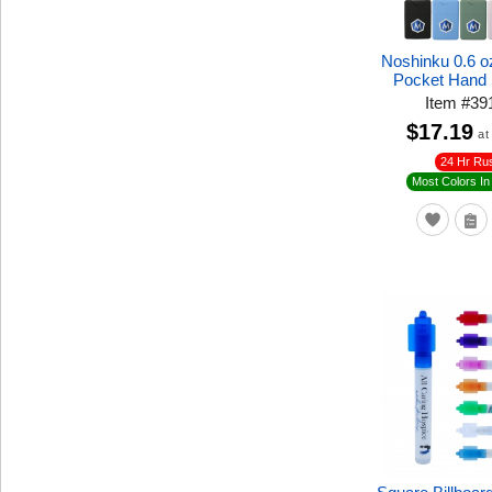
Noshinku 0.6 oz
Pocket Hand 
Item
#
39
$17.19
at
24 Hr Ru
Most Colors In