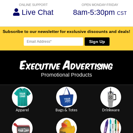
ONLINE SUPPORT
OPEN MONDAY-FRIDAY
Live Chat
8am-5:30pm
CST
Subscribe to our newsletter for exclusive discounts and deals!
Sign Up
E
A
xecutive
dvertising
Promotional Products
Apparel
Bags & Totes
Drinkware