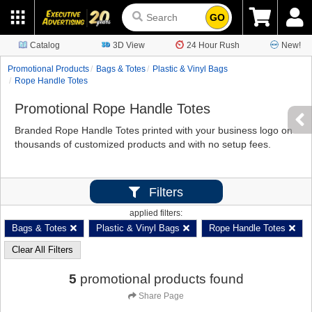
GO
Catalog
3D View
24 Hour Rush
New!
Promotional Products
Bags & Totes
Plastic & Vinyl Bags
Rope Handle Totes
Promotional Rope Handle Totes
Branded Rope Handle Totes printed with your business logo on
thousands of customized products and with no setup fees.
Filters
applied filters:
Bags & Totes
Plastic & Vinyl Bags
Rope Handle Totes
Clear All Filters
5
promotional products found
Share Page