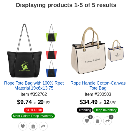
Displaying products
1
-
5
of
5
results
Rope Tote Bag with 100% Rpet
Rope Handle Cotton-Canvas
Material 19x6x13.75
Tote Bag
Item
#
392762
Item
#
390903
$9.74
20
$34.49
12
Qty
Qty
at
at
24 Hr Rush
Trending
Deep Inventory
Most Colors Deep Inventory
1
2