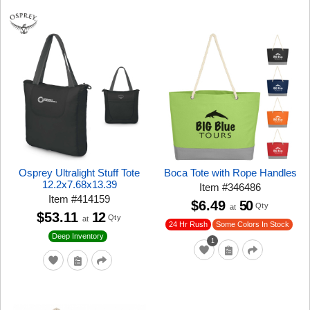
Osprey Ultralight Stuff Tote
Boca Tote with Rope Handles
12.2x7.68x13.39
Item
#
346486
Item
#
414159
$6.49
50
Qty
at
$53.11
12
Qty
at
24 Hr Rush
Some Colors In Stock
Deep Inventory
1