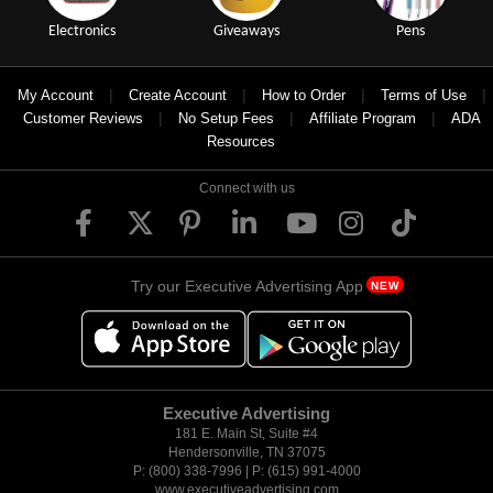
Electronics
Giveaways
Pens
|
|
|
|
My Account
Create Account
How to Order
Terms of Use
|
|
|
Customer Reviews
No Setup Fees
Affiliate Program
ADA
Resources
Connect with us
Try our Executive Advertising App
NEW
Executive Advertising
181 E. Main St, Suite #4
Hendersonville, TN 37075
P: (800) 338-7996 | P: (615) 991-4000
www.executiveadvertising.com