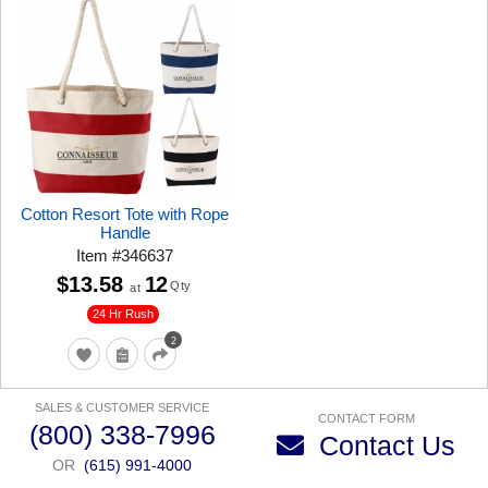
Cotton Resort Tote with Rope
Handle
Item
#
346637
$13.58
12
Qty
at
24 Hr Rush
2
SALES & CUSTOMER SERVICE
CONTACT FORM
(800) 338-7996
Contact Us
OR
(615) 991-4000