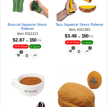
Broccoli Squeezie Stress
Taco Squeezie Stress Reliever
Reliever
Item
#
311363
Item
#
311213
$3.48
150
Qty
at
$2.87
150
Qty
at
24 Hr Rush
In Stock
24 Hr Rush
In Stock
2
2
1