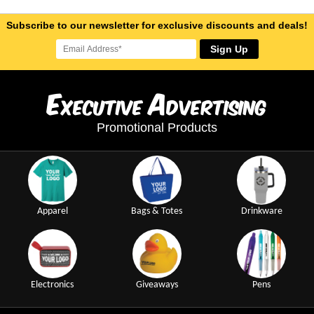
Subscribe to our newsletter for exclusive discounts and deals!
Sign Up
E
A
xecutive
dvertising
Promotional Products
Apparel
Bags & Totes
Drinkware
Electronics
Giveaways
Pens