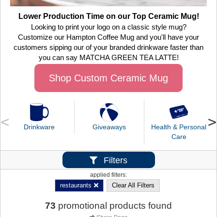
Lower Production Time on our Top Ceramic Mug!
Looking to print your logo on a classic style mug?
Customize our Hampton Coffee Mug and you'll have your
customers sipping our of your branded drinkware faster than
you can say MATCHA GREEN TEA LATTE!
Shop Custom Ceramic Mug
Drinkware
Giveaways
Health & Personal
Care
Filters
applied filters:
restaurants
Clear All Filters
73
promotional products found