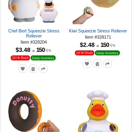
Chef Bert Squeezie Stress
Kiwi Squeezie Stress Reliever
Reliever
Item
#
328171
Item
#
328204
$2.48
150
Qty
at
$3.48
150
Qty
at
24 Hr Rush
Deep Inventory
24 Hr Rush
Deep Inventory