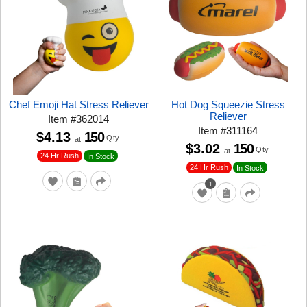
Chef Emoji Hat Stress Reliever
Hot Dog Squeezie Stress
Reliever
Item
#
362014
Item
#
311164
$4.13
150
Qty
at
$3.02
150
Qty
at
24 Hr Rush
In Stock
24 Hr Rush
In Stock
1