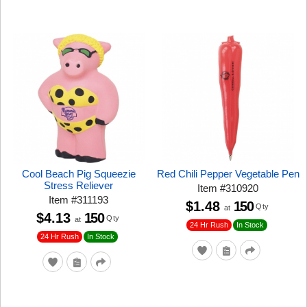
Cool Beach Pig Squeezie
Red Chili Pepper Vegetable Pen
Stress Reliever
Item
#
310920
Item
#
311193
$1.48
150
Qty
at
$4.13
150
Qty
at
24 Hr Rush
In Stock
24 Hr Rush
In Stock