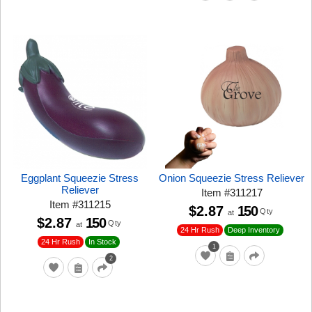
Eggplant Squeezie Stress
Onion Squeezie Stress Reliever
Reliever
Item
#
311217
Item
#
311215
$2.87
150
Qty
at
$2.87
150
Qty
at
24 Hr Rush
Deep Inventory
24 Hr Rush
In Stock
1
2