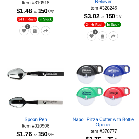
Reliever
Item
#
310918
Item
#
328246
$1.48
150
Qty
at
$3.02
150
Qty
at
24 Hr Rush
In Stock
24 Hr Rush
In Stock
3
1
Spoon Pen
Napoli Pizza Cutter with Bottle
Opener
Item
#
310906
Item
#
378777
$1.76
150
Qty
at