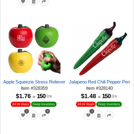
Apple Squeezie Stress Reliever
Jalapeno Red Chili Pepper Pen
Item
#
328359
Item
#
328140
$1.76
150
$1.48
150
Qty
Qty
at
at
24 Hr Rush
24 Hr Rush
Deep Inventory
Deep Inventory
2
6
1