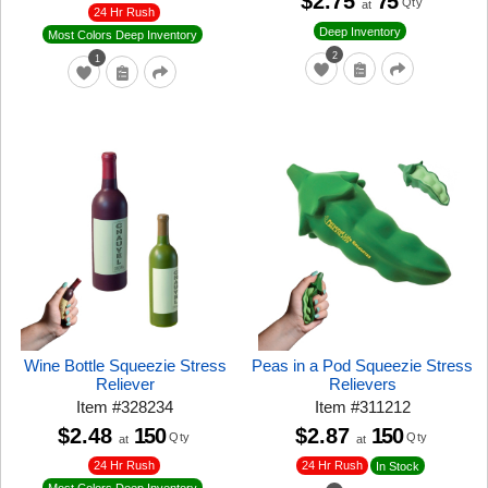
$2.75
75
Qty
at
24 Hr Rush
Deep Inventory
Most Colors Deep Inventory
2
1
Wine Bottle Squeezie Stress
Peas in a Pod Squeezie Stress
Reliever
Relievers
Item
#
328234
Item
#
311212
$2.48
150
$2.87
150
Qty
Qty
at
at
24 Hr Rush
24 Hr Rush
In Stock
Most Colors Deep Inventory