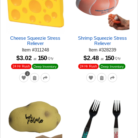
Cheese Squeezie Stress
Shrimp Squeezie Stress
Reliever
Reliever
Item
#
311248
Item
#
328239
$3.02
150
$2.48
150
Qty
Qty
at
at
24 Hr Rush
24 Hr Rush
Deep Inventory
Deep Inventory
2