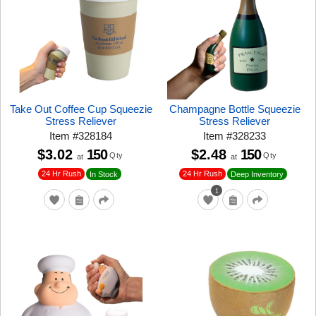
Take Out Coffee Cup Squeezie
Champagne Bottle Squeezie
Stress Reliever
Stress Reliever
Item
#
328184
Item
#
328233
$3.02
150
$2.48
150
Qty
Qty
at
at
24 Hr Rush
24 Hr Rush
In Stock
Deep Inventory
1