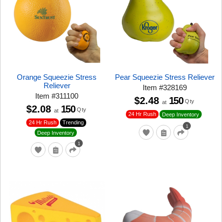
Orange Squeezie Stress
Pear Squeezie Stress Reliever
Reliever
Item
#
328169
Item
#
311100
$2.48
150
Qty
at
$2.08
150
Qty
at
24 Hr Rush
Deep Inventory
24 Hr Rush
Trending
1
Deep Inventory
1