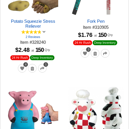
Potato Squeezie Stress
Fork Pen
Reliever
Item
#
310905
$1.76
150
Qty
at
2 Reviews
Item
#
328240
24 Hr Rush
Deep Inventory
$2.48
150
Qty
3
at
24 Hr Rush
Deep Inventory
4
1