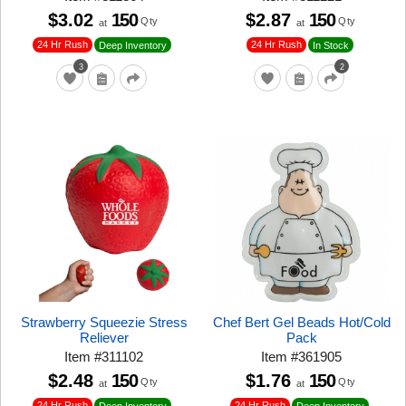
$3.02
150
$2.87
150
Qty
Qty
at
at
24 Hr Rush
24 Hr Rush
Deep Inventory
In Stock
3
2
Strawberry Squeezie Stress
Chef Bert Gel Beads Hot/Cold
Reliever
Pack
Item
#
311102
Item
#
361905
$2.48
150
$1.76
150
Qty
Qty
at
at
24 Hr Rush
24 Hr Rush
Deep Inventory
Deep Inventory