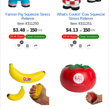
Farmer Pig Squeezie Stress
What's Cookin' Cow Squeezie
Reliever
Stress Reliever
Item
#
311250
Item
#
311251
$3.48
150
$4.13
150
Qty
Qty
at
at
24 Hr Rush
24 Hr Rush
Deep Inventory
Deep Inventory
4
2