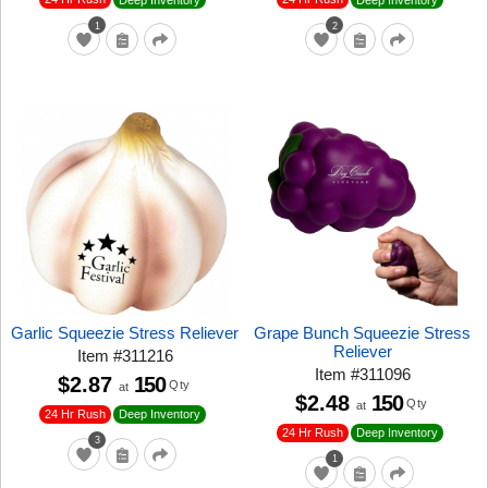
1
2
Garlic Squeezie Stress Reliever
Grape Bunch Squeezie Stress
Reliever
Item
#
311216
Item
#
311096
$2.87
150
Qty
at
$2.48
150
Qty
at
24 Hr Rush
Deep Inventory
24 Hr Rush
Deep Inventory
3
1