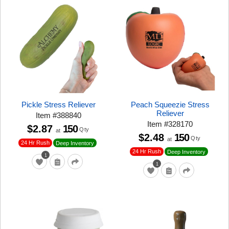
Pickle Stress Reliever
Peach Squeezie Stress
Reliever
Item
#
388840
Item
#
328170
$2.87
150
Qty
at
$2.48
150
Qty
at
24 Hr Rush
Deep Inventory
24 Hr Rush
Deep Inventory
1
1