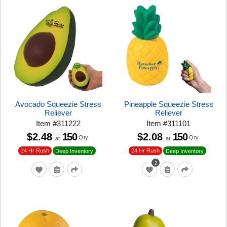
Avocado Squeezie Stress
Pineapple Squeezie Stress
Reliever
Reliever
Item
#
311222
Item
#
311101
$2.48
150
$2.08
150
Qty
Qty
at
at
24 Hr Rush
24 Hr Rush
Deep Inventory
Deep Inventory
2