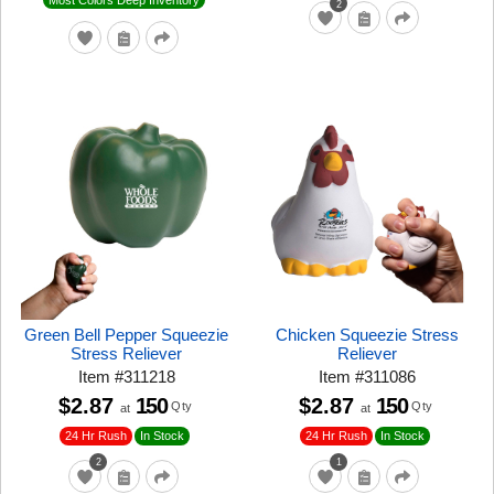
2
Green Bell Pepper Squeezie
Chicken Squeezie Stress
Stress Reliever
Reliever
Item
#
311218
Item
#
311086
$2.87
150
$2.87
150
Qty
Qty
at
at
24 Hr Rush
24 Hr Rush
In Stock
In Stock
2
1