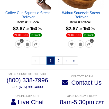
Coffee Cup Squeezie Stress
Walnut Squeezie Stress
Reliever
Reliever
Item
#
311224
Item
#
328241
$2.87
150
$2.87
150
Qty
Qty
at
at
24 Hr Rush
24 Hr Rush
In Stock
In Stock
1
1
«
‹
1
2
›
»
SALES & CUSTOMER SERVICE
CONTACT FORM
(800) 338-7996
Contact Us
OR
(615) 991-4000
ONLINE SUPPORT
OPEN MONDAY-FRIDAY
Live Chat
8am-5:30pm
CST