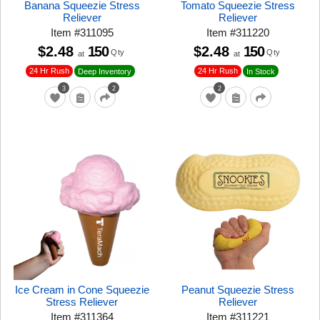
Banana Squeezie Stress
Tomato Squeezie Stress
Reliever
Reliever
Item
#
311095
Item
#
311220
$2.48
150
$2.48
150
Qty
Qty
at
at
24 Hr Rush
24 Hr Rush
Deep Inventory
In Stock
3
2
2
Ice Cream in Cone Squeezie
Peanut Squeezie Stress
Stress Reliever
Reliever
Item
#
311364
Item
#
311221