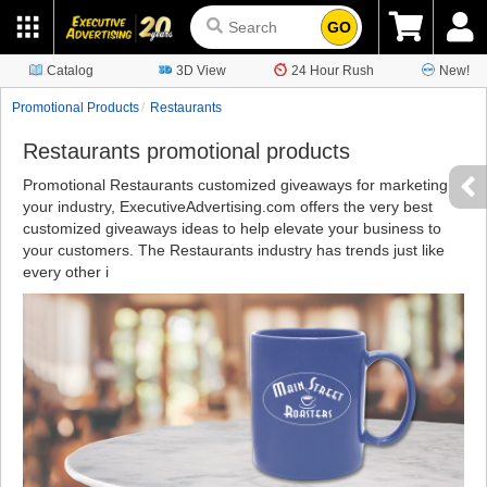
GO
Catalog
3D View
24 Hour Rush
New!
Promotional Products
Restaurants
Restaurants promotional products
Promotional Restaurants customized giveaways for marketing
your industry, ExecutiveAdvertising.com offers the very best
customized giveaways ideas to help elevate your business to
your customers. The Restaurants industry has trends just like
every other i