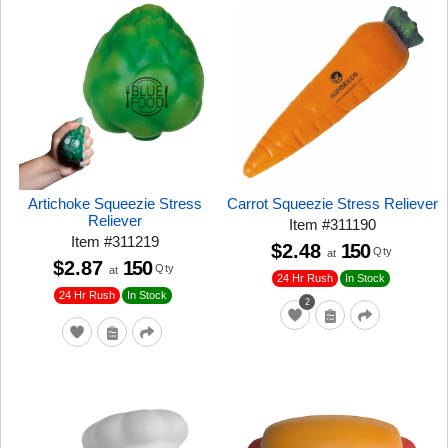
Artichoke Squeezie Stress
Carrot Squeezie Stress Reliever
Reliever
Item
#
311190
Item
#
311219
$2.48
150
Qty
at
$2.87
150
Qty
at
24 Hr Rush
In Stock
24 Hr Rush
In Stock
2