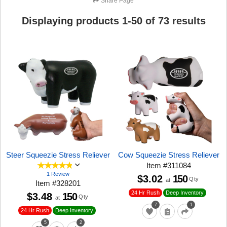
Share Page
Displaying products
1
-
50
of
73
results
Steer Squeezie Stress Reliever
Cow Squeezie Stress Reliever
Item
#
311084
1 Review
$3.02
150
Qty
at
Item
#
328201
24 Hr Rush
Deep Inventory
$3.48
150
Qty
at
7
1
24 Hr Rush
Deep Inventory
5
2