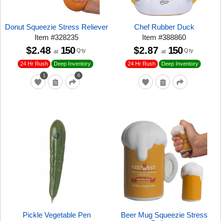
Donut Squeezie Stress Reliever
Chef Rubber Duck
Item
#
328235
Item
#
388860
$2.48
150
$2.87
150
Qty
Qty
at
at
24 Hr Rush
24 Hr Rush
Deep Inventory
Deep Inventory
1
6
Pickle Vegetable Pen
Beer Mug Squeezie Stress