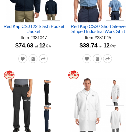
Red Kap CSJT22 Slash Pocket
Red Kap CS20 Short Sleeve
Jacket
Striped Industrial Work Shirt
Item
#
331047
Item
#
331045
$74.63
12
$38.74
12
Qty
Qty
at
at