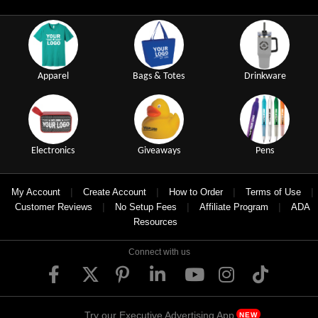
Apparel
Bags & Totes
Drinkware
Electronics
Giveaways
Pens
|
|
|
|
My Account
Create Account
How to Order
Terms of Use
|
|
|
Customer Reviews
No Setup Fees
Affiliate Program
ADA
Resources
Connect with us
Try our Executive Advertising App
NEW