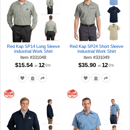
Red Kap SP14 Long Sleeve
Red Kap SP24 Short Sleeve
Industrial Work Shirt
Industrial Work Shirt
Item
#
331048
Item
#
331049
$15.54
12
$35.90
12
Qty
Qty
at
at