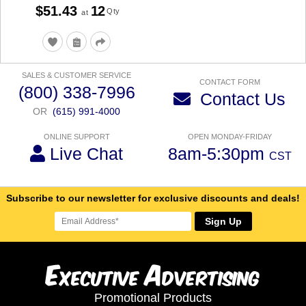
$51.43
12
Qty
at
SALES & CUSTOMER SERVICE
CONTACT FORM
(800) 338-7996
Contact Us
OR
(615) 991-4000
ONLINE SUPPORT
OPEN MONDAY-FRIDAY
Live Chat
8am-5:30pm
CST
Subscribe to our newsletter for exclusive discounts and deals!
Sign Up
E
A
xecutive
dvertising
Promotional Products