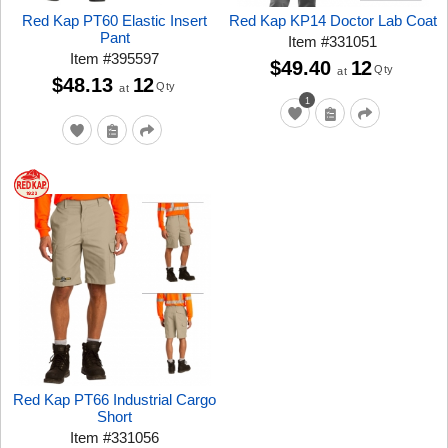
Red Kap PT60 Elastic Insert
Red Kap KP14 Doctor Lab Coat
Pant
Item
#
331051
Item
#
395597
$49.40
12
Qty
at
$48.13
12
Qty
at
1
Red Kap PT66 Industrial Cargo
Short
Item
#
331056