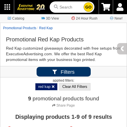
GO
Catalog
3D View
24 Hour Rush
New!
Promotional Products
Red Kap
Promotional Red Kap Products
Red Kap customized giveaways decorated with free setups from
ExecutiveAdvertising.com. We offer the best Red Kap
promotional items with your business logo printed.
Filters
applied filters:
red kap
Clear All Filters
9
promotional products found
Share Page
Displaying products
1
-
9
of
9
results