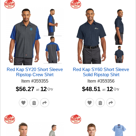
Red Kap SY20 Short Sleeve
Red Kap SY60 Short Sleeve
Ripstop Crew Shirt
Solid Ripstop Shirt
Item
#
359355
Item
#
359356
$56.27
12
$48.51
12
Qty
Qty
at
at