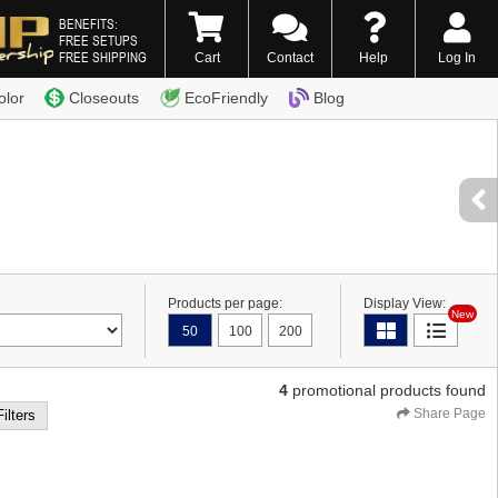
BENEFITS:
FREE SETUPS
FREE SHIPPING
Cart
Contact
Help
Log In
0) 338-7996
olor
Closeouts
EcoFriendly
Blog
Products per page:
Display View:
New
50
100
200
4
promotional products found
Share Page
Filters