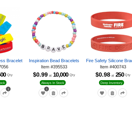
ess Bracelet
Inspiration Bead Bracelets
Fire Safety Silicone Bra
7056
Item
#
395533
Item
#
400743
500
$0.99
10,000
$0.98
250
Qty
Qty
Qty
at
at
tock
Always In Stock
Deep Inventory
1
1