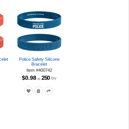
celet
Police Safety Silicone
Bracelet
Item
#
400742
$0.98
250
Qty
at