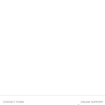
CONTACT FORM
ONLINE SUPPORT