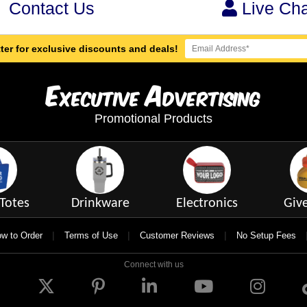
Contact Us
Live Cha
ter for exclusive discounts and deals!
E
A
xecutive
dvertising
Promotional Products
Totes
Drinkware
Electronics
Giv
|
|
|
w to Order
Terms of Use
Customer Reviews
No Setup Fees
Connect with us