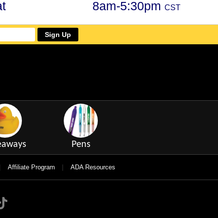
t
8am-5:30pm
CST
Sign Up
eaways
Pens
|
|
Affiliate Program
ADA Resources