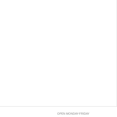
OPEN MONDAY-FRIDAY