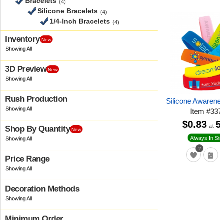
Bracelets
(4)
Silicone Bracelets
(4)
1/4-Inch Bracelets
(4)
Inventory
New
3D Preview
New
Rush Production
Silicone Awaren
Item
#
33
$0.83
at
Shop By Quantity
New
Always In S
2
Price Range
Decoration Methods
Minimum Order