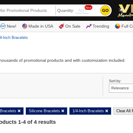
New
GO
Quantity:
(80
New!
Made in USA
On Sale
Trending
Full C
4-Inch Bracelets
thousands of promotional products and with customization included.
Sort by:
Bracelets
Silicone Bracelets
1/4-Inch Bracelets
Clear All 
roducts
1
-
4
of
4
results