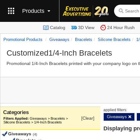
Products
Catalog
3D View
24 Hour Rush
Promotional Products
Giveaways
Bracelets
Silicone Bracelets
1/
Customized1/4-Inch Bracelets
Promotional 1/4-Inch Bracelets printed with your company logo on 
applied filters:
Categories
Giveaways
[Clear]
Giveaways > Bracelets >
Silicone Bracelets > 1/4-Inch Bracelets
Displaying p
Giveaways
(4)