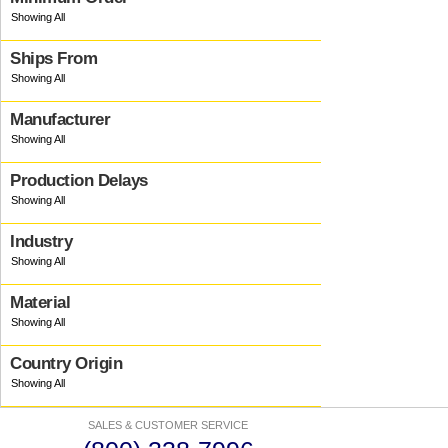
Ships From
Manufacturer
Production Delays
Industry
Material
Country Origin
SALES & CUSTOMER SERVICE