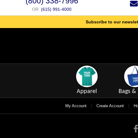
(800) 338-7996
OR
(615) 991-4000
Subscribe to our newslet
Apparel
Bags & 
|
|
My Account
Create Account
Ho