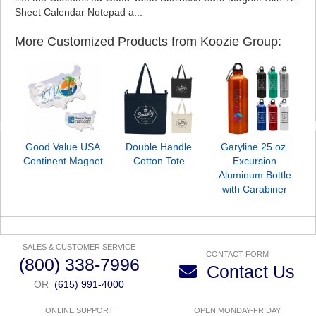
Sheet Calendar Notepad a...
More Customized Products from Koozie Group:
Good Value USA
Double Handle
Garyline 25 oz.
G
Continent Magnet
Cotton Tote
Excursion
Aluminum Bottle
with Carabiner
SALES & CUSTOMER SERVICE
CONTACT FORM
(800) 338-7996
Contact Us
OR
(615) 991-4000
ONLINE SUPPORT
OPEN MONDAY-FRIDAY