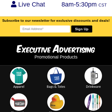
Live Chat
8am-5:30pm
CST
Subscribe to our newsletter for exclusive discounts and deals!
Sign Up
E
A
xecutive
dvertising
Promotional Products
Apparel
Bags & Totes
Drinkware