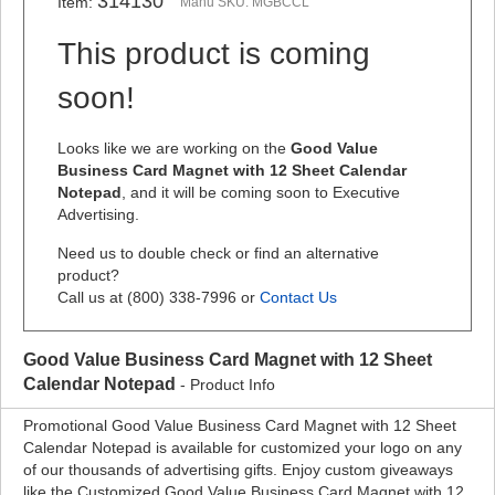
314130
Item:
Manu SKU: MGBCCL
This product is coming
soon!
Looks like we are working on the
Good Value
Business Card Magnet with 12 Sheet Calendar
Notepad
, and it will be coming soon to Executive
Advertising.
Need us to double check or find an alternative
product?
Call us at (800) 338-7996 or
Contact Us
Good Value Business Card Magnet with 12 Sheet
Calendar Notepad
- Product Info
Promotional Good Value Business Card Magnet with 12 Sheet
Calendar Notepad is available for customized your logo on any
of our thousands of advertising gifts. Enjoy custom giveaways
like the Customized Good Value Business Card Magnet with 12