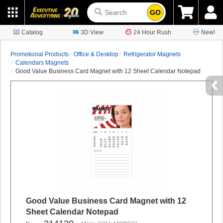
GO
Catalog
3D View
24 Hour Rush
New!
Promotional Products
Office & Desktop
Refrigerator Magnets
Calendars Magnets
Good Value Business Card Magnet with 12 Sheet Calendar Notepad
Good Value Business Card Magnet with 12
Sheet Calendar Notepad