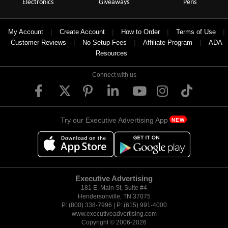
Electronics
Giveaways
Pens
|
|
|
|
My Account
Create Account
How to Order
Terms of Use
|
|
|
Customer Reviews
No Setup Fees
Affiliate Program
ADA
Resources
Connect with us
Try our Executive Advertising App
NEW
Executive Advertising
181 E. Main St, Suite #4
Hendersonville, TN 37075
P: (800) 338-7996 | P: (615) 991-4000
www.executiveadvertising.com
Copyright © 2006-
2026