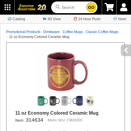
GO
Catalog
3D View
24 Hour Rush
New!
Promotional Products
Drinkware
Coffee Mugs
Classic Coffee Mugs
11 oz Economy Colored Ceramic Mug
11 oz Economy Colored Ceramic Mug
314634
Item:
Manu SKU: CM2000C