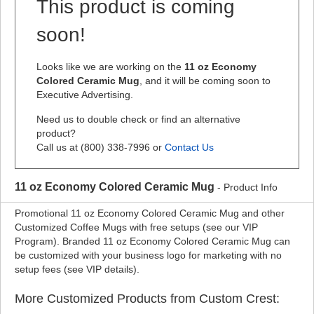
This product is coming
soon!
Looks like we are working on the
11 oz Economy
Colored Ceramic Mug
, and it will be coming soon to
Executive Advertising.
Need us to double check or find an alternative
product?
Call us at (800) 338-7996 or
Contact Us
11 oz Economy Colored Ceramic Mug
- Product Info
Promotional 11 oz Economy Colored Ceramic Mug and other
Customized Coffee Mugs with free setups (see our VIP
Program). Branded 11 oz Economy Colored Ceramic Mug can
be customized with your business logo for marketing with no
setup fees (see VIP details).
More Customized Products from Custom Crest: