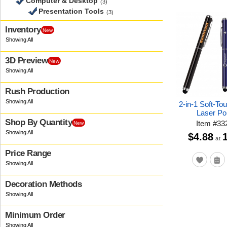
Computer & Desktop
(3)
Presentation Tools
(3)
Inventory
New
3D Preview
New
Rush Production
2-in-1 Soft-To
Laser Poi
Shop By Quantity
Item
#
33
New
$4.88
at
Price Range
Decoration Methods
Minimum Order