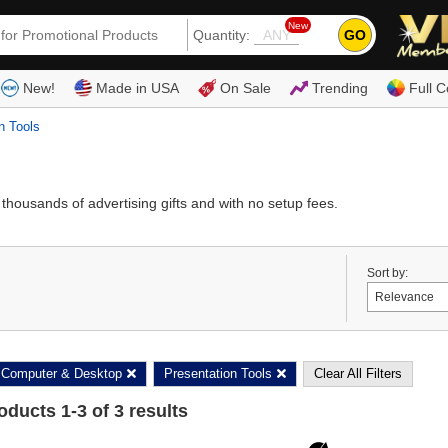
New
GO
Quantity:
(80
New!
Made in USA
On Sale
Trending
Full C
n Tools
housands of advertising gifts and with no setup fees.
Sort by:
Computer & Desktop
Presentation Tools
Clear All Filters
roducts
1
-
3
of
3
results