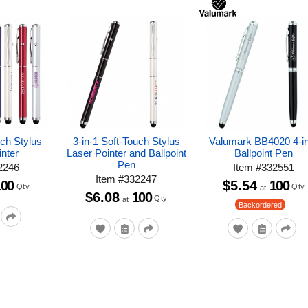
uch Stylus
3-in-1 Soft-Touch Stylus
Valumark BB4020 4-i
nter
Laser Pointer and Ballpoint
Ballpoint Pen
Pen
2246
Item
#
332551
Item
#
332247
100
$5.54
100
Qty
Qty
at
$6.08
100
Qty
at
Backordered