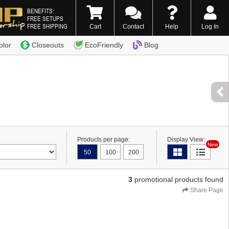
BENEFITS:
FREE SETUPS
FREE SHIPPING
Cart
Contact
Help
Log In
0) 338-7996
olor
Closeouts
EcoFriendly
Blog
Products per page:
Display View:
New
50
100
200
3
promotional products found
Share Page