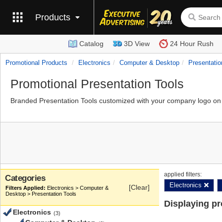
Products
Catalog
3D View
24 Hour Rush
Promotional Products
Electronics
Computer & Desktop
Presentatio
Promotional Presentation Tools
Branded Presentation Tools customized with your company logo on t
applied filters:
Categories
Electronics
[Clear]
Electronics > Computer &
Desktop > Presentation Tools
Displaying p
Electronics
(3)