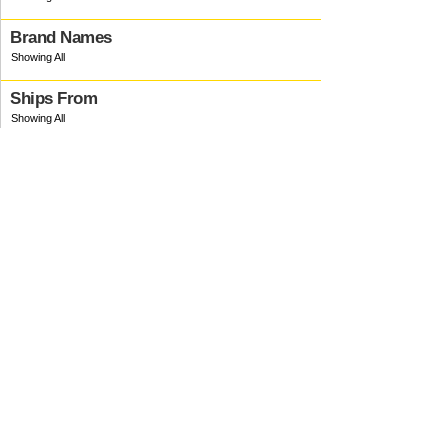
Brand Names
Ships From
Ink Type
Manufacturer
Production Delays
Material
Country Origin