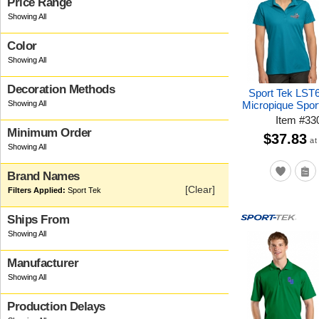
Price Range
Color
Decoration Methods
Sport Tek LST
Micropique Spor
Item
#
33
Minimum Order
$37.83
at
Brand Names
[Clear]
Sport Tek
Ships From
Manufacturer
Production Delays