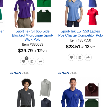
esh
Sport Tek ST655 Side
Sport-Tek LST550 Ladies
Blocked Micropique Sport-
PosiCharge Competitor Polo
Wick Polo
Item
#
387550
Item
#
330683
$28.51
12
Qty
at
$39.79
12
Qty
at
1