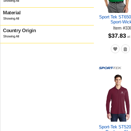
Material
Sport Tek ST650
Sport-Wic
Item
#
33
Country Origin
$37.83
at
Sport-Tek ST52