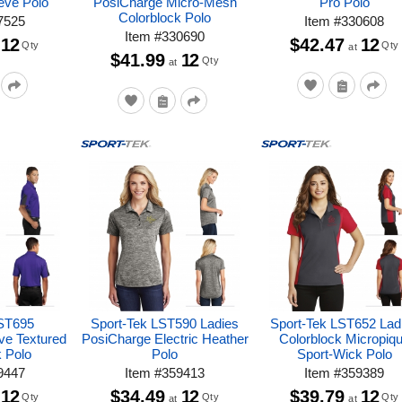
eve Polo
PosiCharge Micro-Mesh
Pro Polo
Colorblock Polo
7525
Item
#
330608
Item
#
330690
12
$42.47
12
Qty
Qty
at
$41.99
12
Qty
at
 ST695
Sport-Tek LST590 Ladies
Sport-Tek LST652 Lad
ve Textured
PosiCharge Electric Heather
Colorblock Micropiq
k Polo
Polo
Sport-Wick Polo
9447
Item
#
359413
Item
#
359389
12
$34.49
12
$39.79
12
Qty
Qty
Qty
at
at