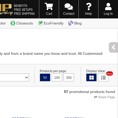
BENEFITS:
FREE SETUPS
FREE SHIPPING
Cart
Contact
Help
Log In
0) 338-7996
olor
Closeouts
EcoFriendly
Blog
ity and from a brand name you know and trust. All Customized
Products per page:
Display View:
New
50
100
200
57
promotional products found
Share Page