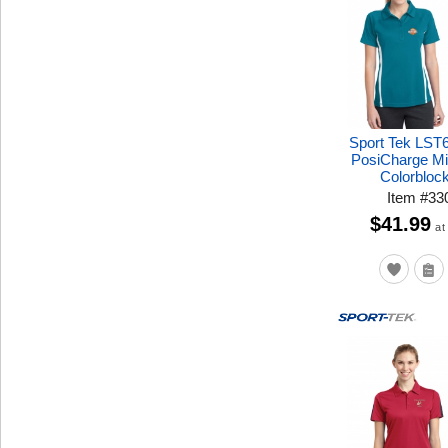
Sport Tek LST
PosiCharge M
Colorbloc
Item
#
33
$41.99
at