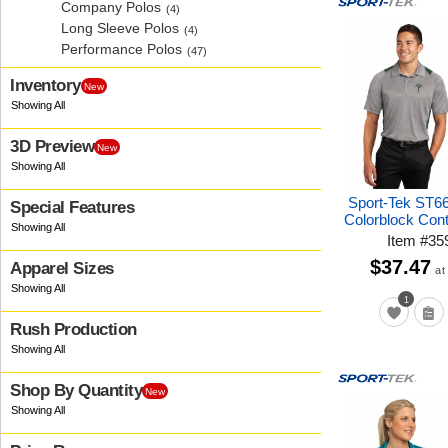
Company Polos
(4)
Long Sleeve Polos
(4)
Performance Polos
(47)
Inventory
New
3D Preview
New
Sport-Tek ST6
Special Features
Colorblock Con
Item
#
35
$37.47
Apparel Sizes
at
1
Rush Production
Shop By Quantity
New