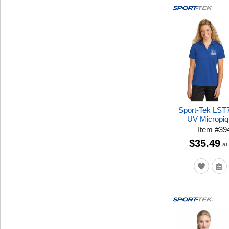
Sport-Tek LST
UV Micropiq
Item
#
39
$35.49
at