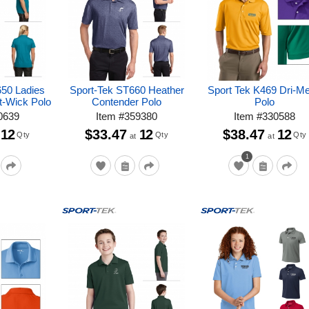
650 Ladies
Sport-Tek ST660 Heather
Sport Tek K469 Dri-M
t-Wick Polo
Contender Polo
Polo
0639
Item
#
359380
Item
#
330588
12
$33.47
12
$38.47
12
Qty
Qty
Qty
at
at
1