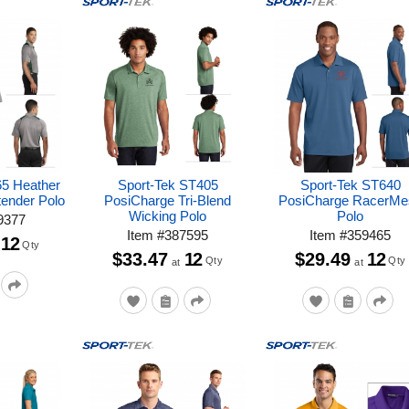
65 Heather
Sport-Tek ST405
Sport-Tek ST640
tender Polo
PosiCharge Tri-Blend
PosiCharge RacerMe
Wicking Polo
Polo
9377
Item
#
387595
Item
#
359465
12
Qty
$33.47
12
$29.49
12
Qty
Qty
at
at