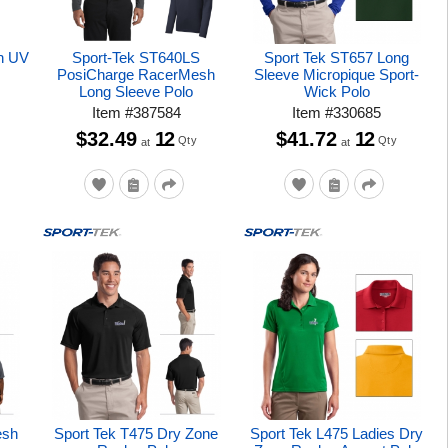
h UV
Sport-Tek ST640LS
Sport Tek ST657 Long
PosiCharge RacerMesh
Sleeve Micropique Sport-
Long Sleeve Polo
Wick Polo
Item
#
387584
Item
#
330685
$32.49
12
$41.72
12
Qty
Qty
at
at
esh
Sport Tek T475 Dry Zone
Sport Tek L475 Ladies Dry