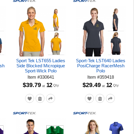
Sport Tek LST655 Ladies
Sport-Tek LST640 Ladies
sh
Side Blocked Micropique
PosiCharge RacerMesh
Sport-Wick Polo
Polo
Item
#
330641
Item
#
359418
$39.79
12
$29.49
12
Qty
Qty
at
at