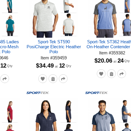
685 Ladies
Sport-Tek ST590
Sport-Tek ST362 Heat
icro-Mesh
PosiCharge Electric Heather
On-Heather Contender
k Polo
Polo
Item
#
359382
0646
Item
#
359459
$20.06
24
Qty
at
12
$34.49
12
Qty
Qty
at