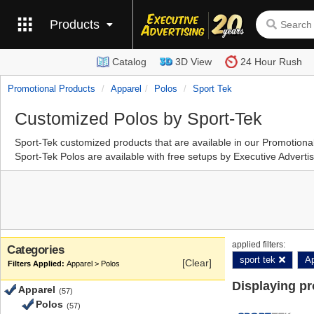
Products
Catalog
3D View
24 Hour Rush
Promotional Products
Apparel
Polos
Sport Tek
Customized Polos by Sport-Tek
Sport-Tek customized products that are available in our Promotion
Sport-Tek Polos are available with free setups by Executive Advert
applied filters:
Categories
sport tek
Ap
[Clear]
Apparel > Polos
Displaying p
Apparel
(57)
Polos
(57)