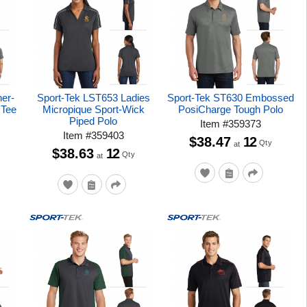
her-
Sport-Tek LST653 Ladies
Sport-Tek ST630 Embossed
 Tee
Micropique Sport-Wick
PosiCharge Tough Polo
Piped Polo
Item
#
359373
Item
#
359403
$38.47
12
Qty
at
$38.63
12
Qty
at