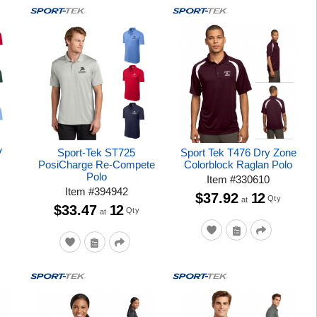
V
Sport-Tek ST725
Sport Tek T476 Dry Zone
PosiCharge Re-Compete
Colorblock Raglan Polo
Polo
Item
#
330610
Item
#
394942
$37.92
12
Qty
at
$33.47
12
Qty
at