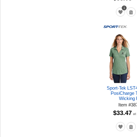
1
Sport-Tek LST
PosiCharge T
Wicking 
Item
#
38
$33.47
at