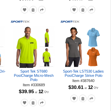
Dri-
Sport Tek ST680
Sport-Tek LST530 Ladies
PosiCharge Micro-Mesh
PosiCharge Strive Polo
Polo
Item
#
387640
Item
#
330689
$30.61
12
Qty
at
$39.95
12
Qty
at