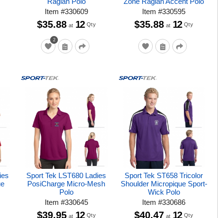
Raglan Polo
Zone Raglan Accent Polo
Item
#
330609
Item
#
330595
$35.88
12
$35.88
12
Qty
Qty
at
at
2
ies
Sport Tek LST680 Ladies
Sport Tek ST658 Tricolor
ue
PosiCharge Micro-Mesh
Shoulder Micropique Sport-
Polo
Wick Polo
Item
#
330645
Item
#
330686
$39.95
12
$40.47
12
Qty
Qty
at
at