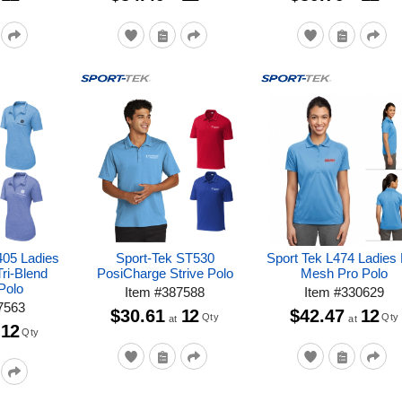
405 Ladies
Sport-Tek ST530
Sport Tek L474 Ladies 
ri-Blend
PosiCharge Strive Polo
Mesh Pro Polo
Polo
Item
#
387588
Item
#
330629
7563
$30.61
12
$42.47
12
Qty
Qty
at
at
12
Qty