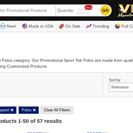
New
GO
Quantity:
(80
New!
Made in USA
On Sale
Trending
Full C
al Polos category. Our Promotional Sport-Tek Polos are made from qual
ising Customized Products.
Sort by:
parel
Polos
Clear All Filters
roducts
1
-
50
of
57
results