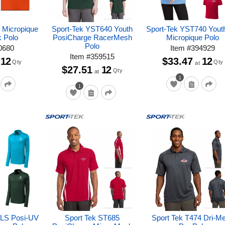
 Micropique
Sport-Tek YST640 Youth
Sport-Tek YST740 Yout
k Polo
PosiCharge RacerMesh
Micropique Polo
Polo
0680
Item
#
394929
Item
#
359515
12
$33.47
12
Qty
Qty
at
$27.51
12
Qty
at
1
1
0LS Posi-UV
Sport Tek ST685
Sport Tek T474 Dri-M