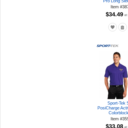
Pro Long Sle
Item
#
38
$34.49
at
Sport-Tek
PosiCharge Acti
Colorbloc
Item
#
35
$33.08
at