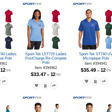
740 Ladies
Sport-Tek LST725 Ladies
Sport-Tek ST740 U
ue Polo
PosiCharge Re-Compete
Micropique Polo
Polo
4961
Item
#
394941
Item
#
394962
12
$35.49
12
Qty
Qty
at
$33.47
12
Qty
at