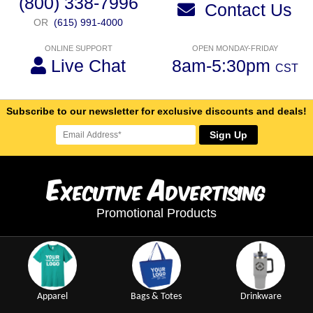
(800) 338-7996
Contact Us
OR
(615) 991-4000
ONLINE SUPPORT
OPEN MONDAY-FRIDAY
Live Chat
8am-5:30pm
CST
Subscribe to our newsletter for exclusive discounts and deals!
Sign Up
E
A
xecutive
dvertising
Promotional Products
Apparel
Bags & Totes
Drinkware