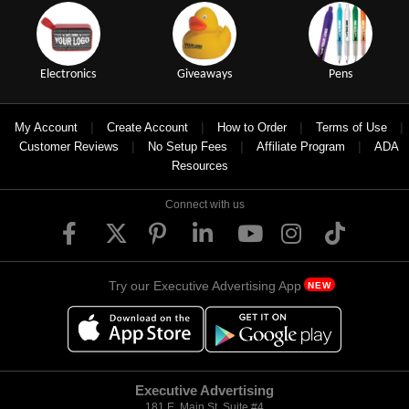
Electronics
Giveaways
Pens
|
|
|
|
My Account
Create Account
How to Order
Terms of Use
|
|
|
Customer Reviews
No Setup Fees
Affiliate Program
ADA
Resources
Connect with us
Try our Executive Advertising App
NEW
Executive Advertising
181 E. Main St, Suite #4