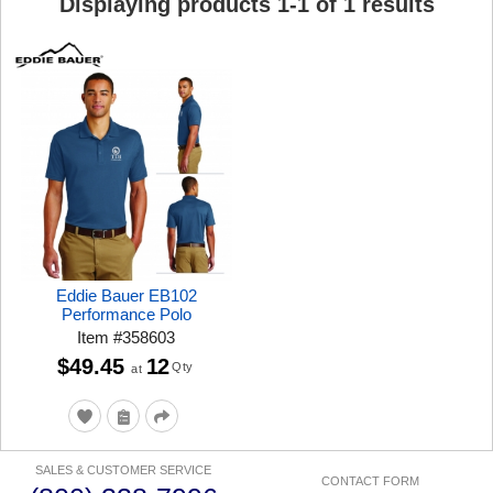
Displaying products
1
-
1
of
1
results
Eddie Bauer EB102
Performance Polo
Item
#
358603
$49.45
12
Qty
at
SALES & CUSTOMER SERVICE
CONTACT FORM