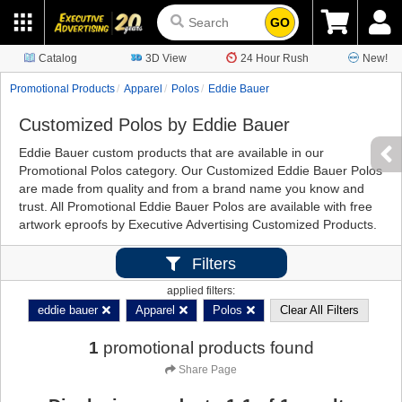
GO
Catalog
3D View
24 Hour Rush
New!
Promotional Products
Apparel
Polos
Eddie Bauer
Customized Polos by Eddie Bauer
Eddie Bauer custom products that are available in our
Promotional Polos category. Our Customized Eddie Bauer Polos
are made from quality and from a brand name you know and
trust. All Promotional Eddie Bauer Polos are available with free
artwork eproofs by Executive Advertising Customized Products.
Filters
applied filters:
eddie bauer
Apparel
Polos
Clear All Filters
1
promotional products found
Share Page