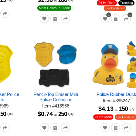
at
24 Hr Rush
Trending
Most Colors In Stock
Backordered
1
1
ser Police
Pencil-Top Eraser Mini
Police Rubber Duc
Jr.
Police Collection
Item
#
395247
6969
Item
#
416966
$4.13
150
Qty
at
250
$0.74
250
Qty
Qty
at
24 Hr Rush
Backordered