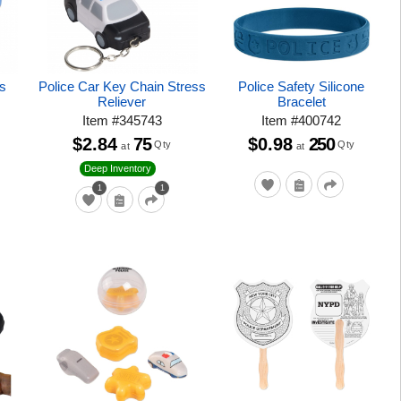
s
Police Car Key Chain Stress
Police Safety Silicone
Reliever
Bracelet
Item
#
345743
Item
#
400742
$2.84
75
$0.98
250
Qty
Qty
at
at
Deep Inventory
1
1