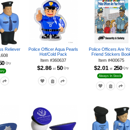
ss Reliever
Police Officer Aqua Pearls
Police Officers Are Y
Hot/Cold Pack
Friend Stickers Boo
1608
Item
#
360637
Item
#
400675
50
Qty
$2.86
50
$2.01
250
Qty
Qty
at
at
ory
Always In Stock