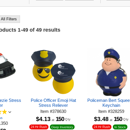
 All Filters
roducts
1
-
49
of
49
results
ezie Stress
Police Officer Emoji Hat
Policeman Bert Squee
er
Stress Reliever
Keychain
Item
#
378630
Item
#
328259
$4.13
150
$3.48
150
ws
Qty
Qty
at
at
1350
24 Hr Rush
24 Hr Rush
Deep Inventory
In Stock