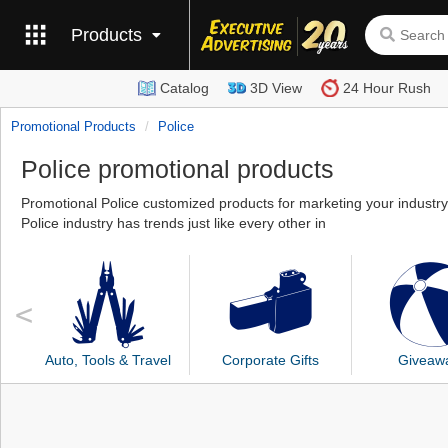
Products
Catalog
3D View
24 Hour Rush
Promotional Products
Police
Police promotional products
Promotional Police customized products for marketing your industry
Police industry has trends just like every other in
Auto, Tools & Travel
Corporate Gifts
Giveaw