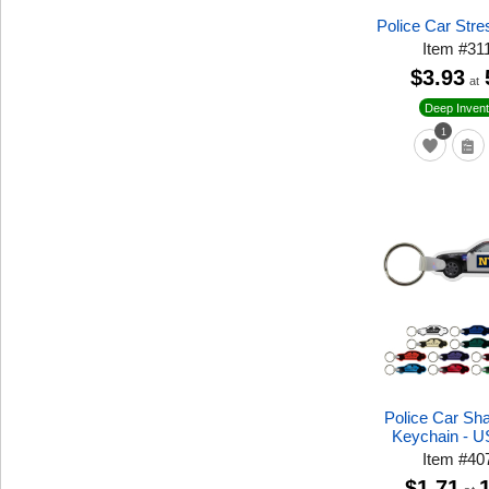
Police Car Stre
Item
#
31
$3.93
at
Deep Invent
1
Police Car Sh
Keychain - 
Item
#
40
$1.71