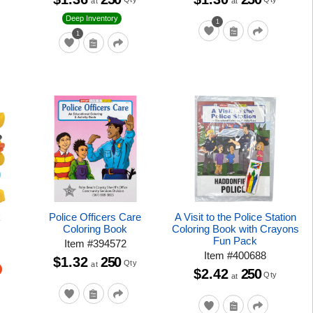
at
at
Deep Inventory
1
1
k
Police Officers Care
A Visit to the Police Station
Coloring Book
Coloring Book with Crayons
Fun Pack
Item
#
394572
Item
#
400688
$1.32
250
Qty
at
$2.42
250
Qty
at