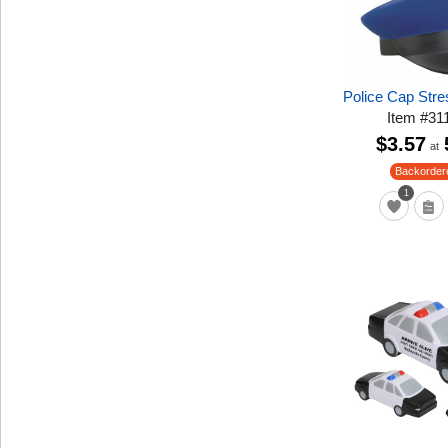
Police Cap Stre
Item
#
31
$3.57
at
Backorder
1