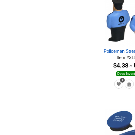
Policeman Stre
Item
#
31
$4.38
at
Deep Invent
1