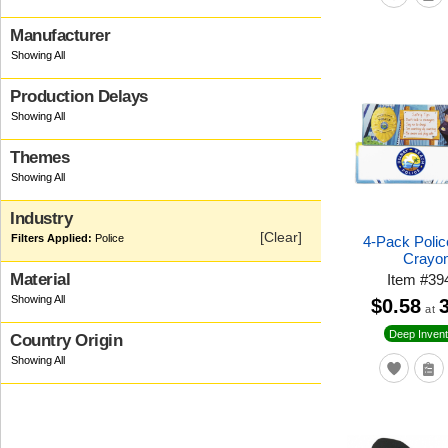
Manufacturer
Production Delays
Themes
Industry
[Clear]
Police
4-Pack Polic
Crayo
Material
Item
#
39
$0.58
at
Deep Invent
Country Origin