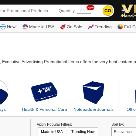
New
GO
Quantity:
(80
New!
Made in USA
On Sale
Trending
Full C
, Executive Advertising Promotional Items offers the very best custom 
ays
Health & Personal Care
Notepads & Journals
Offi
Apply Popular Filters:
Sort by:
Made in USA
Trending Now