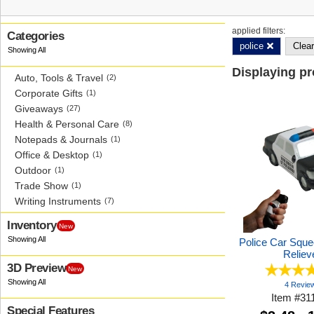
applied filters:
Categories
police
Clear
Displaying p
Auto, Tools & Travel
(2)
Corporate Gifts
(1)
Giveaways
(27)
Health & Personal Care
(8)
Notepads & Journals
(1)
Office & Desktop
(1)
Outdoor
(1)
Trade Show
(1)
Writing Instruments
(7)
Inventory
New
Police Car Sque
Reliev
3D Preview
New
4 Revie
Item
#
31
Special Features