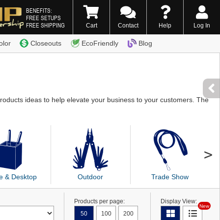
BENEFITS:
FREE SETUPS
FREE SHIPPING
Cart
Contact
Help
Log In
0) 338-7996
olor
Closeouts
EcoFriendly
Blog
products ideas to help elevate your business to your customers. The
ce & Desktop
Outdoor
Trade Show
Products per page:
Display View:
New
50
100
200