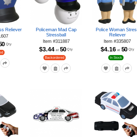
ss Reliever
Policeman Mad Cap
Police Woman Stres
Stressball
Reliever
1607
Item
#
311887
Item
#
335807
50
Qty
$3.44
50
$4.16
50
Qty
Qty
at
at
ed
Backordered
In Stock