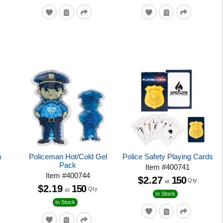
n
Policeman Hot/Cold Gel
Police Safety Playing Cards
Pack
Item
#
400741
Item
#
400744
$2.27
150
Qty
at
$2.19
150
Qty
at
In Stock
In Stock