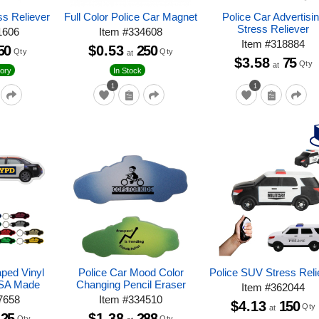
ss Reliever
Full Color Police Car Magnet
Police Car Advertisi
Stress Reliever
1606
Item
#
334608
Item
#
318884
50
$0.53
250
Qty
Qty
at
$3.58
75
Qty
at
ory
In Stock
1
1
aped Vinyl
Police Car Mood Color
Police SUV Stress Reli
USA Made
Changing Pencil Eraser
Item
#
362044
7658
Item
#
334510
$4.13
150
Qty
at
125
$1.38
288
Qty
Qty