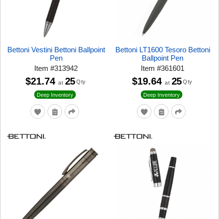
Bettoni Vestini Bettoni Ballpoint
Bettoni LT1600 Tesoro Bettoni
Pen
Ballpoint Pen
Item
#
313942
Item
#
361601
$21.74
25
$19.64
25
Qty
Qty
at
at
Deep Inventory
Deep Inventory