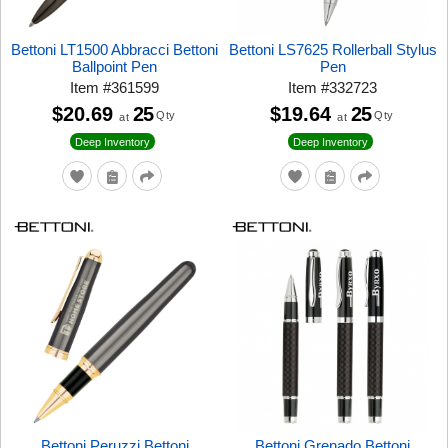
Bettoni LT1500 Abbracci Bettoni
Bettoni LS7625 Rollerball Stylus
Ballpoint Pen
Pen
Item
#
361599
Item
#
332723
$20.69
25
$19.64
25
Qty
Qty
at
at
Deep Inventory
Deep Inventory
Bettoni Peruzzi Bettoni
Bettoni Grenado Bettoni