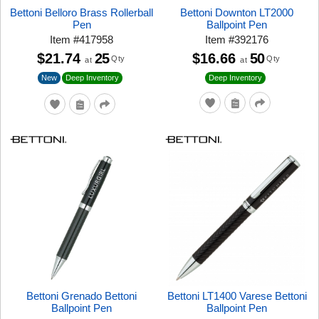
Bettoni Belloro Brass Rollerball
Bettoni Downton LT2000
Pen
Ballpoint Pen
Item
#
417958
Item
#
392176
$21.74
25
$16.66
50
Qty
Qty
at
at
New
Deep Inventory
Deep Inventory
Bettoni Grenado Bettoni
Bettoni LT1400 Varese Bettoni
Ballpoint Pen
Ballpoint Pen