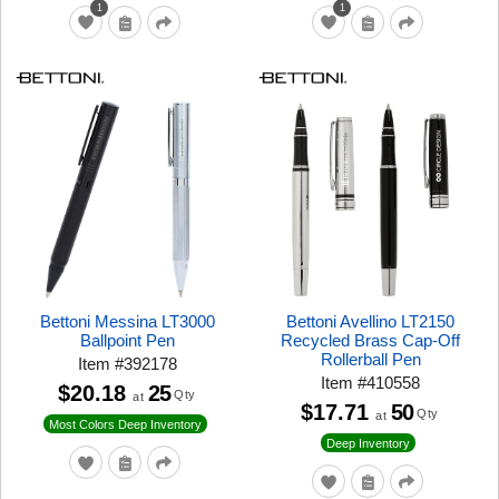
1
1
Bettoni Messina LT3000
Bettoni Avellino LT2150
Ballpoint Pen
Recycled Brass Cap-Off
Rollerball Pen
Item
#
392178
Item
#
410558
$20.18
25
Qty
at
$17.71
50
Qty
at
Most Colors Deep Inventory
Deep Inventory