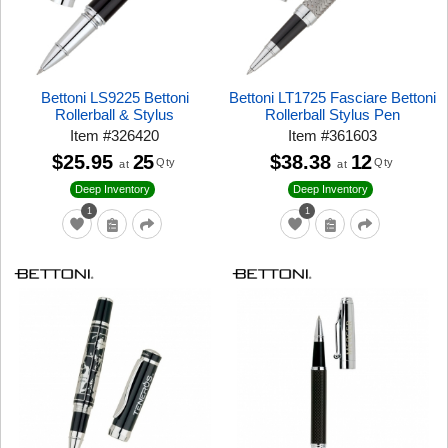
Bettoni LS9225 Bettoni
Bettoni LT1725 Fasciare Bettoni
Rollerball & Stylus
Rollerball Stylus Pen
Item
#
326420
Item
#
361603
$25.95
25
$38.38
12
Qty
Qty
at
at
Deep Inventory
Deep Inventory
1
1