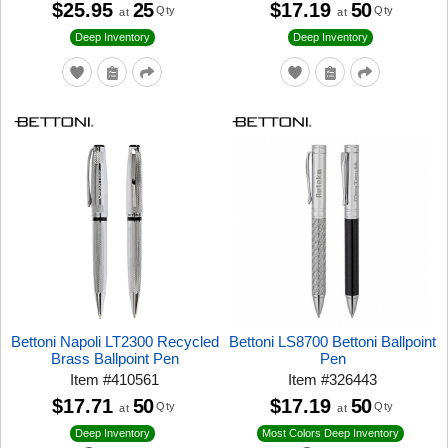
$25.95
25
$17.19
50
Qty
Qty
at
at
Deep Inventory
Deep Inventory
Bettoni Napoli LT2300 Recycled
Bettoni LS8700 Bettoni Ballpoint
Brass Ballpoint Pen
Pen
Item
#
410561
Item
#
326443
$17.71
50
$17.19
50
Qty
Qty
at
at
Deep Inventory
Most Colors Deep Inventory