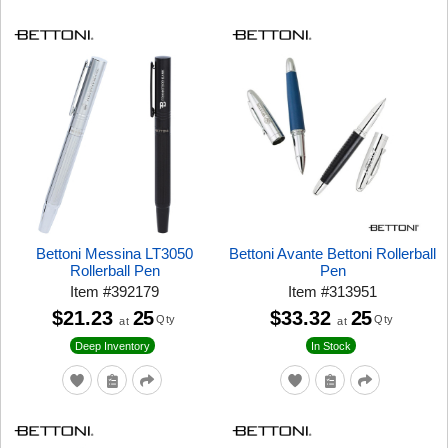
Bettoni Messina LT3050
Bettoni Avante Bettoni Rollerball
Rollerball Pen
Pen
Item
#
392179
Item
#
313951
$21.23
25
$33.32
25
Qty
Qty
at
at
Deep Inventory
In Stock