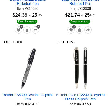
Rollerball Pen
Rollerball Pen
Item
#
314050
Item
#
313986
$24.39
25
$21.74
25
Qty
Qty
at
at
Deep Inventory
Deep Inventory
1
1
2
Bettoni LS8300 Bettoni Ballpoint
Bettoni Lazio LT2200 Recycled
Pen
Brass Ballpoint Pen
Item
#
326439
Item
#
410559