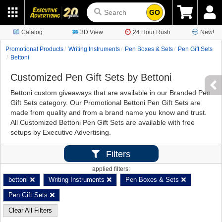
GO
Catalog
3D View
24 Hour Rush
New!
Promotional Products
Writing Instruments
Pen Boxes & Sets
Pen Gift Sets
Bettoni
Customized Pen Gift Sets by Bettoni
Bettoni custom giveaways that are available in our Branded Pen
Gift Sets category. Our Promotional Bettoni Pen Gift Sets are
made from quality and from a brand name you know and trust.
All Customized Bettoni Pen Gift Sets are available with free
setups by Executive Advertising.
Filters
applied filters:
bettoni
Writing Instruments
Pen Boxes & Sets
Pen Gift Sets
Clear All Filters