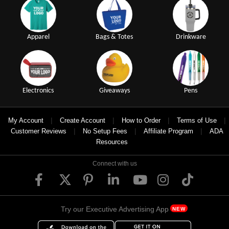
Apparel
Bags & Totes
Drinkware
Electronics
Giveaways
Pens
|
|
|
|
My Account
Create Account
How to Order
Terms of Use
|
|
|
Customer Reviews
No Setup Fees
Affiliate Program
ADA
Resources
Connect with us
Try our Executive Advertising App
NEW