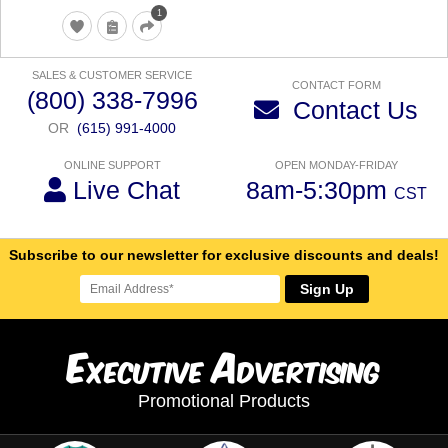
1
SALES & CUSTOMER SERVICE
CONTACT FORM
(800) 338-7996
Contact Us
OR
(615) 991-4000
ONLINE SUPPORT
OPEN MONDAY-FRIDAY
Live Chat
8am-5:30pm
CST
Subscribe to our newsletter for exclusive discounts and deals!
Sign Up
E
A
xecutive
dvertising
Promotional Products