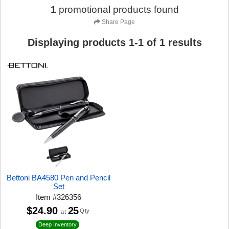
1
promotional products found
Share Page
Displaying products
1
-
1
of
1
results
Bettoni BA4580 Pen and Pencil
Set
Item
#
326356
$24.90
25
Qty
at
Deep Inventory