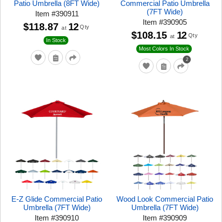
Patio Umbrella (8FT Wide)
Commercial Patio Umbrella
(7FT Wide)
Item
#
390911
Item
#
390905
$118.87
12
Qty
at
$108.15
12
Qty
at
In Stock
Most Colors In Stock
2
E-Z Glide Commercial Patio
Wood Look Commercial Patio
Umbrella (7FT Wide)
Umbrella (7FT Wide)
Item
#
390910
Item
#
390909