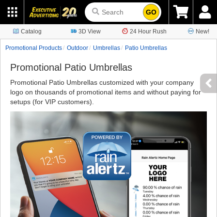
GO
Catalog
3D View
24 Hour Rush
New!
Promotional Products
Outdoor
Umbrellas
Patio Umbrellas
Promotional Patio Umbrellas
Promotional Patio Umbrellas customized with your company
logo on thousands of promotional items and without paying for
setups (for VIP customers).