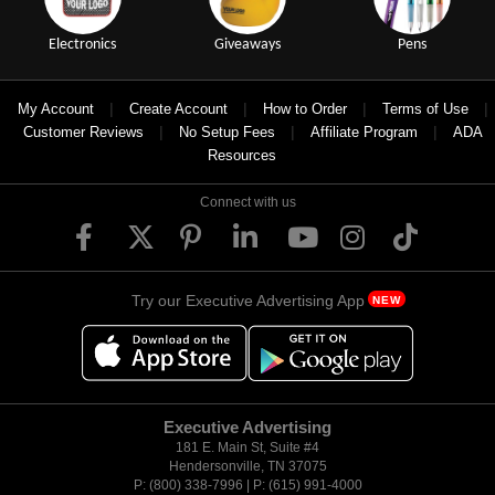
Electronics
Giveaways
Pens
|
|
|
|
My Account
Create Account
How to Order
Terms of Use
|
|
|
Customer Reviews
No Setup Fees
Affiliate Program
ADA
Resources
Connect with us
Try our Executive Advertising App
NEW
Executive Advertising
181 E. Main St, Suite #4
Hendersonville, TN 37075
P: (800) 338-7996 | P: (615) 991-4000