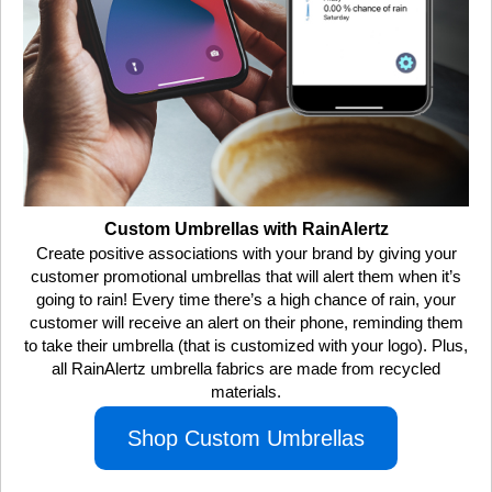
Custom Umbrellas with RainAlertz
Create positive associations with your brand by giving your
customer promotional umbrellas that will alert them when it’s
going to rain! Every time there’s a high chance of rain, your
customer will receive an alert on their phone, reminding them
to take their umbrella (that is customized with your logo). Plus,
all RainAlertz umbrella fabrics are made from recycled
materials.
Shop Custom Umbrellas