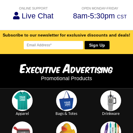
ONLINE SUPPORT
OPEN MONDAY-FRIDAY
Live Chat
8am-5:30pm
CST
Subscribe to our newsletter for exclusive discounts and deals!
Sign Up
E
A
xecutive
dvertising
Promotional Products
Apparel
Bags & Totes
Drinkware