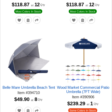
$118.87
12
$118.87
12
Qty
Qty
at
at
Most Colors In Stock
Most Colors In Stock
Belle Mare Umbrella Beach Tent
Wood Market Commercial Patio
Umbrella (7FT Wide)
Item
#
394710
Item
#
390906
$49.90
8
Qty
at
$239.29
1
Qty
at
Some Colors In Stock