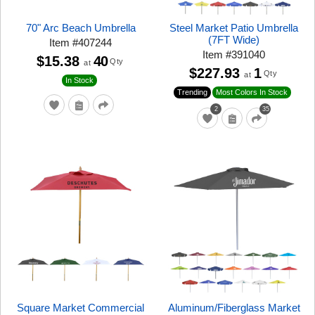
70" Arc Beach Umbrella
Steel Market Patio Umbrella
(7FT Wide)
Item
#
407244
Item
#
391040
$15.38
40
Qty
at
$227.93
1
Qty
at
In Stock
Trending
Most Colors In Stock
2
35
Square Market Commercial
Aluminum/Fiberglass Market