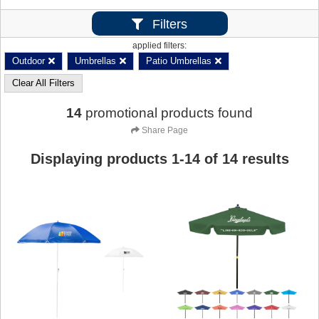
Filters
applied filters:
Outdoor
Umbrellas
Patio Umbrellas
Clear All Filters
14
promotional products found
Share Page
Displaying products
1
-
14
of
14
results