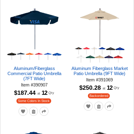
Aluminum/Fiberglass
Aluminum Fiberglass Market
Commercial Patio Umbrella
Patio Umbrella (9FT Wide)
(7FT Wide)
Item
#
391069
Item
#
390907
$250.28
12
Qty
at
$187.44
12
Qty
at
Backordered
Some Colors In Stock