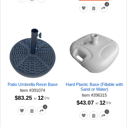
3
Patio Umbrella Resin Base
Hard Plastic Base (Fillable with
Sand or Water)
Item
#
391074
Item
#
396315
$83.25
12
Qty
at
$43.07
12
Qty
at
1
1