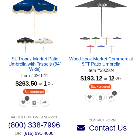
St. Tropez Market Patio
Wood-Look Market Commercial
Umbrella with Tassels (94"
9FT Patio Umbrella
Wide)
Item
#
390924
Item
#
391041
$193.12
12
Qty
at
$263.50
1
Qty
at
Backordered
Backordered
2
1
SALES & CUSTOMER SERVICE
CONTACT FORM
(800) 338-7996
Contact Us
OR
(615) 991-4000