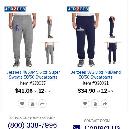
Jerzees 4850P 9.5 oz Super
Jerzees 973 8 oz NuBlend
Sweats 50/50 Sweatpants
50/50 Sweatpants
Item
#
330037
Item
#
330031
$41.06
12
$34.90
12
Qty
Qty
at
at
SALES & CUSTOMER SERVICE
CONTACT FORM
(800) 338-7996
Contact Us