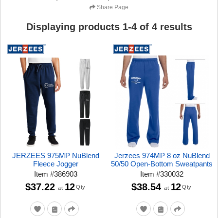
Share Page
Displaying products
1
-
4
of
4
results
JERZEES 975MP NuBlend
Jerzees 974MP 8 oz NuBlend
Fleece Jogger
50/50 Open-Bottom Sweatpants
Item
#
386903
Item
#
330032
$37.22
12
$38.54
12
Qty
Qty
at
at