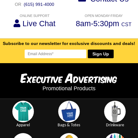
OR
(615) 991-4000
ONLINE SUPPORT
OPEN MONDAY-FRIDAY
Live Chat
8am-5:30pm
CST
Subscribe to our newsletter for exclusive discounts and deals!
Sign Up
E
A
xecutive
dvertising
Promotional Products
Apparel
Bags & Totes
Drinkware