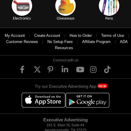
Electronics
Giveaways
Pens
|
|
|
|
My Account
Create Account
How to Order
Terms of Use
|
|
|
Customer Reviews
No Setup Fees
Affiliate Program
ADA
Resources
Connect with us
Try our Executive Advertising App
NEW
Executive Advertising
181 E. Main St, Suite #4
Hendersonville, TN 37075