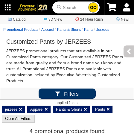
GO
Catalog
3D View
24 Hour Rush
New!
Promotional Products
Apparel
Pants & Shorts
Pants
Jerzees
Customized Pants by JERZEES
JERZEES promotional products that are available in our
Customized Pants category. Our Customized JERZEES Pants
are made from quality and from a brand name you know and
trust. All Promotional JERZEES Pants are available with
customization included by Executive Advertising Customized
Products.
Filters
applied filters:
jerzees
Apparel
Pants & Shorts
Pants
Clear All Filters
4
promotional products found