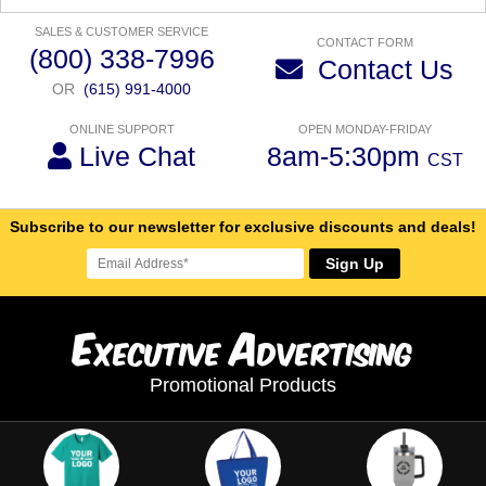
SALES & CUSTOMER SERVICE
CONTACT FORM
(800) 338-7996
Contact Us
OR
(615) 991-4000
ONLINE SUPPORT
OPEN MONDAY-FRIDAY
Live Chat
8am-5:30pm
CST
Subscribe to our newsletter for exclusive discounts and deals!
Sign Up
E
A
xecutive
dvertising
Promotional Products