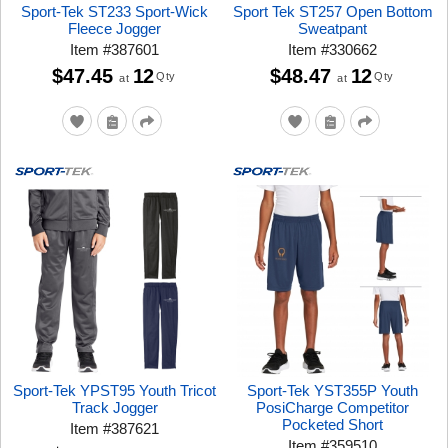
Sport-Tek ST233 Sport-Wick
Sport Tek ST257 Open Bottom
Fleece Jogger
Sweatpant
Item
#
387601
Item
#
330662
$47.45
12
$48.47
12
Qty
Qty
at
at
Sport-Tek YPST95 Youth Tricot
Sport-Tek YST355P Youth
Track Jogger
PosiCharge Competitor
Pocketed Short
Item
#
387621
Item
#
359510