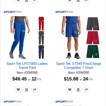
Sport-Tek LPST800 Ladies
Sport-Tek ST349 PosiCharge
Travel Pant
Competitor 7 Short
Item
#
394968
Item
#
394950
$49.45
12
$15.88
24
Qty
Qty
at
at