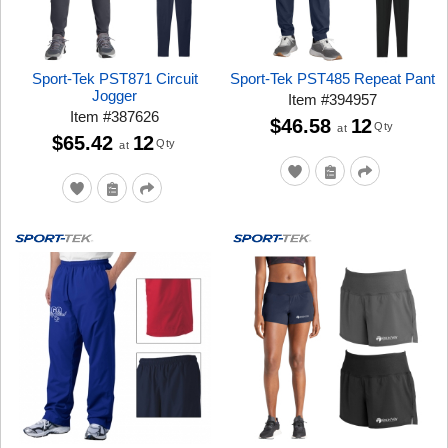
Sport-Tek PST871 Circuit
Sport-Tek PST485 Repeat Pant
Jogger
Item
#
394957
Item
#
387626
$46.58
12
Qty
at
$65.42
12
Qty
at