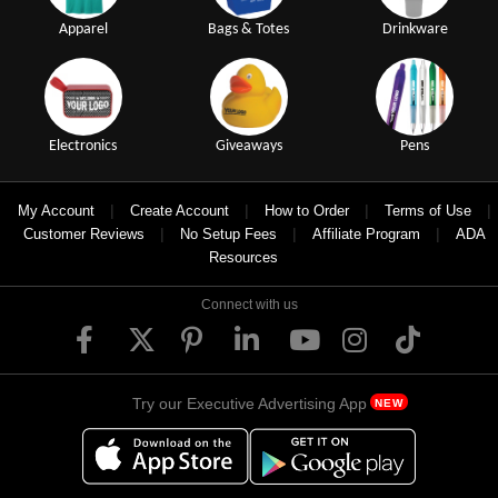
Apparel
Bags & Totes
Drinkware
Electronics
Giveaways
Pens
|
|
|
|
My Account
Create Account
How to Order
Terms of Use
|
|
|
Customer Reviews
No Setup Fees
Affiliate Program
ADA
Resources
Connect with us
Try our Executive Advertising App
NEW