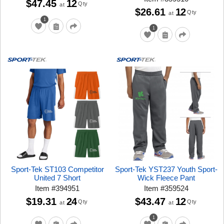
$47.45
12
Qty
at
$26.61
12
Qty
at
1
1
Sport-Tek ST103 Competitor
Sport-Tek YST237 Youth Sport-
United 7 Short
Wick Fleece Pant
Item
#
394951
Item
#
359524
$19.31
24
$43.47
12
Qty
Qty
at
at
1