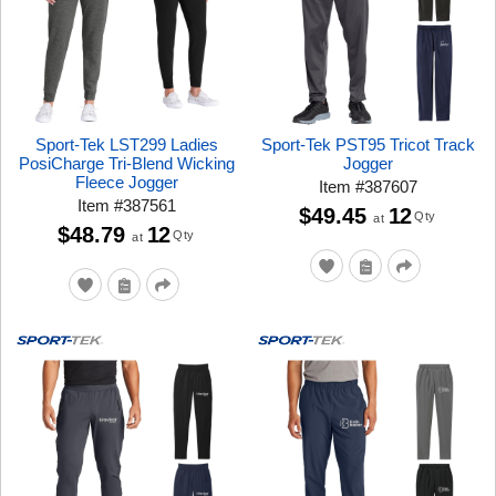
Sport-Tek LST299 Ladies
Sport-Tek PST95 Tricot Track
PosiCharge Tri-Blend Wicking
Jogger
Fleece Jogger
Item
#
387607
Item
#
387561
$49.45
12
Qty
at
$48.79
12
Qty
at