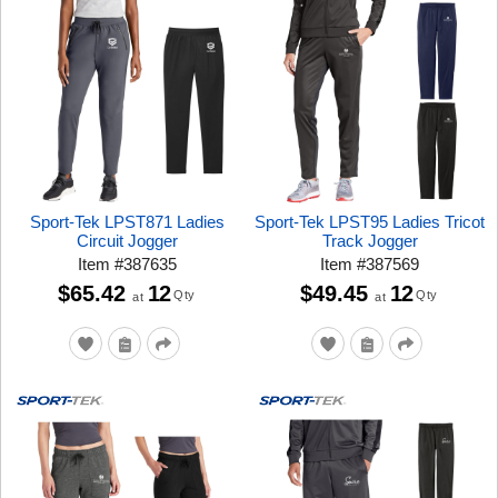
Sport-Tek LPST871 Ladies
Sport-Tek LPST95 Ladies Tricot
Circuit Jogger
Track Jogger
Item
#
387635
Item
#
387569
$65.42
12
$49.45
12
Qty
Qty
at
at