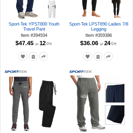
Sport-Tek YPST800 Youth
Sport-Tek LPST890 Ladies 7/8
Travel Pant
Legging
Item
#
394934
Item
#
359386
$47.45
12
$36.06
24
Qty
Qty
at
at