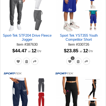
Sport-Tek STF204 Drive Fleece
Sport Tek YST355 Youth
Jogger
Competitor Short
Item
#
387630
Item
#
330726
$44.47
12
$23.85
12
Qty
Qty
at
at
1