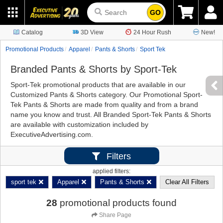
GO
Catalog
3D View
24 Hour Rush
New!
Promotional Products
Apparel
Pants & Shorts
Sport Tek
Branded Pants & Shorts by Sport-Tek
Sport-Tek promotional products that are available in our
Customized Pants & Shorts category. Our Promotional Sport-
Tek Pants & Shorts are made from quality and from a brand
name you know and trust. All Branded Sport-Tek Pants & Shorts
are available with customization included by
ExecutiveAdvertising.com.
Filters
applied filters:
sport tek
Apparel
Pants & Shorts
Clear All Filters
28
promotional products found
Share Page