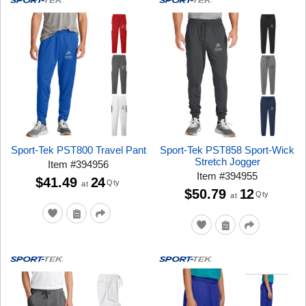
Sport-Tek PST800 Travel Pant
Sport-Tek PST858 Sport-Wick
Stretch Jogger
Item
#
394956
Item
#
394955
$41.49
24
Qty
at
$50.79
12
Qty
at