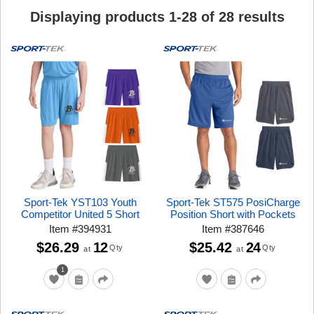
Displaying products
1
-
28
of
28
results
Sport-Tek YST103 Youth
Sport-Tek ST575 PosiCharge
Competitor United 5 Short
Position Short with Pockets
Item
#
394931
Item
#
387646
$26.29
12
$25.42
24
Qty
Qty
at
at
1