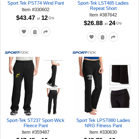
Sport Tek PST74 Wind Pant
Sport-Tek LST485 Ladies
Repeat Short
Item
#
330602
Item
#
387642
$43.47
12
Qty
at
$26.88
24
Qty
at
Sport-Tek ST237 Sport-Wick
Sport Tek LPST880 Ladies
Fleece Pant
NRG Fitness Pant
Item
#
359487
Item
#
330630