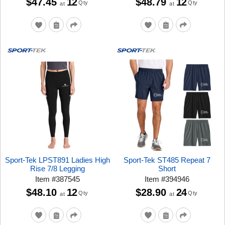
$47.45
12
$48.79
12
Qty
Qty
at
at
Sport-Tek LPST891 Ladies High
Sport-Tek ST485 Repeat 7
Rise 7/8 Legging
Short
Item
#
387545
Item
#
394946
$48.10
12
$28.90
24
Qty
Qty
at
at