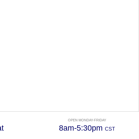
OPEN MONDAY-FRIDAY
t
8am-5:30pm
CST