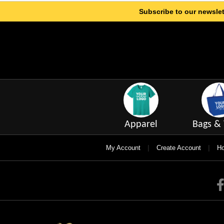
Subscribe to our newslet
Apparel
Bags & 
|
|
My Account
Create Account
Ho