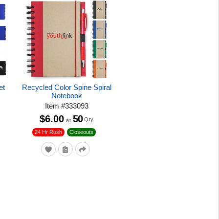
et
Recycled Color Spine Spiral
Notebook
Item
#
333093
$6.00
50
Qty
at
24 Hr Rush
Closeouts