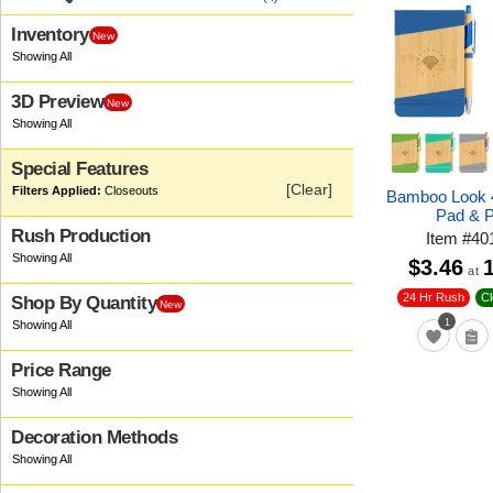
Inventory
New
3D Preview
New
Special Features
[Clear]
Closeouts
Bamboo Look 4
Pad & 
Rush Production
Item
#
40
$3.46
at
24 Hr Rush
C
Shop By Quantity
New
1
Price Range
Decoration Methods