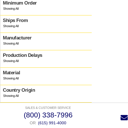
Minimum Order
Ships From
Manufacturer
Production Delays
Material
Country Origin
SALES & CUSTOMER SERVICE
(800) 338-7996
OR
(615) 991-4000