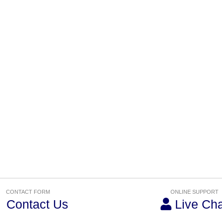
CONTACT FORM
ONLINE SUPPORT
Contact Us
Live Cha