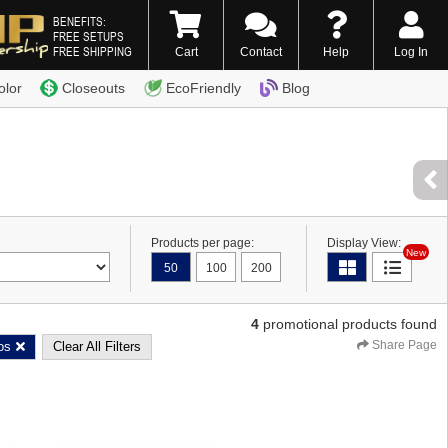
BENEFITS:
FREE SETUPS
FREE SHIPPING
Cart
Contact
Help
Log In
0) 338-7996
olor
Closeouts
EcoFriendly
Blog
Products per page:
Display View:
New
50
100
200
4
promotional products found
Share Page
os
Clear All Filters