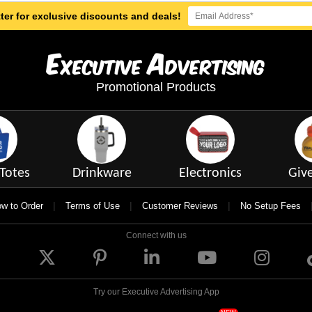
ter for exclusive discounts and deals!
E
A
xecutive
dvertising
Promotional Products
Totes
Drinkware
Electronics
Giv
|
|
|
w to Order
Terms of Use
Customer Reviews
No Setup Fees
Connect with us
Try our Executive Advertising App