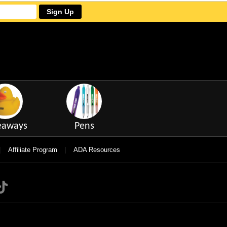
Sign Up
eaways
Pens
|
|
Affiliate Program
ADA Resources