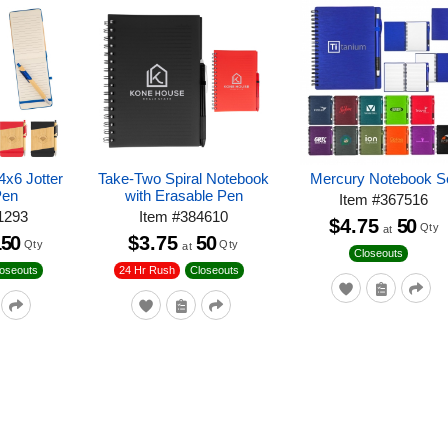
x6 Jotter
Take-Two Spiral Notebook
Mercury Notebook S
Pen
with Erasable Pen
Item
#
367516
1293
Item
#
384610
$4.75
50
Qty
at
150
$3.75
50
Qty
Qty
at
Closeouts
loseouts
24 Hr Rush
Closeouts