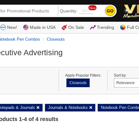
New
GO
Quantity:
(80
New!
Made in USA
On Sale
Trending
Full C
Notebook Pen Combos
Closeouts
cutive Advertising
Apply Popular Filters:
Sort by:
Closeouts
otepads & Journals
Journals & Notebooks
Notebook Pen Comb
roducts
1
-
4
of
4
results