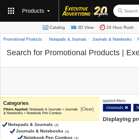
Products
Catalog
3D View
24 Hour Rush
Promotional Products
Notepads & Journals
Journals & Notebooks
Search for Promotional Products | Exe
applied filters:
Categories
closeouts
N
[Clear]
Notepads & Journals > Journals
& Notebooks > Notebook Pen Combos
Displaying p
Notepads & Journals
(4)
Journals & Notebooks
(4)
Notebook Pen Combos
(4)