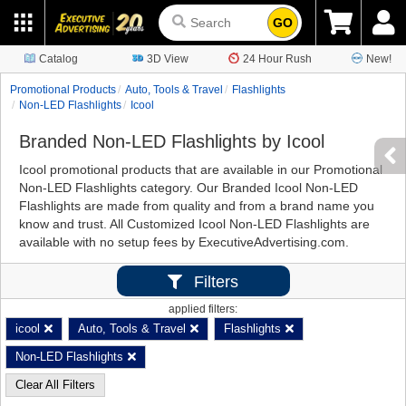
GO
Catalog
3D View
24 Hour Rush
New!
Promotional Products
Auto, Tools & Travel
Flashlights
Non-LED Flashlights
Icool
Branded Non-LED Flashlights by Icool
Icool promotional products that are available in our Promotional
Non-LED Flashlights category. Our Branded Icool Non-LED
Flashlights are made from quality and from a brand name you
know and trust. All Customized Icool Non-LED Flashlights are
available with no setup fees by ExecutiveAdvertising.com.
Filters
applied filters:
icool
Auto, Tools & Travel
Flashlights
Non-LED Flashlights
Clear All Filters