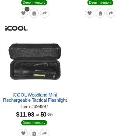
Deep Inventory
Deep Inventory
1
iCOOL Woodland Mini
Rechargeable Tactical Flashlight
Item
#
399997
$11.93
50
Qty
at
Deep Inventory