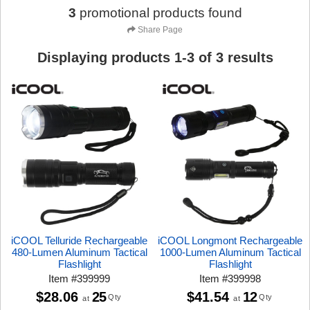
3
promotional products found
Share Page
Displaying products
1
-
3
of
3
results
iCOOL Telluride Rechargeable
iCOOL Longmont Rechargeable
480-Lumen Aluminum Tactical
1000-Lumen Aluminum Tactical
Flashlight
Flashlight
Item
#
399999
Item
#
399998
$28.06
25
$41.54
12
Qty
Qty
at
at