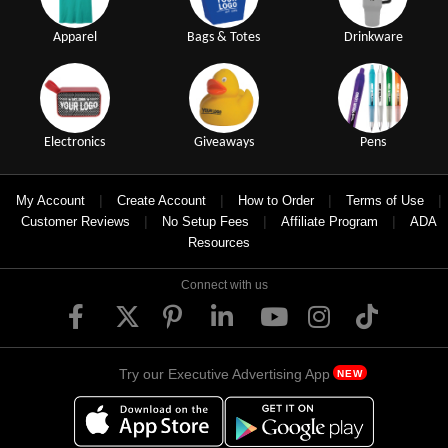
Apparel
Bags & Totes
Drinkware
Electronics
Giveaways
Pens
|
|
|
|
My Account
Create Account
How to Order
Terms of Use
|
|
|
Customer Reviews
No Setup Fees
Affiliate Program
ADA
Resources
Connect with us
Try our Executive Advertising App
NEW