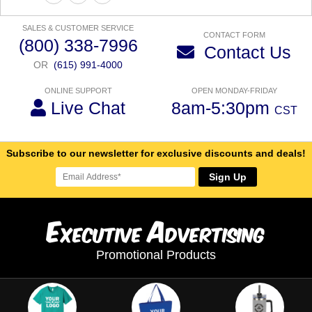
SALES & CUSTOMER SERVICE
CONTACT FORM
(800) 338-7996
Contact Us
OR
(615) 991-4000
ONLINE SUPPORT
OPEN MONDAY-FRIDAY
Live Chat
8am-5:30pm
CST
Subscribe to our newsletter for exclusive discounts and deals!
Sign Up
E
A
xecutive
dvertising
Promotional Products