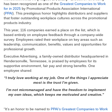
has been recognized as one of the
Greatest Companies to Work
for in 2025
by Promotional Products Association International
(
PPAI
). This prestigious honor highlights distributors and suppliers
that foster outstanding workplace cultures across the promotional
products industry.
This year, 116 companies earned a place on the list, which is
based entirely on employee feedback through a company-wide
survey. Employees rated their workplace on key areas such as
leadership, communication, benefits, values and opportunities for
professional growth.
Executive Advertising, a family-owned distributor headquartered in
Hendersonville, Tennessee, is praised by employees for its
supportive environment, fair pay and strong benefits. One
employee shared:
“I truly love working at my job. One of the things I appreciate
most is the trust I’m given.
I’m not micromanaged and have the freedom to implement
my own ideas, which keeps me motivated and creative.”
“It’s an honor to be named to
PPAI’s Greatest Companies to Work