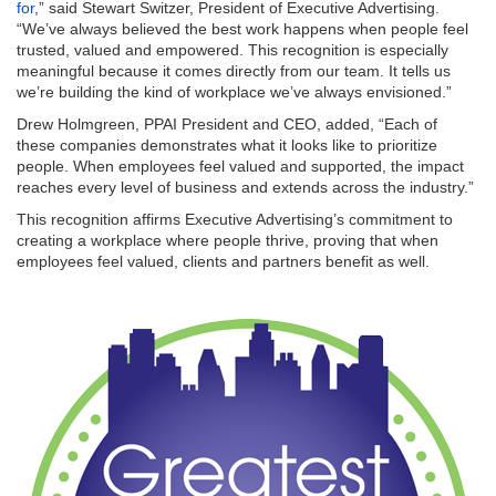
for
,” said Stewart Switzer, President of Executive Advertising.
“We’ve always believed the best work happens when people feel
trusted, valued and empowered. This recognition is especially
meaningful because it comes directly from our team. It tells us
we’re building the kind of workplace we’ve always envisioned.”
Drew Holmgreen, PPAI President and CEO, added, “Each of
these companies demonstrates what it looks like to prioritize
people. When employees feel valued and supported, the impact
reaches every level of business and extends across the industry.”
This recognition affirms Executive Advertising’s commitment to
creating a workplace where people thrive, proving that when
employees feel valued, clients and partners benefit as well.