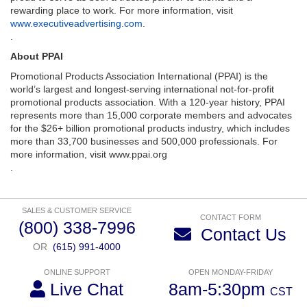
rewarding place to work. For more information, visit
www.executiveadvertising.com
.
.
About PPAI
Promotional Products Association International (PPAI) is the
world’s largest and longest-serving international not-for-profit
promotional products association. With a 120-year history, PPAI
represents more than 15,000 corporate members and advocates
for the $26+ billion promotional products industry, which includes
more than 33,700 businesses and 500,000 professionals. For
more information, visit www.ppai.org
.
SALES & CUSTOMER SERVICE
CONTACT FORM
(800) 338-7996
Contact Us
OR
(615) 991-4000
ONLINE SUPPORT
OPEN MONDAY-FRIDAY
Live Chat
8am-5:30pm
CST