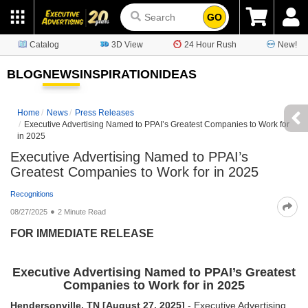
GO
Catalog
3D View
24 Hour Rush
New!
BLOG
NEWS
INSPIRATION
IDEAS
Home
News
Press Releases
Executive Advertising Named to PPAI’s Greatest Companies to Work for
in 2025
Executive Advertising Named to PPAI’s
Greatest Companies to Work for in 2025
Recognitions
08/27/2025
2 Minute Read
FOR IMMEDIATE RELEASE
Executive Advertising Named to PPAI’s Greatest
Companies to Work for in 2025
Hendersonville, TN [August 27, 2025]
- Executive Advertising