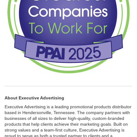
About Executive Advertising
Executive Advertising is a leading promotional products distributor
based in Hendersonville, Tennessee. The company partners with
businesses of all sizes to deliver high-quality, custom-branded
products that help clients achieve their marketing goals. Built on
strong values and a team-first culture, Executive Advertising is
proud to serve as both a trusted partner to clients and a