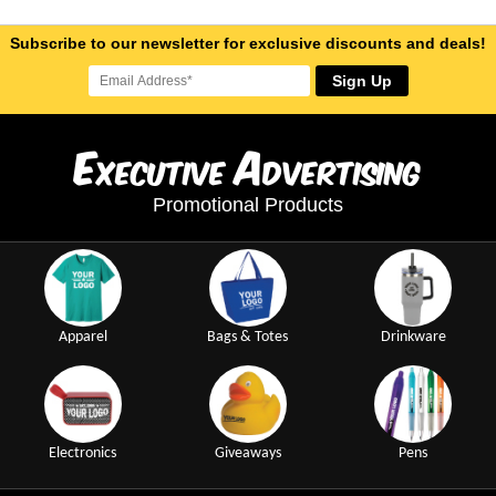
Subscribe to our newsletter for exclusive discounts and deals!
Sign Up
E
A
xecutive
dvertising
Promotional Products
Apparel
Bags & Totes
Drinkware
Electronics
Giveaways
Pens