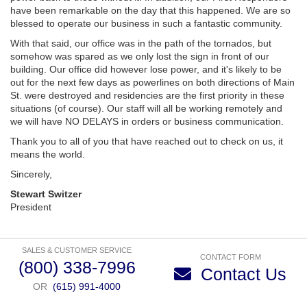
have been remarkable on the day that this happened. We are so
blessed to operate our business in such a fantastic community.
With that said, our office was in the path of the tornados, but
somehow was spared as we only lost the sign in front of our
building. Our office did however lose power, and it's likely to be
out for the next few days as powerlines on both directions of Main
St. were destroyed and residencies are the first priority in these
situations (of course). Our staff will all be working remotely and
we will have NO DELAYS in orders or business communication.
Thank you to all of you that have reached out to check on us, it
means the world.
Sincerely,
Stewart Switzer
President
SALES & CUSTOMER SERVICE
CONTACT FORM
(800) 338-7996
Contact Us
OR
(615) 991-4000