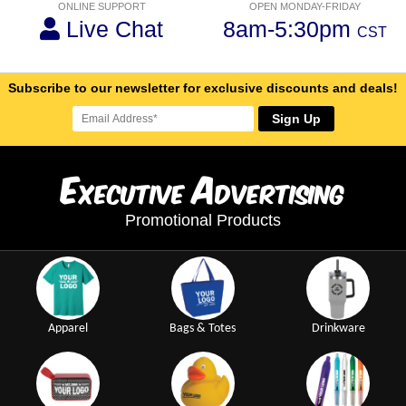
ONLINE SUPPORT
OPEN MONDAY-FRIDAY
Live Chat
8am-5:30pm
CST
Subscribe to our newsletter for exclusive discounts and deals!
Sign Up
E
A
xecutive
dvertising
Promotional Products
Apparel
Bags & Totes
Drinkware