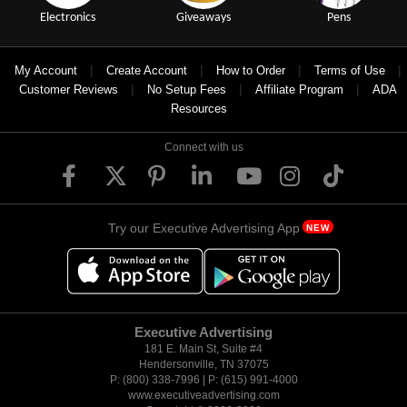
Electronics
Giveaways
Pens
|
|
|
|
My Account
Create Account
How to Order
Terms of Use
|
|
|
Customer Reviews
No Setup Fees
Affiliate Program
ADA
Resources
Connect with us
Try our Executive Advertising App
NEW
Executive Advertising
181 E. Main St, Suite #4
Hendersonville, TN 37075
P: (800) 338-7996 | P: (615) 991-4000
www.executiveadvertising.com