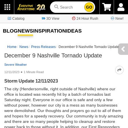
GO
Catalog
3D View
24 Hour Rush
New!
BLOG
NEWS
INSPIRATION
IDEAS
Home
News
Press Releases
December 9 Nashville Tornado Update
December 9 Nashville Tornado Update
Severe Weather
12/11/2023
1 Minute Read
Storm Update 12/11/2023
The city (Hendersonville, right outside of Nashville) where our
office is located was recently hit by a batch of tornados last
Saturday night. Everyone in our office is safe and only a few
without power, however our city is a mess as many businesses
were demolished. Our thoughts and prayers go out to all of them
and hopes for a speedy recovery. Our community is truly amazing
and there are so many people helping to cleanup and restore
power back to those without it. In addition, our First Responders