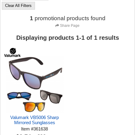
Clear All Filters
1
promotional products found
Share Page
Displaying products
1
-
1
of
1
results
Valumark VB5006 Sharp
Mirrored Sunglasses
Item
#
361638