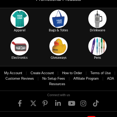
Apparel
Bags & Totes
Drinkware
Electronics
Giveaways
Pens
|
|
|
|
My Account
Create Account
How to Order
Terms of Use
|
|
|
Customer Reviews
No Setup Fees
Affiliate Program
ADA
Resources
Connect with us