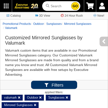
GO
Catalog
3D View
24 Hour Rush
New!
Promotional Products
Outdoor
Sunglasses
Mirrored Sunglasses
Valumark
Customized Mirrored Sunglasses by
Valumark
Valumark custom items that are available in our Promotional
Mirrored Sunglasses category. Our Customized Valumark
Mirrored Sunglasses are made from quality and from a brand
name you know and trust. All Customized Valumark Mirrored
Sunglasses are available with free setups by Executive
Advertising.
Filters
applied filters:
valumark
Outdoor
Sunglasses
Mirrored Sunglasses