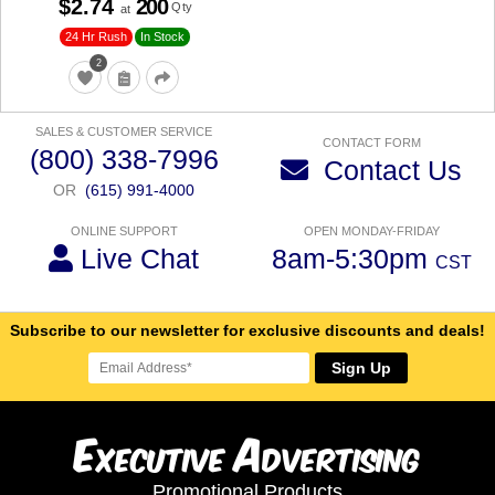
$2.74
200
Qty
at
24 Hr Rush
In Stock
2
SALES & CUSTOMER SERVICE
CONTACT FORM
(800) 338-7996
Contact Us
OR
(615) 991-4000
ONLINE SUPPORT
OPEN MONDAY-FRIDAY
Live Chat
8am-5:30pm
CST
Subscribe to our newsletter for exclusive discounts and deals!
Sign Up
E
A
xecutive
dvertising
Promotional Products