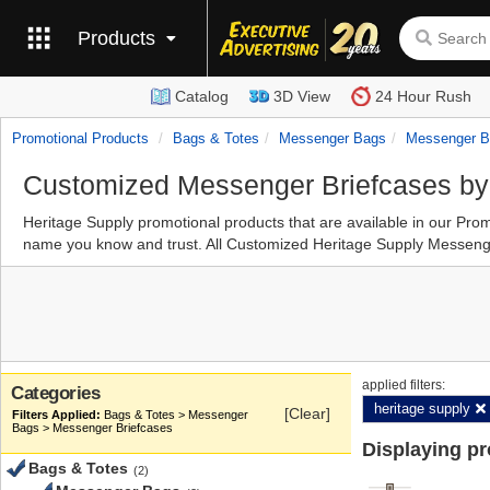
Products
Catalog
3D View
24 Hour Rush
Promotional Products
Bags & Totes
Messenger Bags
Messenger B
Customized Messenger Briefcases by
Heritage Supply promotional products that are available in our P
name you know and trust. All Customized Heritage Supply Messenger
applied filters:
Categories
heritage supply
[Clear]
Bags & Totes > Messenger
Bags > Messenger Briefcases
Displaying p
Bags & Totes
(2)