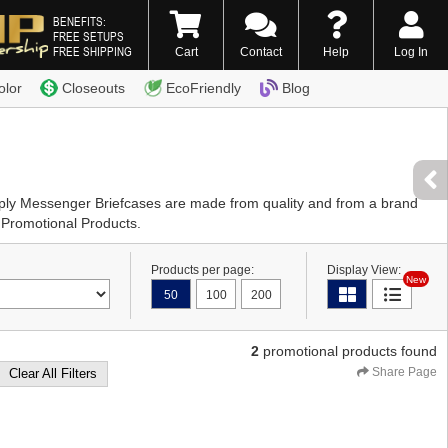
BENEFITS:
FREE SETUPS
FREE SHIPPING
Cart
Contact
Help
Log In
0) 338-7996
olor
Closeouts
EcoFriendly
Blog
pply Messenger Briefcases are made from quality and from a brand
 Promotional Products.
Products per page:
Display View:
New
50
100
200
2
promotional products found
Share Page
Clear All Filters