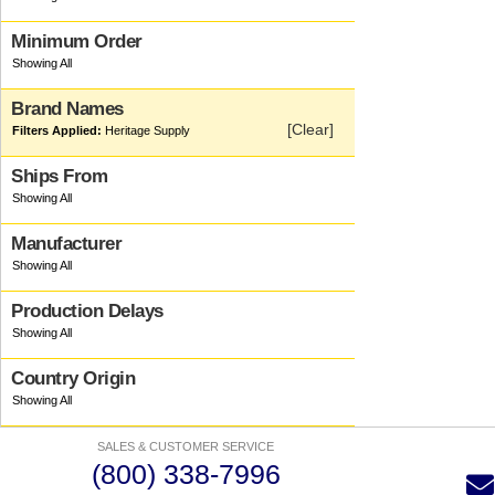
Minimum Order
Brand Names
[Clear]
Heritage Supply
Ships From
Manufacturer
Production Delays
Country Origin
SALES & CUSTOMER SERVICE
(800) 338-7996