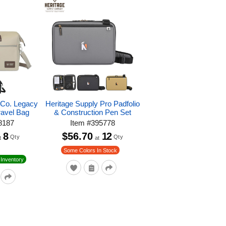
 Co. Legacy
Heritage Supply Pro Padfolio
avel Bag
& Construction Pen Set
8187
Item
#
395778
8
$56.70
12
Qty
Qty
t
at
Some Colors In Stock
Inventory