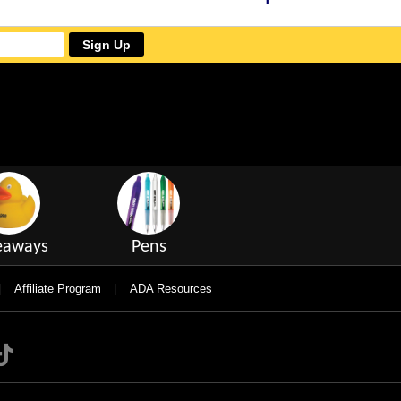
Sign Up
eaways
Pens
|
|
Affiliate Program
ADA Resources