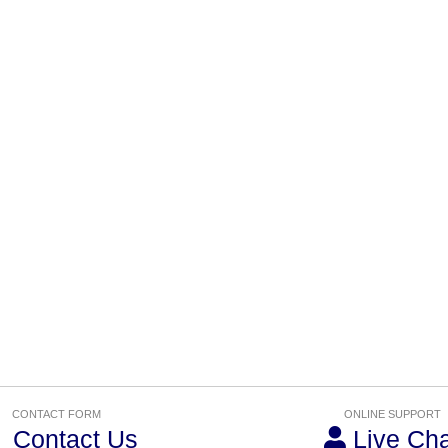
CONTACT FORM
ONLINE SUPPORT
Contact Us
Live Cha