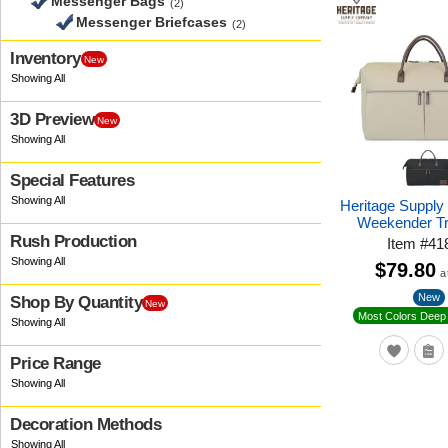
Messenger Bags
(2)
Messenger Briefcases
(2)
Inventory
New
3D Preview
New
Special Features
Heritage Supply
Weekender Tr
Rush Production
Item
#
41
$79.80
a
New
Shop By Quantity
New
Most Colors Deep 
Price Range
Decoration Methods