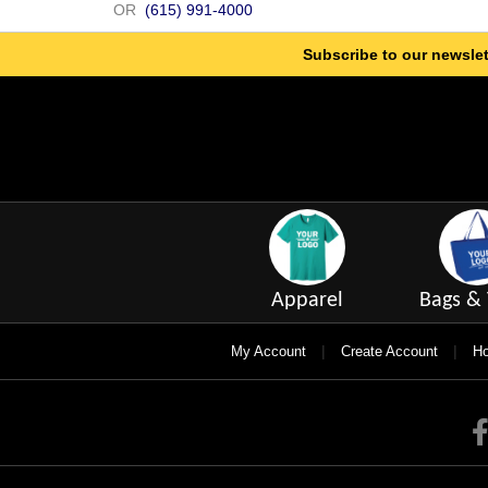
OR
(615) 991-4000
Subscribe to our newslet
Apparel
Bags & 
|
|
My Account
Create Account
Ho