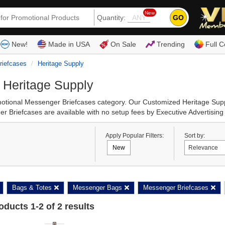
New
GO
Quantity:
(80
New!
Made in USA
On Sale
Trending
Full C
riefcases
Heritage Supply
 Heritage Supply
romotional Messenger Briefcases category. Our Customized Heritage Su
 Briefcases are available with no setup fees by Executive Advertising
Apply Popular Filters:
Sort by:
New
Bags & Totes
Messenger Bags
Messenger Briefcases
roducts
1
-
2
of
2
results