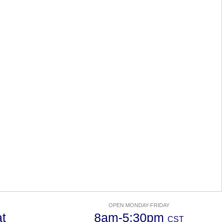
OPEN MONDAY-FRIDAY
t
8am-5:30pm
CST