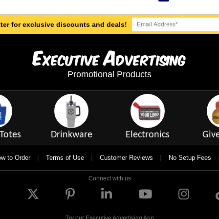
ter for exclusive discounts and deals!
E
A
xecutive
dvertising
Promotional Products
Totes
Drinkware
Electronics
Giv
|
|
|
w to Order
Terms of Use
Customer Reviews
No Setup Fees
Connect with us
Try our Executive Advertising App