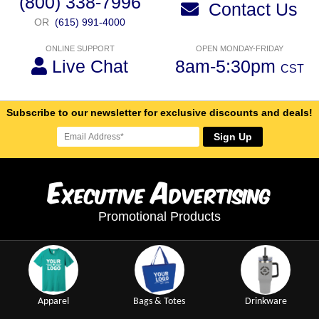
(800) 338-7996
Contact Us
OR
(615) 991-4000
ONLINE SUPPORT
OPEN MONDAY-FRIDAY
Live Chat
8am-5:30pm
CST
Subscribe to our newsletter for exclusive discounts and deals!
Sign Up
E
A
xecutive
dvertising
Promotional Products
Apparel
Bags & Totes
Drinkware