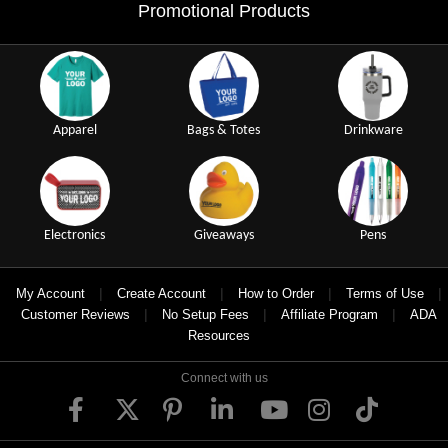
Promotional Products
Apparel
Bags & Totes
Drinkware
Electronics
Giveaways
Pens
|
|
|
|
My Account
Create Account
How to Order
Terms of Use
|
|
|
Customer Reviews
No Setup Fees
Affiliate Program
ADA
Resources
Connect with us