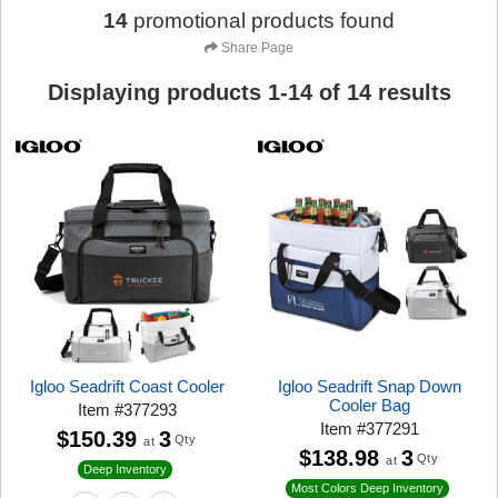
14
promotional products found
Share Page
Displaying products
1
-
14
of
14
results
Igloo Seadrift Coast Cooler
Igloo Seadrift Snap Down
Cooler Bag
Item
#
377293
Item
#
377291
$150.39
3
Qty
at
$138.98
3
Qty
at
Deep Inventory
Most Colors Deep Inventory