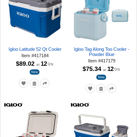
Igloo Latitude 52 Qt Cooler
Igloo Tag Along Too Cooler -
Powder Blue
Item
#
417184
Item
#
417179
$89.02
12
Qty
at
$75.34
12
Qty
at
New
New