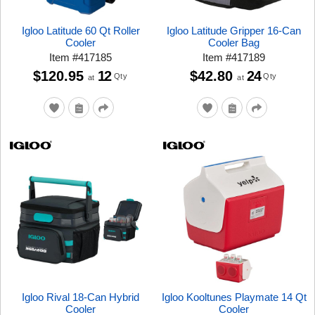
Igloo Latitude 60 Qt Roller
Igloo Latitude Gripper 16-Can
Cooler
Cooler Bag
Item
#
417185
Item
#
417189
$120.95
12
$42.80
24
Qty
Qty
at
at
Igloo Rival 18-Can Hybrid
Igloo Kooltunes Playmate 14 Qt
Cooler
Cooler