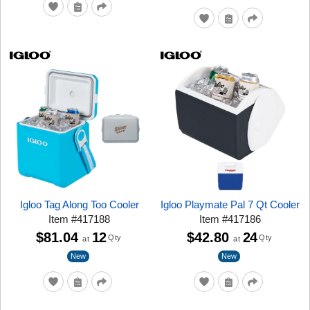
Igloo Tag Along Too Cooler
Igloo Playmate Pal 7 Qt Cooler
Item
#
417188
Item
#
417186
$81.04
12
$42.80
24
Qty
Qty
at
at
New
New