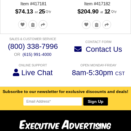
Item
#
417181
Item
#
417182
$74.13
25
$204.90
12
Qty
Qty
at
at
SALES & CUSTOMER SERVICE
CONTACT FORM
(800) 338-7996
Contact Us
OR
(615) 991-4000
ONLINE SUPPORT
OPEN MONDAY-FRIDAY
Live Chat
8am-5:30pm
CST
Subscribe to our newsletter for exclusive discounts and deals!
Sign Up
E
A
xecutive
dvertising