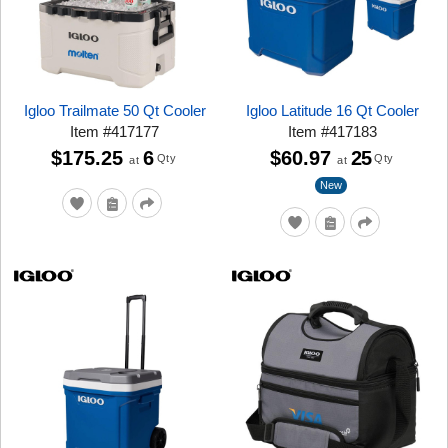
Igloo Trailmate 50 Qt Cooler
Igloo Latitude 16 Qt Cooler
Item
#
417177
Item
#
417183
$175.25
6
$60.97
25
Qty
Qty
at
at
New