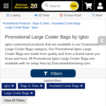
GO
Catalog
3D View
24 Hour Rush
New!
Promotional Products
Bags & Totes
Insulated Cooler Bags
Large Cooler Bags
Igloo
Promotional Large Cooler Bags by Igloo
Igloo customized products that are available in our Customized
Large Cooler Bags category. Our Promotional Igloo Large
Cooler Bags are made from quality and from a brand name you
know and trust. All Promotional Igloo Large Cooler Bags are
available with no setup fees by ExecutiveAdvertising.com.
Filters
applied filters:
igloo
Bags & Totes
Insulated Cooler Bags
Large Cooler Bags
Clear All Filters