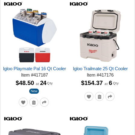
Igloo Playmate Pal 16 Qt Cooler
Igloo Trailmate 25 Qt Cooler
Item
#
417187
Item
#
417176
$48.50
24
$154.37
6
Qty
Qty
at
at
New