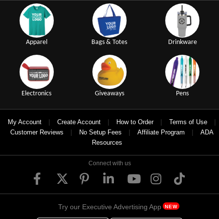
Apparel
Bags & Totes
Drinkware
Electronics
Giveaways
Pens
|
|
|
|
My Account
Create Account
How to Order
Terms of Use
|
|
|
Customer Reviews
No Setup Fees
Affiliate Program
ADA
Resources
Connect with us
Try our Executive Advertising App
NEW