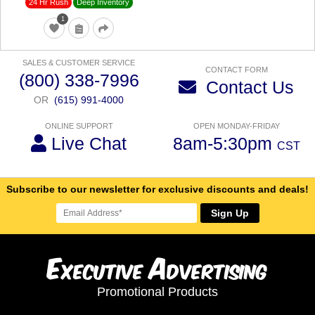
24 Hr Rush
Deep Inventory
1
SALES & CUSTOMER SERVICE
CONTACT FORM
(800) 338-7996
Contact Us
OR
(615) 991-4000
ONLINE SUPPORT
OPEN MONDAY-FRIDAY
Live Chat
8am-5:30pm
CST
Subscribe to our newsletter for exclusive discounts and deals!
Sign Up
E
A
xecutive
dvertising
Promotional Products