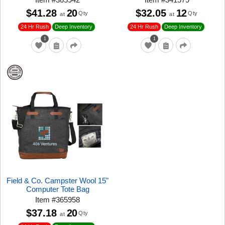
$41.28
20
$32.05
12
Qty
Qty
at
at
24 Hr Rush
24 Hr Rush
Deep Inventory
Deep Inventory
1
1
Field & Co. Campster Wool 15"
Computer Tote Bag
Item
#
365958
$37.18
20
Qty
at