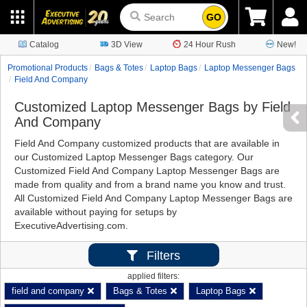
GO
Catalog
3D View
24 Hour Rush
New!
Promotional Products
Bags & Totes
Laptop Bags
Laptop Messenger Bags
Field And Company
Customized Laptop Messenger Bags by Field
And Company
Field And Company customized products that are available in
our Customized Laptop Messenger Bags category. Our
Customized Field And Company Laptop Messenger Bags are
made from quality and from a brand name you know and trust.
All Customized Field And Company Laptop Messenger Bags are
available without paying for setups by
ExecutiveAdvertising.com.
Filters
applied filters:
field and company
Bags & Totes
Laptop Bags