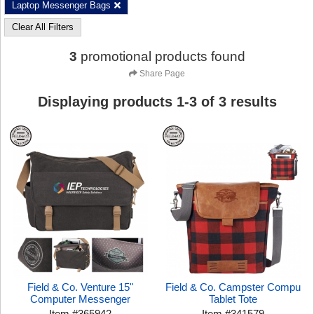
Laptop Messenger Bags
Clear All Filters
3
promotional products found
Share Page
Displaying products
1
-
3
of
3
results
Field & Co. Venture 15"
Field & Co. Campster Compu
Computer Messenger
Tablet Tote
Item
#
365942
Item
#
341579