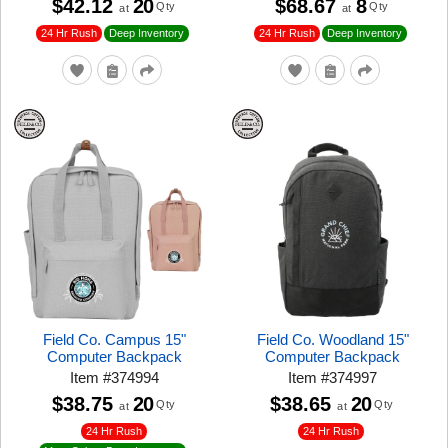
$42.12
20
$68.67
8
Qty
Qty
at
at
24 Hr Rush
24 Hr Rush
Deep Inventory
Deep Inventory
Field Co. Campus 15"
Field Co. Woodland 15"
Computer Backpack
Computer Backpack
Item
#
374994
Item
#
374997
$38.75
20
$38.65
20
Qty
Qty
at
at
24 Hr Rush
24 Hr Rush