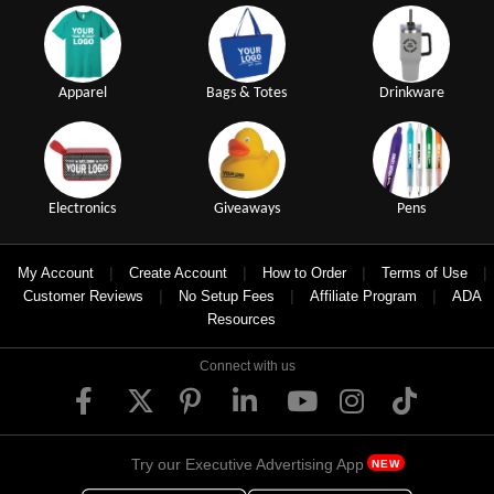
Apparel
Bags & Totes
Drinkware
Electronics
Giveaways
Pens
|
|
|
|
My Account
Create Account
How to Order
Terms of Use
|
|
|
Customer Reviews
No Setup Fees
Affiliate Program
ADA
Resources
Connect with us
Try our Executive Advertising App
NEW