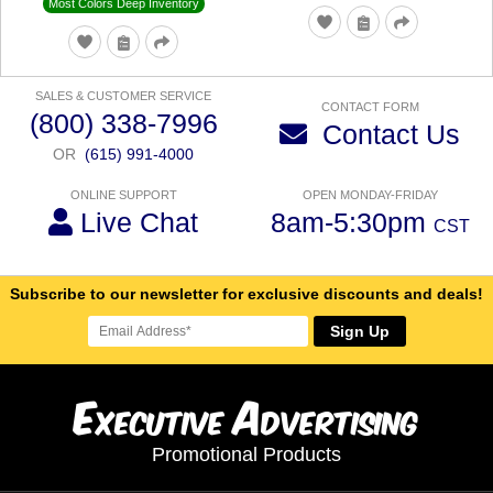
Most Colors Deep Inventory
SALES & CUSTOMER SERVICE
CONTACT FORM
(800) 338-7996
Contact Us
OR
(615) 991-4000
ONLINE SUPPORT
OPEN MONDAY-FRIDAY
Live Chat
8am-5:30pm
CST
Subscribe to our newsletter for exclusive discounts and deals!
Sign Up
E
A
xecutive
dvertising
Promotional Products