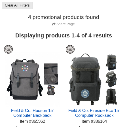
Clear All Filters
4
promotional products found
Share Page
Displaying products
1
-
4
of
4
results
Field & Co. Hudson 15"
Field & Co. Fireside Eco 15"
Computer Backpack
Computer Rucksack
Item
#
365962
Item
#
386164