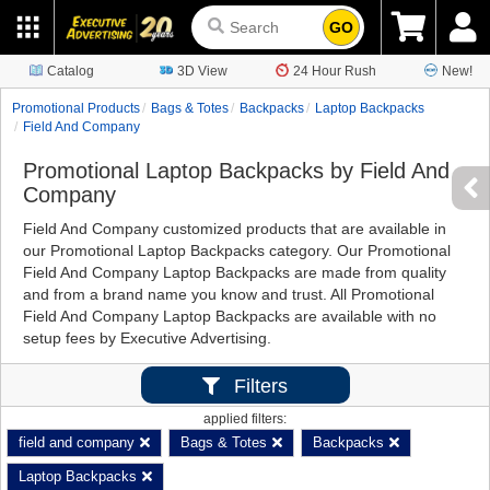
GO
Catalog
3D View
24 Hour Rush
New!
Promotional Products
Bags & Totes
Backpacks
Laptop Backpacks
Field And Company
Promotional Laptop Backpacks by Field And
Company
Field And Company customized products that are available in
our Promotional Laptop Backpacks category. Our Promotional
Field And Company Laptop Backpacks are made from quality
and from a brand name you know and trust. All Promotional
Field And Company Laptop Backpacks are available with no
setup fees by Executive Advertising.
Filters
applied filters:
field and company
Bags & Totes
Backpacks
Laptop Backpacks