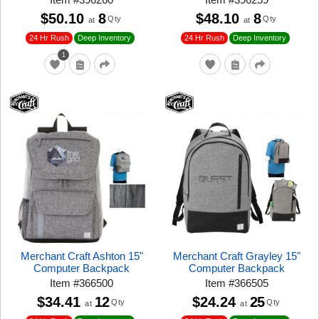
$50.10
8
$48.10
8
Qty
Qty
at
at
24 Hr Rush
24 Hr Rush
Deep Inventory
Deep Inventory
1
Merchant Craft Ashton 15"
Merchant Craft Grayley 15"
Computer Backpack
Computer Backpack
Item
#
366500
Item
#
366505
$34.41
12
$24.24
25
Qty
Qty
at
at