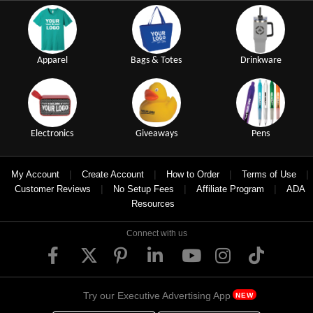
Apparel
Bags & Totes
Drinkware
Electronics
Giveaways
Pens
|
|
|
|
My Account
Create Account
How to Order
Terms of Use
|
|
|
Customer Reviews
No Setup Fees
Affiliate Program
ADA
Resources
Connect with us
Try our Executive Advertising App
NEW