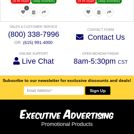
24 Hr Rush
24 Hr Rush
Deep Inventory
Deep Inventory
1
SALES & CUSTOMER SERVICE
CONTACT FORM
(800) 338-7996
Contact Us
OR
(615) 991-4000
ONLINE SUPPORT
OPEN MONDAY-FRIDAY
Live Chat
8am-5:30pm
CST
Subscribe to our newsletter for exclusive discounts and deals!
Sign Up
E
A
xecutive
dvertising
Promotional Products