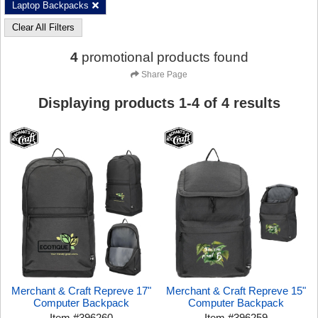
Laptop Backpacks
Clear All Filters
4
promotional products found
Share Page
Displaying products
1
-
4
of
4
results
Merchant & Craft Repreve 17"
Merchant & Craft Repreve 15"
Computer Backpack
Computer Backpack
Item
#
396260
Item
#
396259