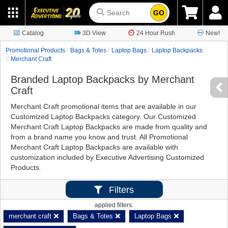
GO
Catalog
3D View
24 Hour Rush
New!
Promotional Products
Bags & Totes
Laptop Bags
Laptop Backpacks
Merchant Craft
Branded Laptop Backpacks by Merchant
Craft
Merchant Craft promotional items that are available in our
Customized Laptop Backpacks category. Our Customized
Merchant Craft Laptop Backpacks are made from quality and
from a brand name you know and trust. All Promotional
Merchant Craft Laptop Backpacks are available with
customization included by Executive Advertising Customized
Products.
Filters
applied filters:
merchant craft
Bags & Totes
Laptop Bags